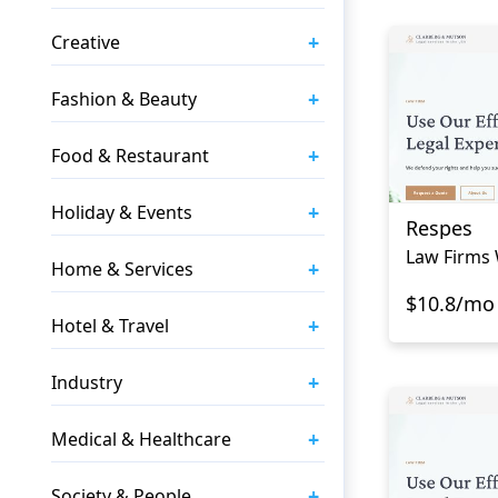
+
Creative
+
Fashion & Beauty
+
Food & Restaurant
+
Holiday & Events
Respes
Law Firms 
+
Home & Services
$10.8/mo
+
Hotel & Travel
+
Industry
+
Medical & Healthcare
+
Society & People