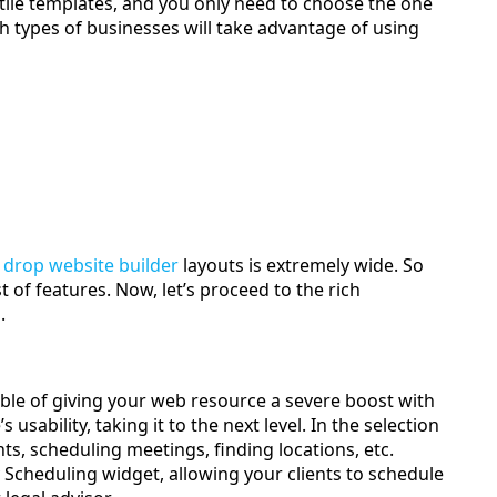
satile templates, and you only need to choose the one
 types of businesses will take advantage of using
 drop website builder
layouts is extremely wide. So
 of features. Now, let’s proceed to the rich
.
ble of giving your web resource a severe boost with
sability, taking it to the next level. In the selection
s, scheduling meetings, finding locations, etc.
cheduling widget, allowing your clients to schedule