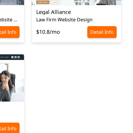
Legal Alliance
Immigration Consulting Website Template
Law Firm Website Design
$10.8/mo
ail Info
Detail Info
ail Info