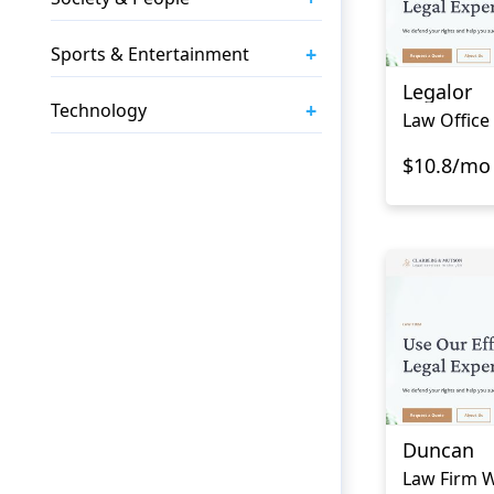
+
Sports & Entertainment
Legalor
+
Technology
Law Office
$10.8/mo
Duncan
Law Firm W