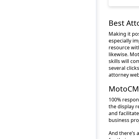
Best Att
Making it pos
especially im
resource wit
likewise. M
skills will c
several click
attorney web
MotoCMS 
100% respons
the display 
and facilita
business pro
And there’s a