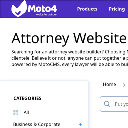
Products
Pricing
Attorney Website
Searching for an attorney website builder? Choosing
clientele. Believe it or not, anyone can put together 
powered by MotoCMS, every lawyer will be able to build
Home
CATEGORIES
All
+
Business & Corporate