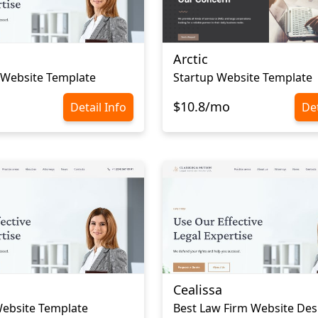
Arctic
 Website Template
Startup Website Template
$10.8/mo
Detail Info
Det
Cealissa
ebsite Template
Best Law Firm Website Des