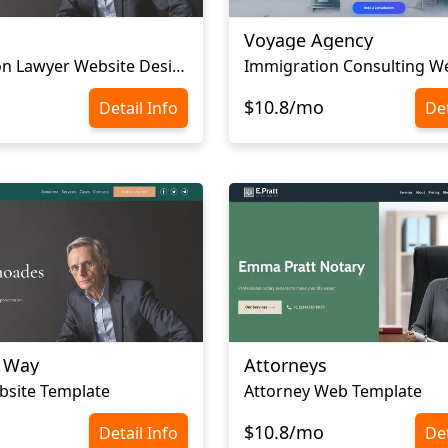
Voyage Agency
Immigration Lawyer Website Design
$10.8/mo
Detail Info
Det
l Way
Attorneys
bsite Template
Attorney Web Template
$10.8/mo
Detail Info
Det