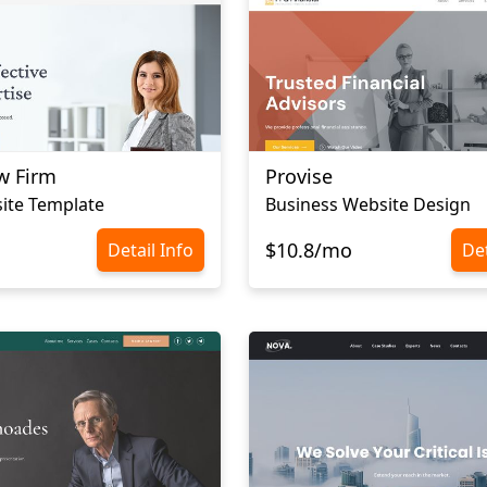
w Firm
Provise
ite Template
Business Website Design
$10.8/mo
Detail Info
Det