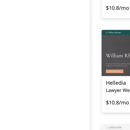
$10.8/mo
Helledia
Lawyer We
$10.8/mo