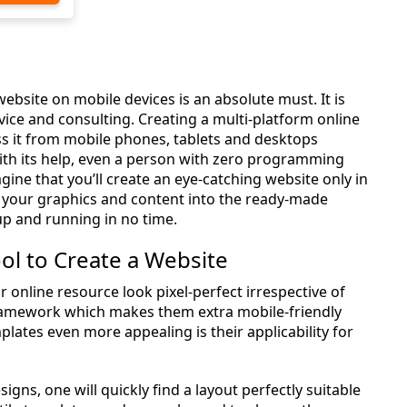
 website on mobile devices is an absolute must. It is
dvice and consulting. Creating a multi-platform online
ss it from mobile phones, tablets and desktops
ith its help, even a person with zero programming
gine that you’ll create an eye-catching website only in
add your graphics and content into the ready-made
up and running in no time.
ol to Create a Website
nline resource look pixel-perfect irrespective of
amework which makes them extra mobile-friendly
ates even more appealing is their applicability for
signs, one will quickly find a layout perfectly suitable