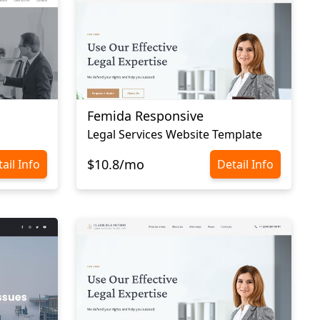
Femida Responsive
Legal Services Website Template
$10.8/mo
ail Info
Detail Info