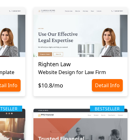
Righten Law
mplate
Website Design for Law Firm
$10.8/mo
ail Info
Detail Info
STSELLER
BESTSELLER