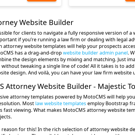
orney Website Builder
sible for clients to navigate a fully responsive version of a
portant if you’re running a law firm or dealing with legal a
h attorney website templates will help your prospects acce
otoCMS has a drag-and-drop
website builder admin panel
. W
ombine the design elements by mixing and matching. Just ima
s without tweaking a single line of code! All it takes is to 
site design. And voilà, you can have your law firm website 
Attorney Website Builder - Majestic To
ive attorney templates powered by MotoCMS will help your o
resolution. Most
law website templates
employ Bootstrap fr
tes fast viewing. What makes MotoCMS attorney website templ
jects.
 reason for this! In the rich selection of attorney website de