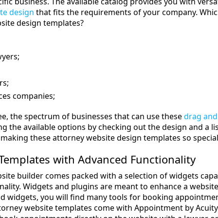
cific business. The available catalog provides you with ver
te design
that fits the requirements of your company. Which
site design templates?
wyers;
rs;
ices companies;
ee, the spectrum of businesses that can use these
drag and
the available options by checking out the design and a list
y making these attorney website design templates so special
Templates with Advanced Functionality
site builder comes packed with a selection of widgets capa
nality. Widgets and plugins are meant to enhance a website’s u
nd widgets, you will find many tools for booking appointment
rney website templates come with Appointment by Acuity S