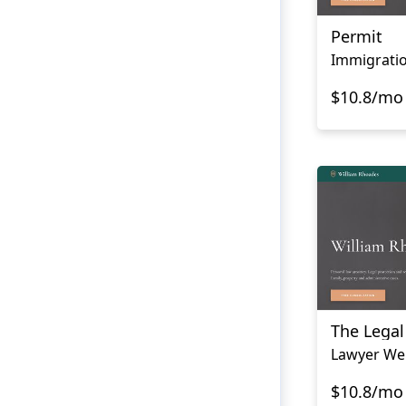
Permit
$10.8/mo
The Lega
Lawyer We
$10.8/mo