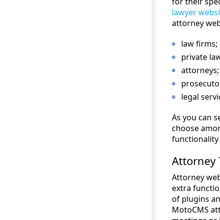
for their spe
lawyer websi
attorney web
law firms;
private la
attorneys;
prosecuto
legal serv
As you can s
choose among 
functionalit
Attorney 
Attorney web
extra functio
of plugins a
MotoCMS atto