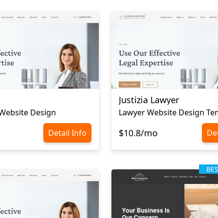
Justizia Lawyer
Website Design
Lawyer Website Design Te
$10.8/mo
Detail Info
Det
BE