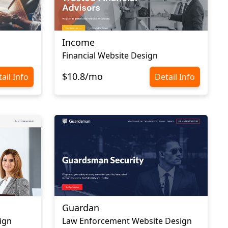
Income
Financial Website Design
$10.8/mo
ail Info
Detail Info
Guardan
ign
Law Enforcement Website Design