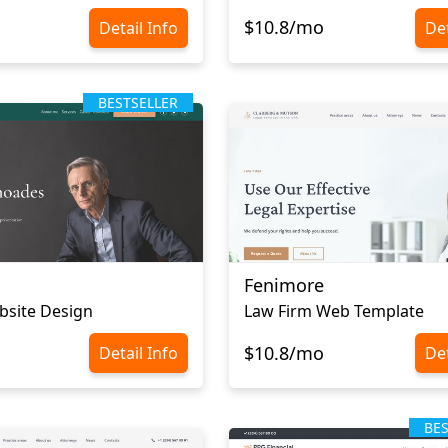
$10.8/mo
Detail Info
Det
BESTSELLER
Fenimore
bsite Design
Law Firm Web Template
$10.8/mo
Detail Info
Det
BE