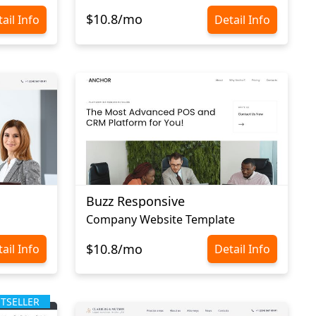
$10.8/mo
ail Info
Detail Info
Buzz Responsive
Company Website Template
$10.8/mo
ail Info
Detail Info
STSELLER