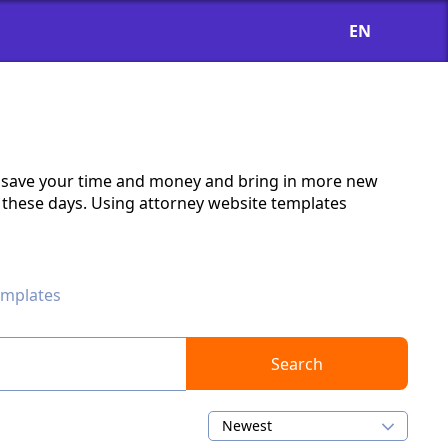
EN
ll save your time and money and bring in more new
ls these days. Using attorney website templates
emplates
Search
Newest