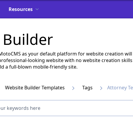
Resources
 Builder
 MotoCMS as your default platform for website creation wi
a professional-looking website with no website creation skil
 a full-blown mobile-friendly site.
Website Builder Templates
Tags
Attorney T