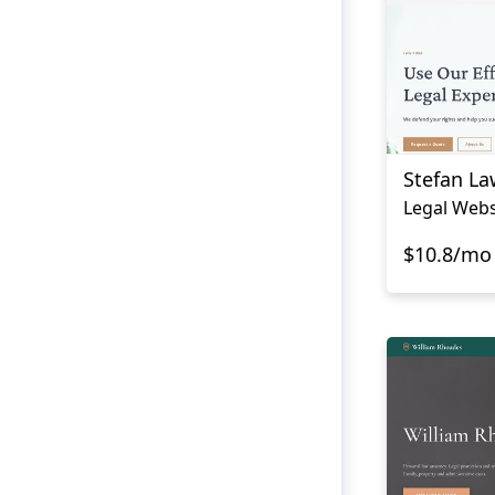
Stefan La
Legal Webs
$10.8/mo