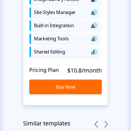
Site Styles Manager
Built-in Integration
Marketing Tools
Shared Editing
Pricing Plan
$10.8/month
Buy Now
Similar templates