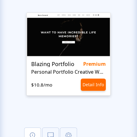
Blazing Portfolio
Staff
Premium
Personal Portfolio Creative Website Template
$10.8/mo
Detail Info
$10.8