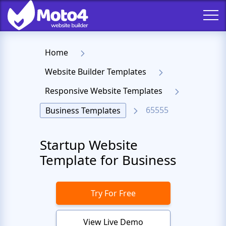
Home
Website Builder Templates
Responsive Website Templates
65555
Business Templates
Startup Website
Template for Business
Try For Free
View Live Demo