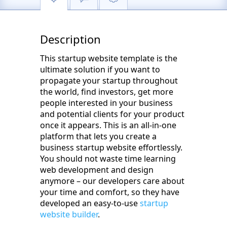
Description
This startup website template is the
ultimate solution if you want to
propagate your startup throughout
the world, find investors, get more
people interested in your business
and potential clients for your product
once it appears. This is an all-in-one
platform that lets you create a
business startup website effortlessly.
You should not waste time learning
web development and design
anymore – our developers care about
your time and comfort, so they have
developed an easy-to-use
startup
website builder
.