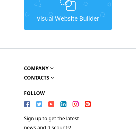
Visual Website Builder
COMPANY
CONTACTS
FOLLOW
Sign up to get the latest
news and discounts!