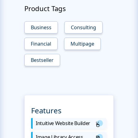
Product Tags
Business
Consulting
Financial
Multipage
Bestseller
Features
Intuitive Website Builder
Image Library Access