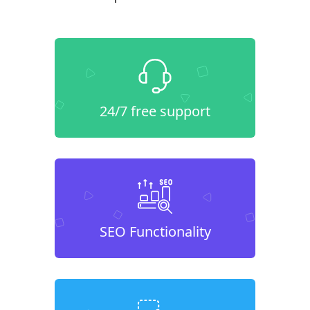
24/7 free support
SEO Functionality