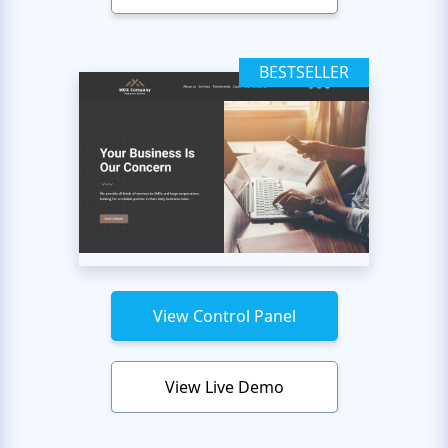
BESTSELLER
View Control Panel
View Live Demo