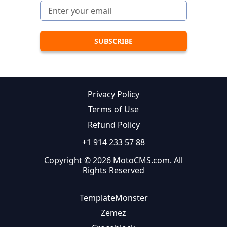
Privacy Policy
Terms of Use
Refund Policy
+1 914 233 57 88
Copyright © 2026 MotoCMS.com. All
Rights Reserved
TemplateMonster
Zemez