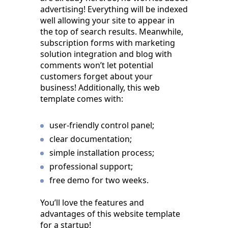
advertising! Everything will be indexed
well allowing your site to appear in
the top of search results. Meanwhile,
subscription forms with marketing
solution integration and blog with
comments won’t let potential
customers forget about your
business! Additionally, this web
template comes with:
user-friendly control panel;
clear documentation;
simple installation process;
professional support;
free demo for two weeks.
You’ll love the features and
advantages of this website template
for a startup!