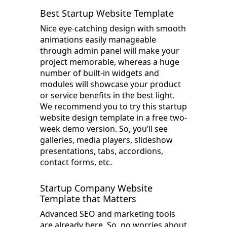
Best Startup Website Template
Nice eye-catching design with smooth
animations easily manageable
through admin panel will make your
project memorable, whereas a huge
number of built-in widgets and
modules will showcase your product
or service benefits in the best light.
We recommend you to try this startup
website design template in a free two-
week demo version. So, you’ll see
galleries, media players, slideshow
presentations, tabs, accordions,
contact forms, etc.
Startup Company Website
Template that Matters
Advanced SEO and marketing tools
are already here. So, no worries about