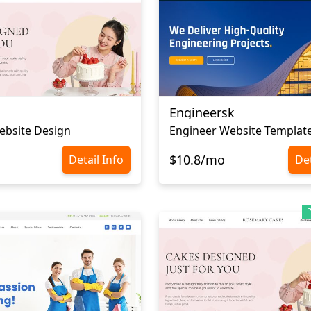
Engineersk
ebsite Design
Engineer Website Templat
$10.8/mo
Detail Info
Det