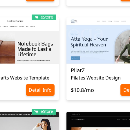
eStore
PilatZ
rafts Website Template
Pilates Website Design
$10.8/mo
Detail Info
Det
eStore