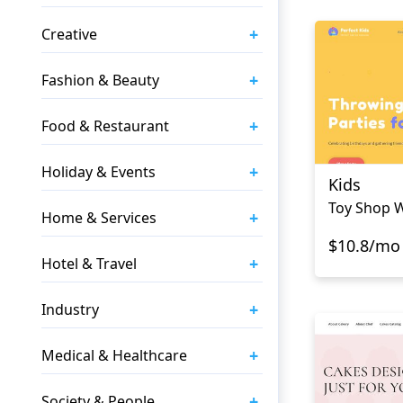
+
Creative
+
Fashion & Beauty
+
Food & Restaurant
+
Holiday & Events
Kids
Toy Shop 
+
Home & Services
$10.8/mo
+
Hotel & Travel
+
Industry
+
Medical & Healthcare
+
Society & People