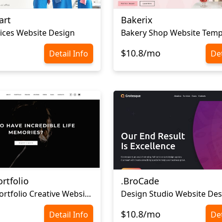
art
Bakerix
ices Website Design
Bakery Shop Website Temp
$10.8/mo
Detail Info
Det
rtfolio
.BroCade
Personal Portfolio Creative Website Template
Design Studio Website Des
$10.8/mo
Detail Info
Det