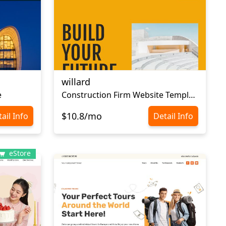
willard
e
Сonstruction Firm Website Template
$10.8/mo
ail Info
Detail Info
eStore