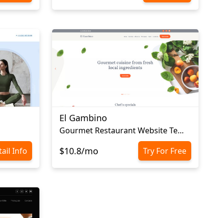
El Gambino
Gourmet Restaurant Website Template
$10.8/mo
ail Info
Try For Free