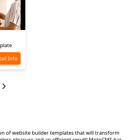
plate
ail Info
ion of website builder templates that will transform
less pleasure and an efficient result! MotoCMS has