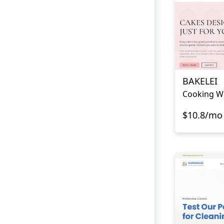
BAKELEI
Cooking W
$10.8/mo