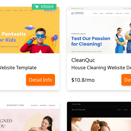
eStore
CleanQuc
Website Template
House Cleaning Website D
$10.8/mo
Detail Info
Det