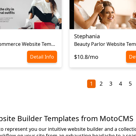
Stephania
Сlothes Ecommerce Website Template
Beauty Parlor Website Tem
$10.8/mo
Detail Info
Det
1
2
3
4
5
bsite Builder Templates from MotoCMS
o represent you our intuitive website builder and a collect
rkflow on your site from an exhausting headache to a seam