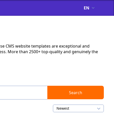
EN
ese CMS website templates are exceptional and
ness. More than 2500+ top-quality and genuinely the
Search
Newest