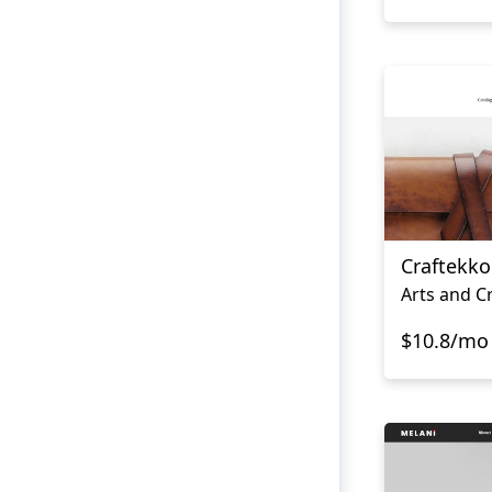
Craftekko
Arts and C
$10.8/mo