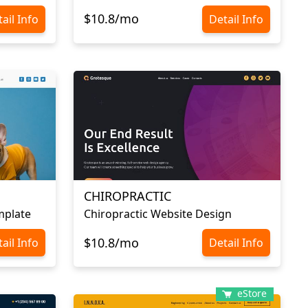
$10.8/mo
ail Info
Detail Info
CHIROPRACTIC
mplate
Chiropractic Website Design
$10.8/mo
ail Info
Detail Info
eStore