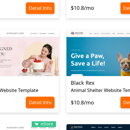
$10.8/mo
Detail Info
Det
Black Rex
Website Template
Animal Shelter Website Te
$10.8/mo
Detail Info
Det
eStore