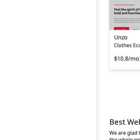
Unzo
$10.8/mo
Best We
We are glad t
the whole wo