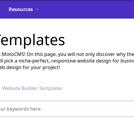
Resources
Templates
MotoCMS! On this page, you will not only discover why th
ll pick a niche-perfect, responsive website design for busi
eb design for your project!
Website Builder Templates