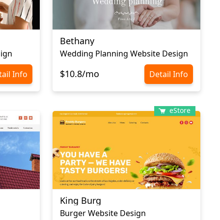
Bethany
sign
Wedding Planning Website Design
$10.8/mo
ail Info
Detail Info
eStore
King Burg
Burger Website Design