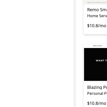
Remo Sm
Home Serv
$10.8/mo
Blazing Po
$10.8/mo