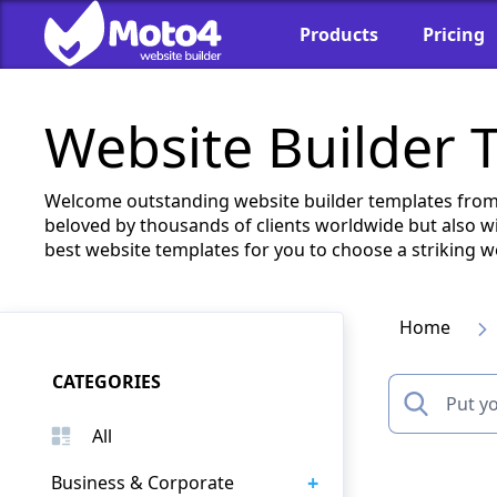
Products
Pricing
Website Builder 
Welcome outstanding website builder templates from 
beloved by thousands of clients worldwide but also wi
best website templates for you to choose a striking w
Home
CATEGORIES
All
+
Business & Corporate