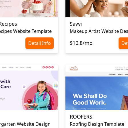
Recipes
Savvi
cipes Website Template
Makeup Artist Website De
$10.8/mo
Detail Info
Det
ROOFERS
rgarten Website Design
Roofing Design Template