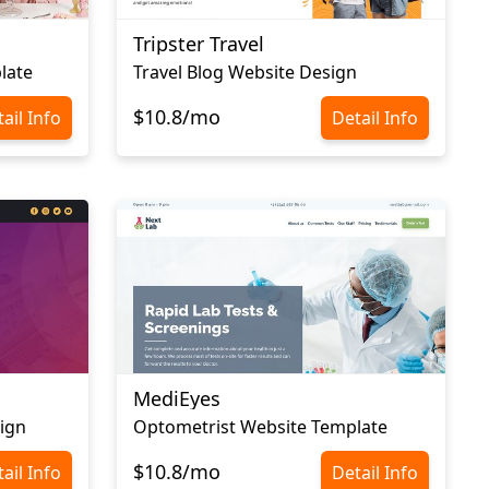
Tripster Travel
late
Travel Blog Website Design
$10.8/mo
ail Info
Detail Info
MediEyes
ign
Optometrist Website Template
$10.8/mo
ail Info
Detail Info