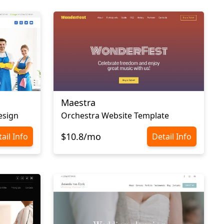
Maestra
esign
Orchestra Website Template
$10.8/mo
ail Info
Detail Info