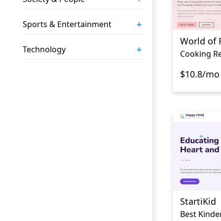
+
Sports & Entertainment
World of 
+
Technology
Cooking Re
$10.8/mo
StartiKid
Best Kinde