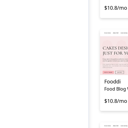
$10.8/mo
Fooddi
Food Blog 
$10.8/mo