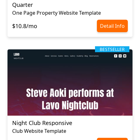
Quarter
One Page Property Website Template
$10.8/mo
Detail Info
BESTSELLER
Night Club Responsive
Club Website Template