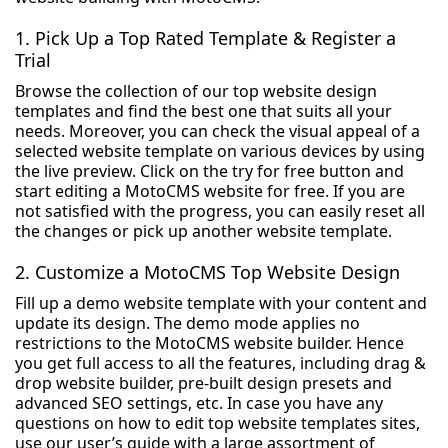
1. Pick Up a Top Rated Template & Register a
Trial
Browse the collection of our top website design
templates and find the best one that suits all your
needs. Moreover, you can check the visual appeal of a
selected website template on various devices by using
the live preview. Click on the try for free button and
start editing a MotoCMS website for free. If you are
not satisfied with the progress, you can easily reset all
the changes or pick up another website template.
2. Customize a MotoCMS Top Website Design
Fill up a demo website template with your content and
update its design. The demo mode applies no
restrictions to the MotoCMS website builder. Hence
you get full access to all the features, including drag &
drop website builder, pre-built design presets and
advanced SEO settings, etc. In case you have any
questions on how to edit top website templates sites,
use our user’s guide with a large assortment of