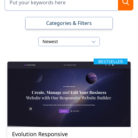
Categories & Filters
Newest
BESTSELLER
Evolution Responsive