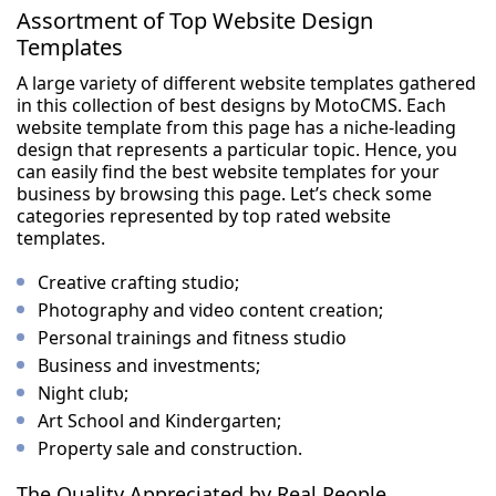
Assortment of Top Website Design
Templates
A large variety of different website templates gathered
in this collection of best designs by MotoCMS. Each
website template from this page has a niche-leading
design that represents a particular topic. Hence, you
can easily find the best website templates for your
business by browsing this page. Let’s check some
categories represented by top rated website
templates.
Creative crafting studio;
Photography and video content creation;
Personal trainings and fitness studio
Business and investments;
Night club;
Art School and Kindergarten;
Property sale and construction.
The Quality Appreciated by Real People