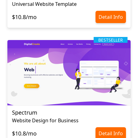
Universal Website Template
$10.8/mo
Detail Info
BESTSELLER
Spectrum
Website Design for Business
$10.8/mo
Detail Info