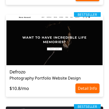
BESTSELLER
Defrozo
Photography Portfolio Website Design
$10.8/mo
Detail Info
BESTSELLER