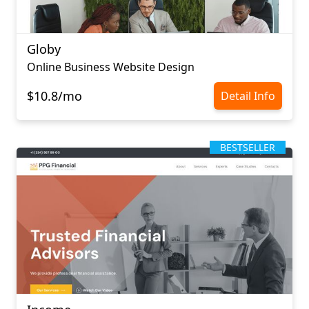
Globy
Online Business Website Design
$10.8/mo
Detail Info
BESTSELLER