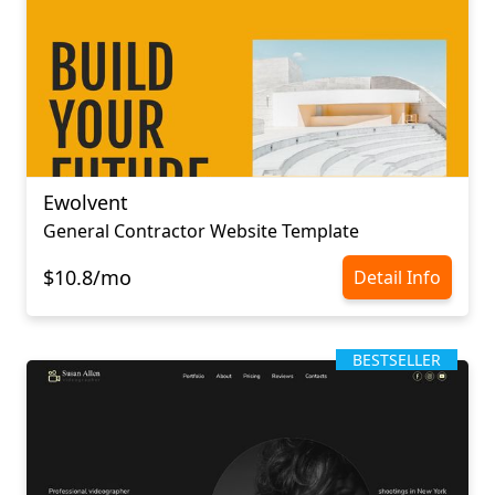
Ewolvent
General Contractor Website Template
$10.8/mo
Detail Info
BESTSELLER