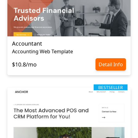
Accountant
Accounting Web Template
$10.8/mo
Detail Info
BESTSELLER