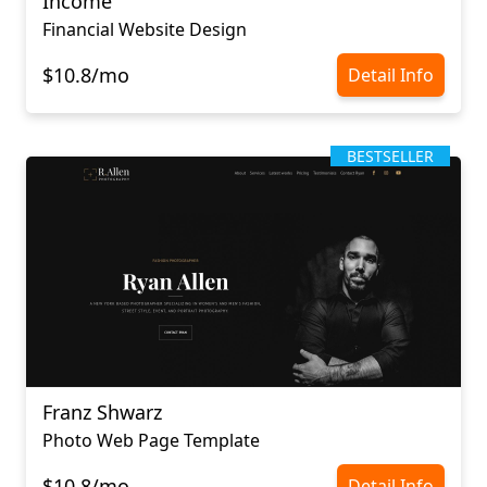
Income
Financial Website Design
$10.8/mo
Detail Info
BESTSELLER
Franz Shwarz
Photo Web Page Template
$10.8/mo
Detail Info