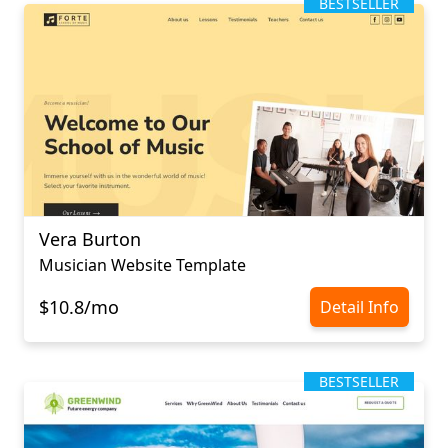
BESTSELLER
Vera Burton
Musician Website Template
$10.8/mo
Detail Info
BESTSELLER