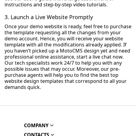
instructions and step-by-step video tutorials.
3. Launch a Live Website Promptly
Once your demo website is ready, feel free to purchase
the template requesting all the changes from your
demo account. Hence, you will receive your website
template with all the modifications already applied. If
you haven’t picked up a MotoCMS design yet and need
professional online assistance, start a live chat now.
Our tech specialists work 24/7 to help you with any
possible issues that may occur. Moreover, our pre-
purchase agents will help you to find the best top
website design templates that correspond to all your
demands quick.
COMPANY
CONTACTS