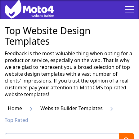
Top Website Design
Templates
Feedback is the most valuable thing when opting for a
product or service, especially on the web. That is why
we are glad to represent you a broad selection of top
website design templates with a vast number of
clients' impressions. If you trust the opinion of a real
customer, pay your attention to MotoCMS top rated
website templates!
Home
Website Builder Templates
Top Rated