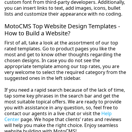
custom font from third-party developers. Additionally,
you can insert links to text, add images, icons, bullet
lists and customize their appearance with no coding.
MotoCMS Top Website Design Templates -
How to Build a Website?
First of all, take a look at the assortment of our top
rated templates. Go to product pages you like the
most and get to know other thoughts regarding the
chosen designs. In case you do not see the
appropriate template among our top rates, you are
very welcome to select the required category from the
suggested ones in the left sidebar.
If you need a rapid search because of the lack of time,
tap some key phrases in the search bar and get the
most suitable topical offers. We are ready to provide
you with assistance in any question, so, feel free to
contact our agents in a live chat or visit the
Help
Center
page. We hope that clients’ rates and reviews
will help you make the right choice. Enjoy seamless
website building with MotoCMS!