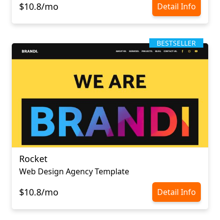
$10.8/mo
Detail Info
BESTSELLER
Rocket
Web Design Agency Template
$10.8/mo
Detail Info