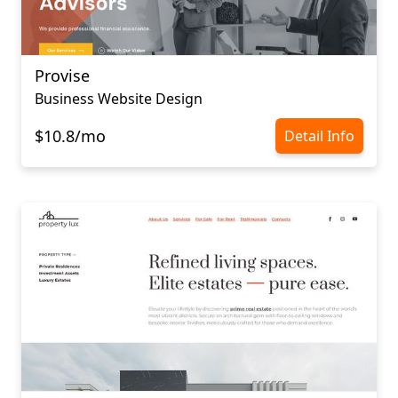
Provise
Business Website Design
$10.8/mo
Detail Info