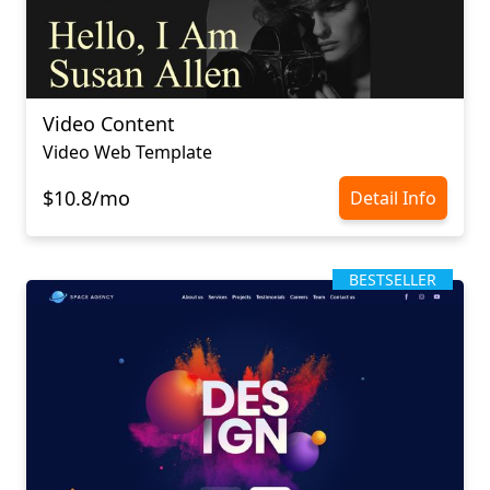
Video Content
Video Web Template
$10.8/mo
Detail Info
BESTSELLER