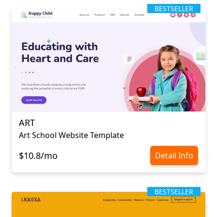
BESTSELLER
ART
Art School Website Template
$10.8/mo
Detail Info
BESTSELLER