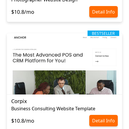
$10.8/mo
Detail Info
BESTSELLER
Corpix
Business Consulting Website Template
$10.8/mo
Detail Info