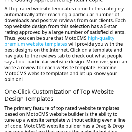
All top rated website templates come to this category
automatically after reaching a particular number of
downloads and positive reviews from our clients. Each
top website design from this selection has a 5-star
rating approved by a large number of satisfied clients.
Thus, you can be sure that MotoCMS
high-quality
premium website templates
will provide you with the
best designs on the Internet. Click on a template and
navigate to the reviews tab to check out what people
say about particular website design. Moreover, you can
write a review for each website template. Examine
MotoCMS website templates and let up know your
opinion!
One-Click Customization of Top Website
Design Templates
The primary feature of top rated website templates
based on MotoCMS website builder is the ability to
tune up a website template without editing even a line
of code. MotoCMS website builder has a Drag & Drop
backend interface that makes the website building