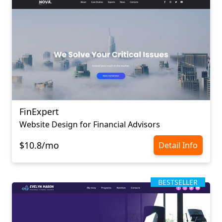
FinExpert
Website Design for Financial Advisors
$10.8/mo
Detail Info
BESTSELLER