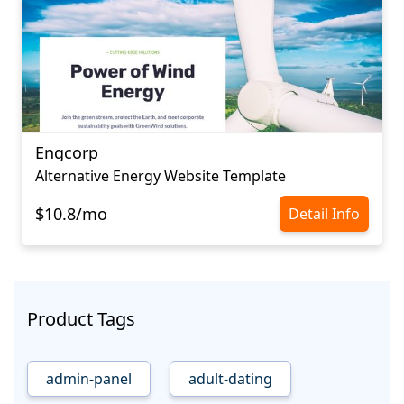
Engcorp
Alternative Energy Website Template
$10.8/mo
Detail Info
Product Tags
admin-panel
adult-dating