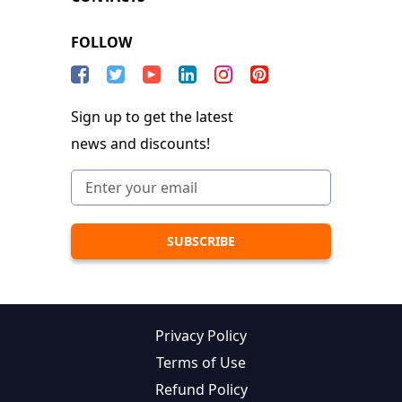
FOLLOW
Sign up to get the latest
news and discounts!
Privacy Policy
Terms of Use
Refund Policy