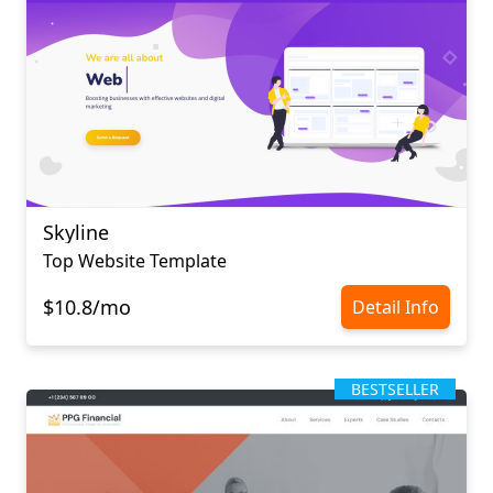
Skyline
Top Website Template
$10.8/mo
Detail Info
BESTSELLER