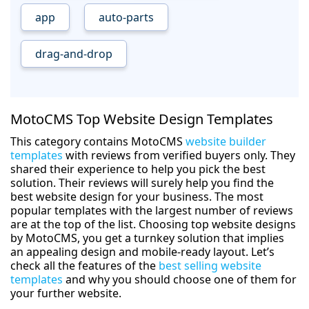
app
auto-parts
drag-and-drop
MotoCMS Top Website Design Templates
This category contains MotoCMS
website builder
templates
with reviews from verified buyers only. They
shared their experience to help you pick the best
solution. Their reviews will surely help you find the
best website design for your business. The most
popular templates with the largest number of reviews
are at the top of the list. Choosing top website designs
by MotoCMS, you get a turnkey solution that implies
an appealing design and mobile-ready layout. Let’s
check all the features of the
best selling website
templates
and why you should choose one of them for
your further website.