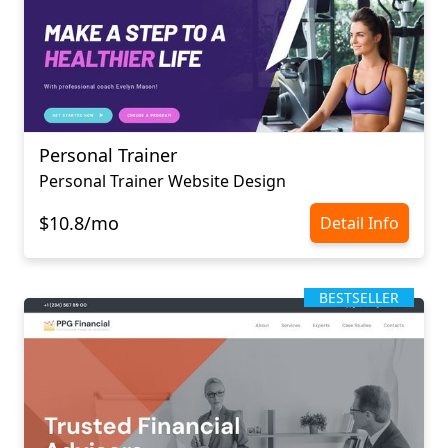
Personal Trainer
Personal Trainer Website Design
$10.8/mo
Detail Info
BESTSELLER