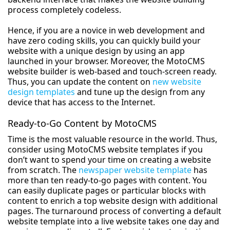
process completely codeless.
Hence, if you are a novice in web development and
have zero coding skills, you can quickly build your
website with a unique design by using an app
launched in your browser. Moreover, the MotoCMS
website builder is web-based and touch-screen ready.
Thus, you can update the content on
new website
design templates
and tune up the design from any
device that has access to the Internet.
Ready-to-Go Content by MotoCMS
Time is the most valuable resource in the world. Thus,
consider using MotoCMS website templates if you
don’t want to spend your time on creating a website
from scratch. The
newspaper website template
has
more than ten ready-to-go pages with content. You
can easily duplicate pages or particular blocks with
content to enrich a top website design with additional
pages. The turnaround process of converting a default
website template into a live website takes one day and