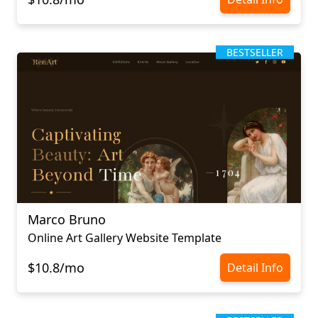
BESTSELLER
Marco Bruno
Online Art Gallery Website Template
$10.8/mo
Detail Info