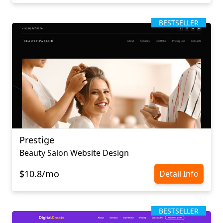
BESTSELLER
Prestige
Beauty Salon Website Design
$10.8/mo
Detail Info
BESTSELLER