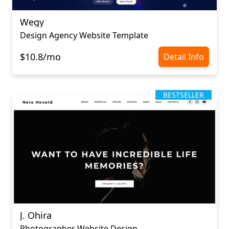
Wegy
Design Agency Website Template
$10.8/mo
Detail Info
BESTSELLER
J. Ohira
Photographer Website Design