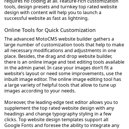
requires no coding at all. Feature-rich customization
tools, design presets and turnkey top rated website
design with content will help you to launch a
successful website as fast as lightning.
Online Tools for Quick Customization
The advanced MotoCMS website builder gathers a
large number of customization tools that help to make
all necessary modifications and adjustments in one
place. Besides, the drag and drop website builder,
there is an online image and text editing tools available
in the admin panel. In case your images don’t fit a
website’s layout or need some improvements, use the
inbuilt image editor. The online image editing tool has
a large variety of helpful tools that allow to tune up
images according to your needs.
Moreover, the leading-edge text editor allows you to
supplement the top rated website design with any
headings and change typography styling in a few
clicks. Top website design templates support all
Google Fonts and foresee the ability to integrate any