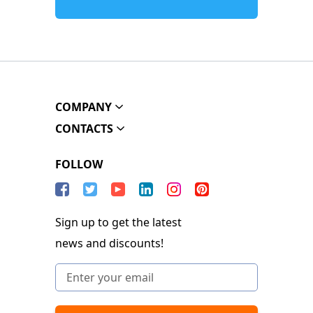
COMPANY
CONTACTS
FOLLOW
Sign up to get the latest
news and discounts!