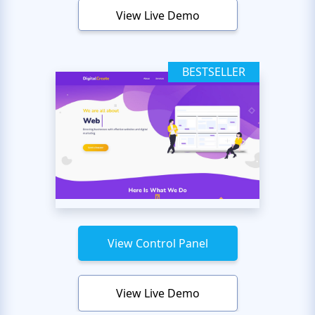
View Live Demo
BESTSELLER
View Control Panel
View Live Demo