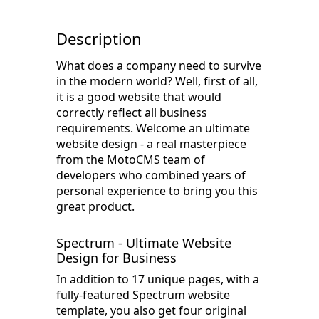
Description
What does a company need to survive
in the modern world? Well, first of all,
it is a good website that would
correctly reflect all business
requirements. Welcome an ultimate
website design - a real masterpiece
from the MotoCMS team of
developers who combined years of
personal experience to bring you this
great product.
Spectrum - Ultimate Website
Design for Business
In addition to 17 unique pages, with a
fully-featured Spectrum website
template, you also get four original