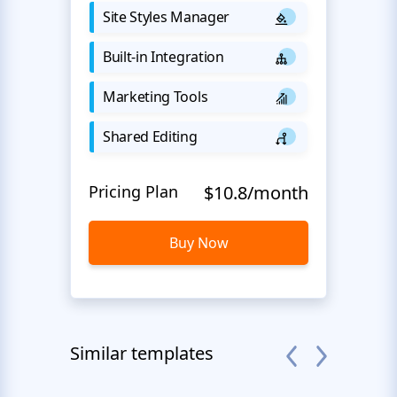
Site Styles Manager
Built-in Integration
Marketing Tools
Shared Editing
Pricing Plan
$10.8/month
Buy Now
Similar templates