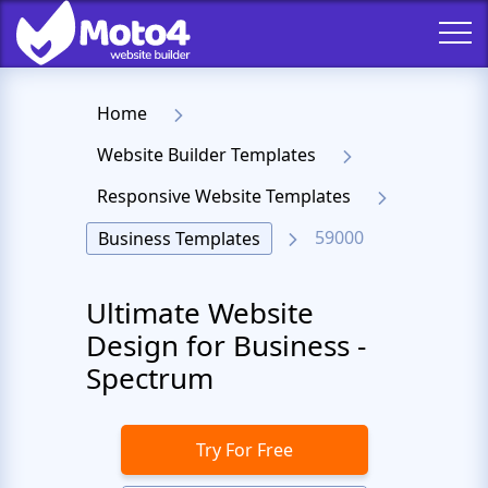
Home
Website Builder Templates
Responsive Website Templates
59000
Business Templates
Ultimate Website
Design for Business -
Spectrum
Try For Free