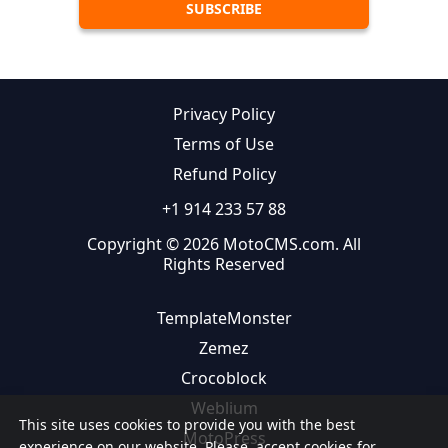
Privacy Policy
Terms of Use
Refund Policy
+1 914 233 57 88
Copyright © 2026 MotoCMS.com. All
Rights Reserved
TemplateMonster
Zemez
Crocoblock
Weblium
This site uses cookies to provide you with the best
MotoPress
experience on our website. Please, accept cookies for