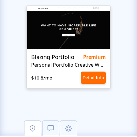
Blazing Portfolio
Staff
Premium
Personal Portfolio Creative Website Template
$10.8/mo
Detail Info
$10.8