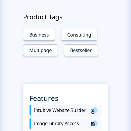
Product Tags
Business
Consulting
Multipage
Bestseller
Features
Intuitive Website Builder
Image Library Access