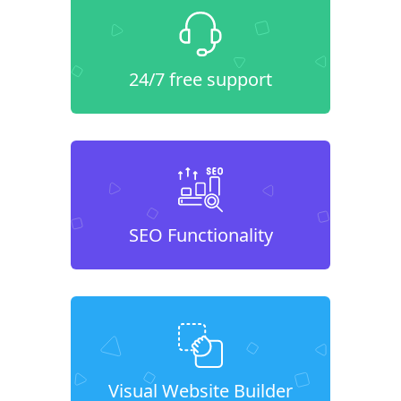
24/7 free support
SEO Functionality
Visual Website Builder