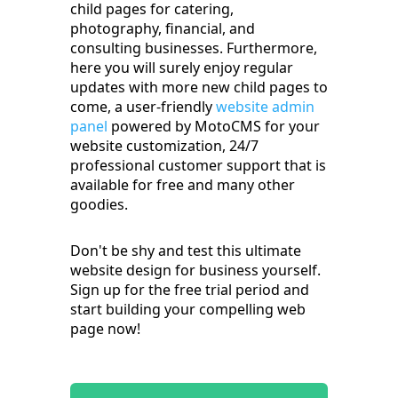
child pages for catering,
photography, financial, and
consulting businesses. Furthermore,
here you will surely enjoy regular
updates with more new child pages to
come, a user-friendly
website admin
panel
powered by MotoCMS for your
website customization, 24/7
professional customer support that is
available for free and many other
goodies.
Don't be shy and test this ultimate
website design for business yourself.
Sign up for the free trial period and
start building your compelling web
page now!