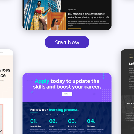
Start Now