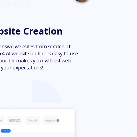
bsite Creation
ponsive websites from scratch. It
4 AI website builder is easy-to-use
e builder makes your wildest web
 your expectations!