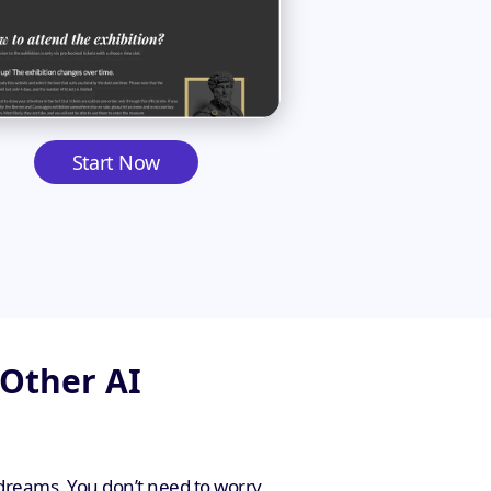
Start Now
 Other AI
 dreams. You don’t need to worry