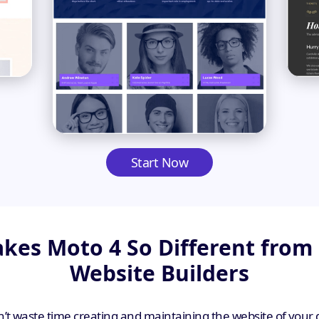
Start Now
es Moto 4 So Different from
Website Builders
’t waste time creating and maintaining the website of your