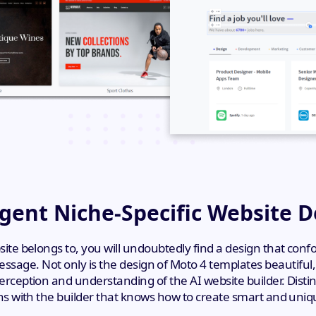
igent Niche-Specific Website 
te belongs to, you will undoubtedly find a design that con
ssage. Not only is the design of Moto 4 templates beautiful
ception and understanding of the AI website builder. Disti
ns with the builder that knows how to create smart and uniqu