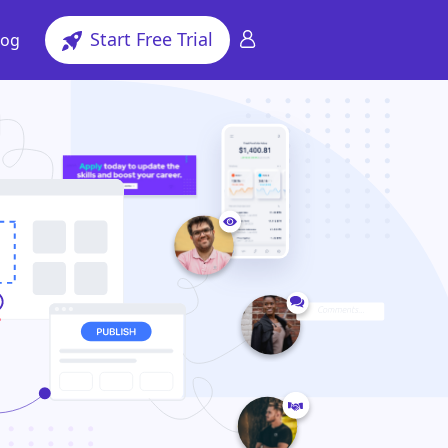
Start Free Trial
log