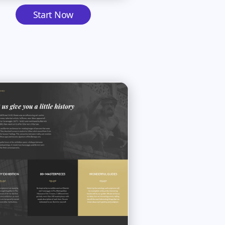
Start Now