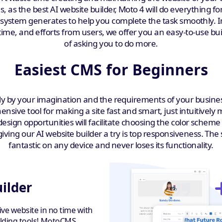
, as the best AI website builder, Moto 4 will do everything for
e system generates to help you complete the task smoothly.
ime, and efforts from users, we offer you an easy-to-use buil
of asking you to do more.
Easiest CMS for Beginners
y by your imagination and the requirements of your business f
nsive tool for making a site fast and smart, just intuitively
esign opportunities will facilitate choosing the color sch
ing our AI website builder a try is top responsiveness. The 
fantastic on any device and never loses its functionality.
uilder
tive website in no time with
uilding tools! MotoCMS