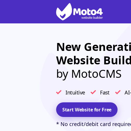
New Generati
Website Buil
by MotoCMS
Intuitive
Fast
AI
Start Website for Free
* No credit/debit card require