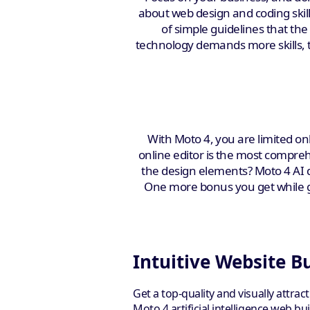
about web design and coding skills
of simple guidelines that th
technology demands more skills, t
With Moto 4, you are limited onl
online editor is the most comprehe
the design elements? Moto 4 AI d
One more bonus you get while giv
Intuitive Website B
Get a top-quality and visually attrac
Moto 4 artificial intelligence web b