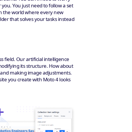
 you. You just need to follow a set
 In the world where every new
der that solves your tasks instead
ield. Our artificial intelligence
 modifying its structure. How about
eme and making image adjustments.
site you create with Moto 4 looks