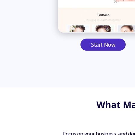
Start Now
What Mak
Focus on your business, and don