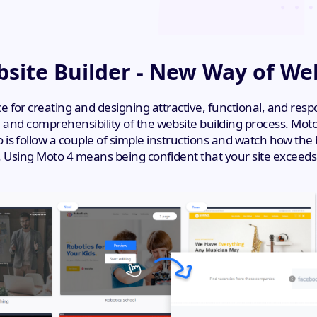
site Builder - New Way of We
nce for creating and designing attractive, functional, and res
nd comprehensibility of the website building process. Moto 
 do is follow a couple of simple instructions and watch how th
Using Moto 4 means being confident that your site exceeds