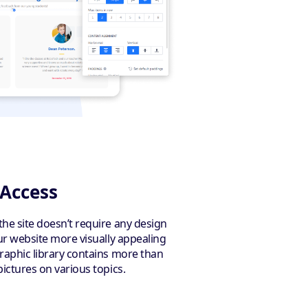
 Access
the site doesn’t require any design
our website more visually appealing
graphic library contains more than
pictures on various topics.