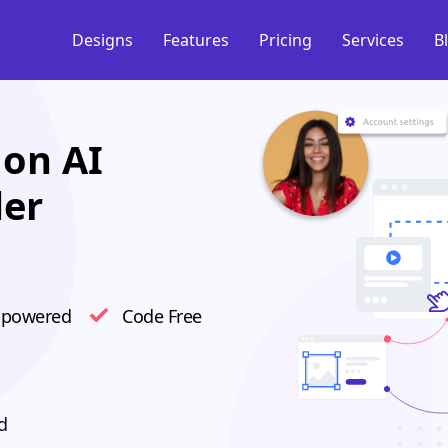
Designs
Features
Pricing
Services
B
on AI
der
-powered
Code Free
d