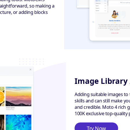
traightforward, so making a
cture, or adding blocks
Image Library
Adding suitable images to 
skills and can still make y
and credible. Moto 4 rich 
100K exclusive top-quality 
Try Now