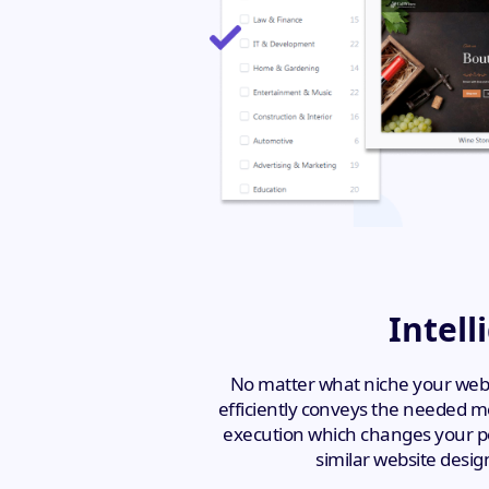
Intell
No matter what niche your websi
efficiently conveys the needed me
execution which changes your per
similar website desig