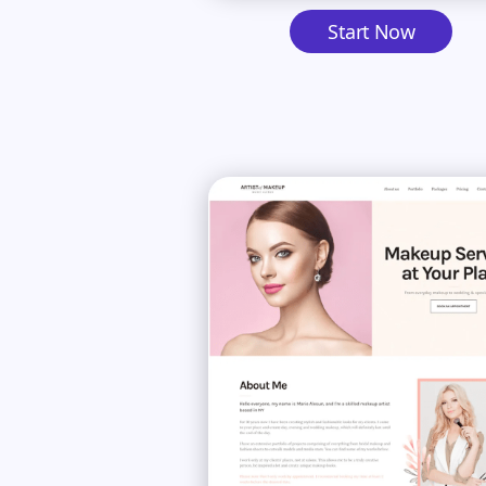
Start Now