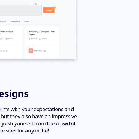
Designs
forms with your expectations and
, but they also have an impressive
nguish yourself from the crowd of
e sites for any niche!