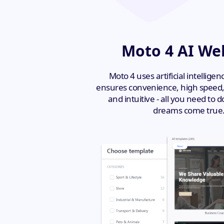
Moto 4 AI Web
Moto 4 uses artificial intellige
ensures convenience, high speed, a
and intuitive - all you need to
dreams come true. 