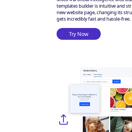
templates builder is intuitive and s
new website page, changing its stru
gets incredibly fast and hassle-free.
Try Now