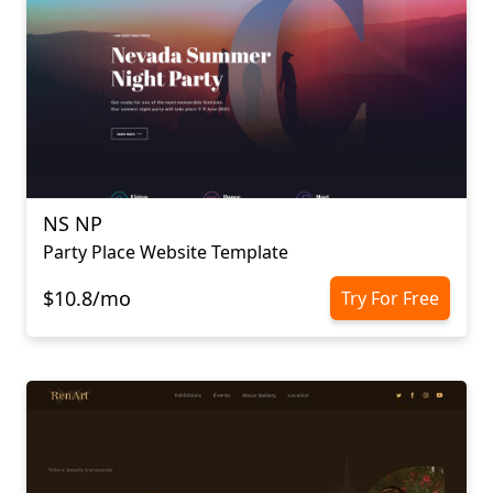
NS NP
Party Place Website Template
$10.8/mo
Try For Free