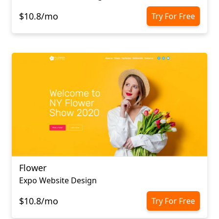
$10.8/mo
Try For Free
Flower
Expo Website Design
$10.8/mo
Try For Free