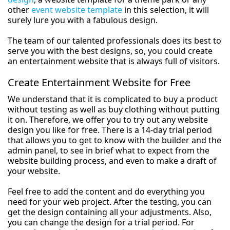
other
event website template
in this selection, it will
surely lure you with a fabulous design.
The team of our talented professionals does its best to
serve you with the best designs, so, you could create
an entertainment website that is always full of visitors.
Create Entertainment Website for Free
We understand that it is complicated to buy a product
without testing as well as buy clothing without putting
it on. Therefore, we offer you to try out any website
design you like for free. There is a 14-day trial period
that allows you to get to know with the builder and the
admin panel, to see in brief what to expect from the
website building process, and even to make a draft of
your website.
Feel free to add the content and do everything you
need for your web project. After the testing, you can
get the design containing all your adjustments. Also,
you can change the design for a trial period. For