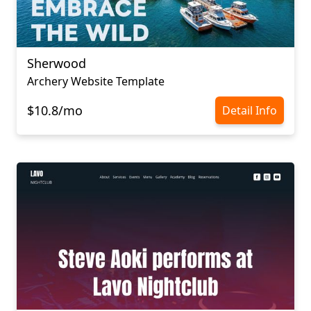
Sherwood
Archery Website Template
$10.8/mo
Detail Info