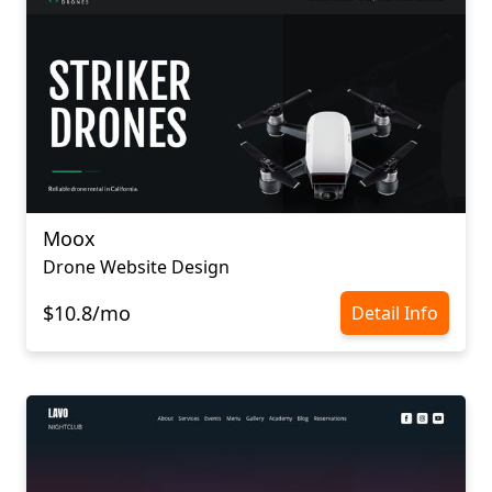
Moox
Drone Website Design
$10.8/mo
Detail Info