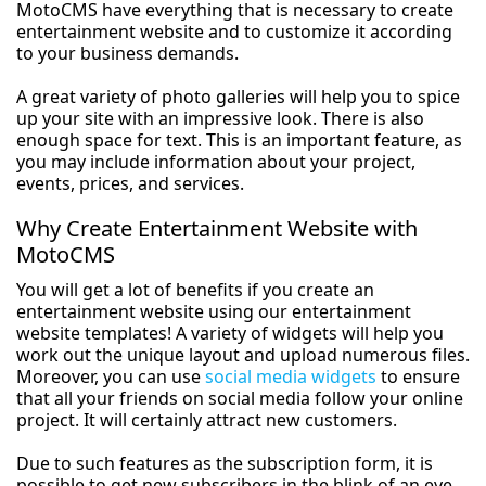
MotoCMS have everything that is necessary to create
entertainment website and to customize it according
to your business demands.
A great variety of photo galleries will help you to spice
up your site with an impressive look. There is also
enough space for text. This is an important feature, as
you may include information about your project,
events, prices, and services.
Why Create Entertainment Website with
MotoCMS
You will get a lot of benefits if you create an
entertainment website using our entertainment
website templates! A variety of widgets will help you
work out the unique layout and upload numerous files.
Moreover, you can use
social media widgets
to ensure
that all your friends on social media follow your online
project. It will certainly attract new customers.
Due to such features as the subscription form, it is
possible to get new subscribers in the blink of an eye.