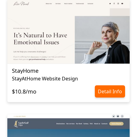
StayHome
StayAtHome Website Design
$10.8/mo
Detail Info