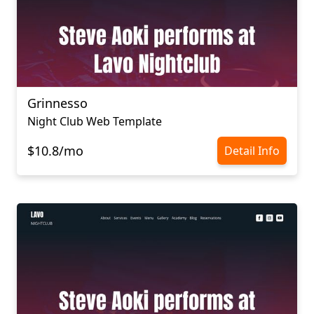
Grinnesso
Night Club Web Template
$10.8/mo
Detail Info