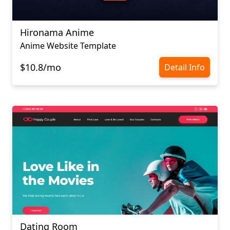
Hironama Anime
Anime Website Template
$10.8/mo
Detail Info
Dating Room