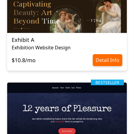
Exhibit A
Exhibition Website Design
$10.8/mo
Detail Info
BESTSELLER