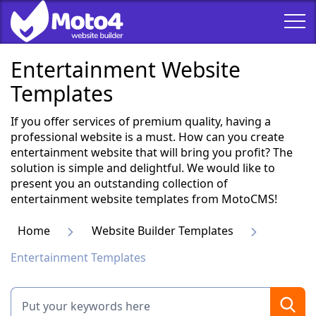
Entertainment Website
Templates
If you offer services of premium quality, having a
professional website is a must. How can you create
entertainment website that will bring you profit? The
solution is simple and delightful. We would like to
present you an outstanding collection of
entertainment website templates from MotoCMS!
Home
Website Builder Templates
Entertainment Templates