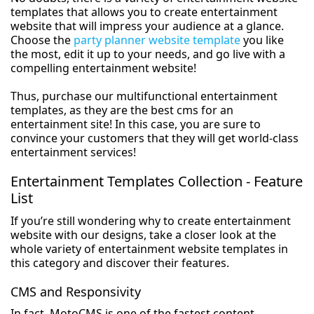
templates that allows you to create entertainment
website that will impress your audience at a glance.
Choose the
party planner website template
you like
the most, edit it up to your needs, and go live with a
compelling entertainment website!
Thus, purchase our multifunctional entertainment
templates, as they are the best cms for an
entertainment site! In this case, you are sure to
convince your customers that they will get world-class
entertainment services!
Entertainment Templates Collection - Feature
List
If you’re still wondering why to create entertainment
website with our designs, take a closer look at the
whole variety of entertainment website templates in
this category and discover their features.
CMS and Responsivity
In fact, MotoCMS is one of the fastest content