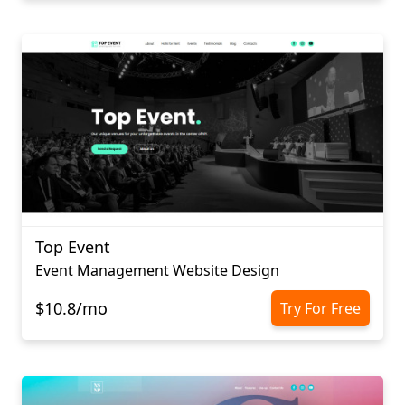
Top Event
Event Management Website Design
$10.8/mo
Try For Free