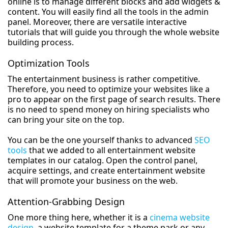
online is to manage different blocks and add widgets &
content. You will easily find all the tools in the admin
panel. Moreover, there are versatile interactive
tutorials that will guide you through the whole website
building process.
Optimization Tools
The entertainment business is rather competitive.
Therefore, you need to optimize your websites like a
pro to appear on the first page of search results. There
is no need to spend money on hiring specialists who
can bring your site on the top.
You can be the one yourself thanks to advanced
SEO
tools
that we added to all entertainment website
templates in our catalog. Open the control panel,
acquire settings, and create entertainment website
that will promote your business on the web.
Attention-Grabbing Design
One more thing here, whether it is a
cinema website
design
, a website template for a theme park or any