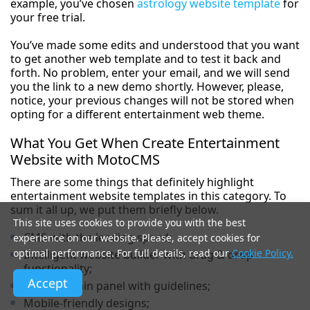
example, you’ve chosen
astrology website template
for
your free trial.
You’ve made some edits and understood that you want
to get another web template and to test it back and
forth. No problem, enter your email, and we will send
you the link to a new demo shortly. However, please,
notice, your previous changes will not be stored when
opting for a different entertainment web theme.
What You Get When Create Entertainment
Website with MotoCMS
There are some things that definitely highlight
entertainment website templates in this category. To
sum it all up, we put them briefly below.
This site uses cookies to provide you with the best
CMS with the leading speed;
experience on our website. Please, accept cookies for
optimal performance. For full details, read our
Cookie Policy.
Intelligent website builder with drag & drop
functionality;
Accept
Comfy admin panel with guidelines;
Mobile-friendly designs;