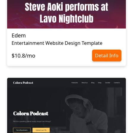
Edem
Entertainment Website Design Template
$10.8/mo
Detail Info