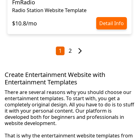
FmRadio
Radio Station Website Template
$10.8/mo
Detail Info
1
2
Create Entertainment Website with
Entertainment Templates
There are several reasons why you should choose our
entertainment templates. To start with, you get a
completely original design. All you have to do is to stuff
it with your personal content. Our platform is
developed both for beginners and professionals in
website development.
That is why the entertainment website templates from