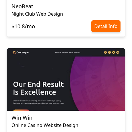
NeoBeat
Night Club Web Design
$10.8/mo
Detail Info
Win Win
Online Casino Website Design