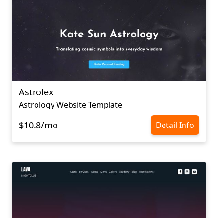
Astrolex
Astrology Website Template
$10.8/mo
Detail Info