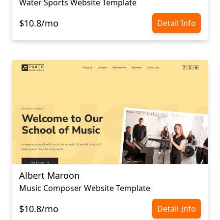
Water Sports Website Template
$10.8/mo
Detail Info
Albert Maroon
Music Composer Website Template
$10.8/mo
Detail Info