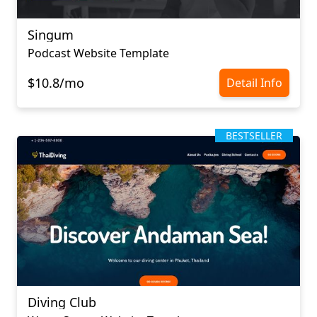
Singum
Podcast Website Template
$10.8/mo
Detail Info
BESTSELLER
Diving Club