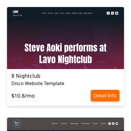
8 Nightclub
Disco Website Template
$10.8/mo
Detail Info