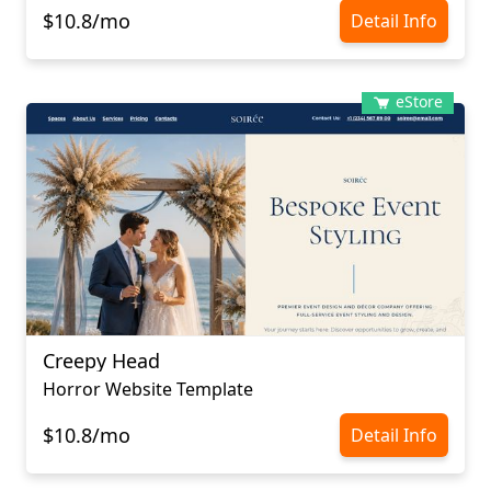
$10.8/mo
Detail Info
eStore
Creepy Head
Horror Website Template
$10.8/mo
Detail Info