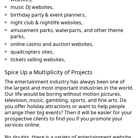
music DJ websites,
birthday party & event planners,
night club & nightlife websites,
amusement parks, waterparts, and other theme
parks,
online casino and auction websites,
quadcopters sites,
tickets selling websites,
Spice Up a Multiplicity of Projects
The entertainment industry has always been one of
the largest and most important industries in the world.
Our life would be boring without motion pictures,
television, music, gambling, sports, and fine arts. Do
you offer holiday attractions or want to help people
arrange their big events? Then it will be easier for your
prospective clients to find you if you promote your
services online.
No doubts, there is a variety of entertainment website