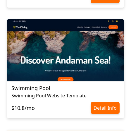
Swimming Pool
Swimming Pool Website Template
$10.8/mo
Detail Info