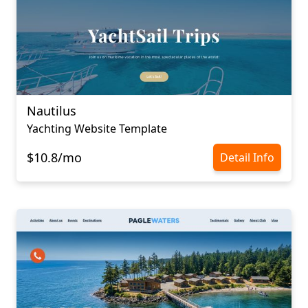
Nautilus
Yachting Website Template
$10.8/mo
Detail Info