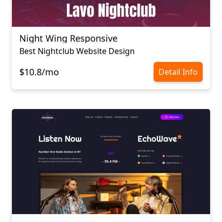
Night Wing Responsive
Best Nightclub Website Design
$10.8/mo
Detail Info