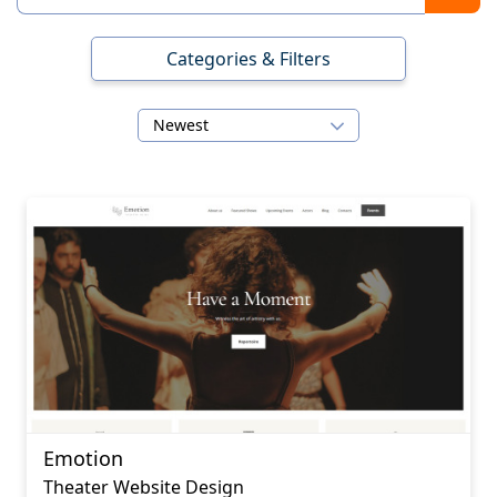
Categories & Filters
Newest
Emotion
Theater Website Design