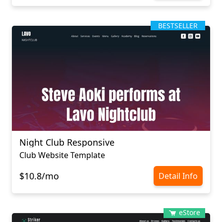
BESTSELLER
Night Club Responsive
Club Website Template
$10.8/mo
Detail Info
eStore