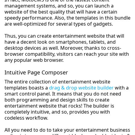
management systems, and so, you can launch a
website of the best quality that will have a certain
speedy performance. Also, the templates in this bundle
are well-optimized for several types of gadgets.
Thus, you can create entertainment website that will
have a decent look on smartphones, tablets, and
desktop devices as well. Moreover, thanks to cross-
browser compatibility, visitors can reach your site with
any popular web browser.
Intuitive Page Composer
The entire collection of entertainment website
templates boasts a
drag & drop website builder
with a
smart control panel. It means that you do not need
both programming and design skills to create
entertainment website that rocks! The builder is
completely intuitive, and so, provides you with
codeless workflow.
All you need to do to take your entertainment business