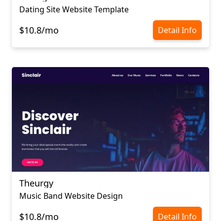
Dating Site Website Template
$10.8/mo
Detail Info
Theurgy
Music Band Website Design
$10.8/mo
Detail Info