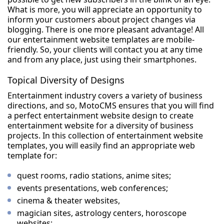
What is more, you will appreciate an opportunity to
inform your customers about project changes via
blogging. There is one more pleasant advantage! All
our entertainment website templates are mobile-
friendly. So, your clients will contact you at any time
and from any place, just using their smartphones.
Topical Diversity of Designs
Entertainment industry covers a variety of business
directions, and so, MotoCMS ensures that you will find
a perfect entertainment website design to create
entertainment website for a diversity of business
projects. In this collection of entertainment website
templates, you will easily find an appropriate web
template for:
quest rooms, radio stations, anime sites;
events presentations, web conferences;
cinema & theater websites,
magician sites, astrology centers, horoscope
websites;