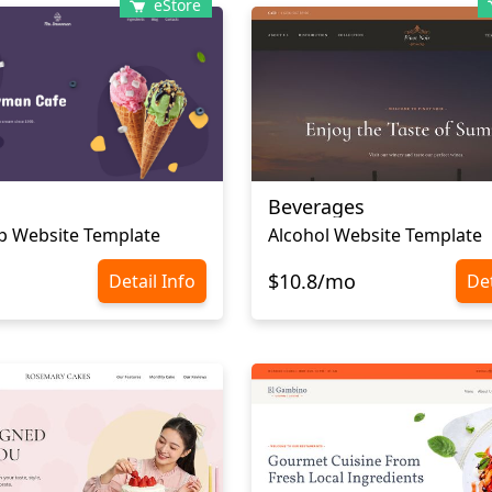
eStore
Beverages
p Website Template
Alcohol Website Template
$10.8/mo
Detail Info
Det