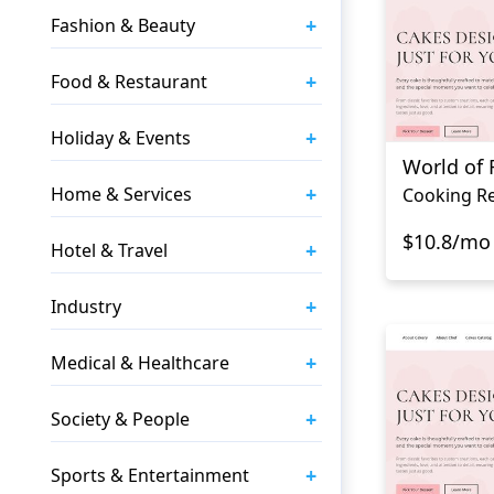
+
Fashion & Beauty
+
Food & Restaurant
+
Holiday & Events
World of 
+
Home & Services
Cooking Re
$10.8/mo
+
Hotel & Travel
+
Industry
+
Medical & Healthcare
+
Society & People
+
Sports & Entertainment