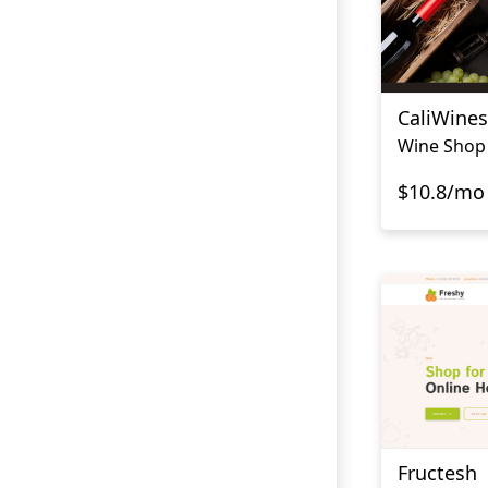
CaliWines
Wine Shop
$10.8/mo
Fructesh