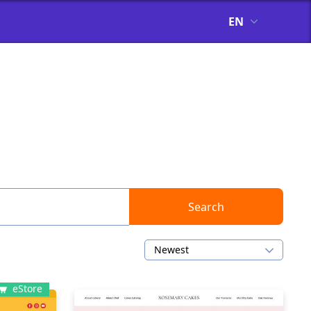
EN
Search
Newest
eStore