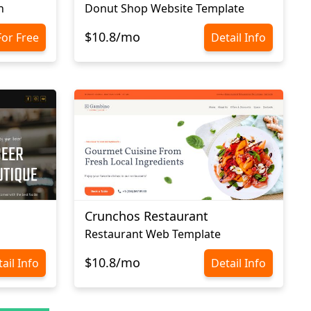
n
Donut Shop Website Template
$10.8/mo
For Free
Detail Info
Crunchos Restaurant
Restaurant Web Template
$10.8/mo
ail Info
Detail Info