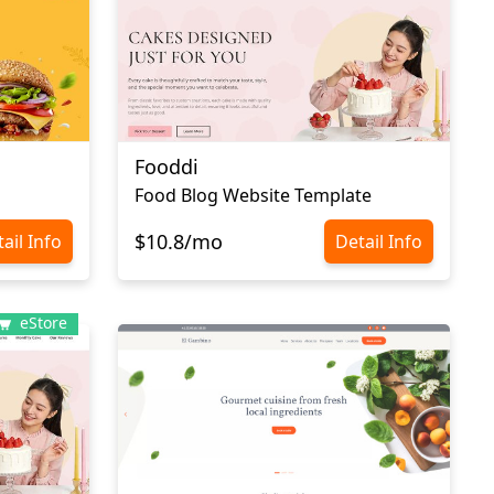
Fooddi
Food Blog Website Template
$10.8/mo
ail Info
Detail Info
eStore