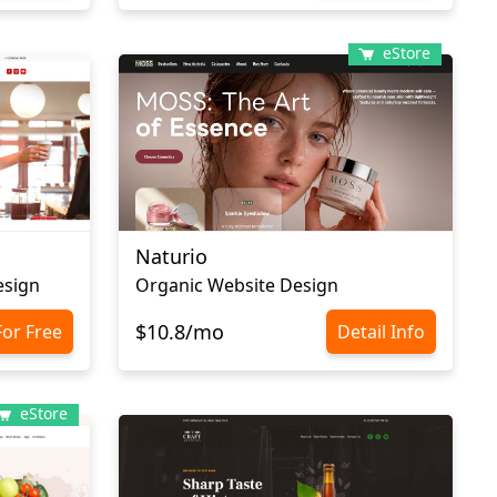
eStore
Naturio
esign
Organic Website Design
$10.8/mo
For Free
Detail Info
eStore