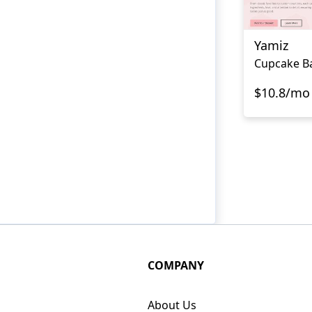
Yamiz
Cupcake B
$10.8/mo
COMPANY
About Us