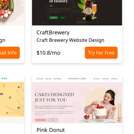
CraftBrewery
ign
Craft Brewery Website Design
$10.8/mo
ail Info
Try For Free
Pink Donut