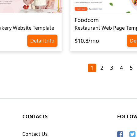
Foodcom
akery Website Template
Restaurant Web Page Temp
$10.8/mo
Detail Info
Det
1
2
3
4
5
CONTACTS
FOLLO
Contact Us