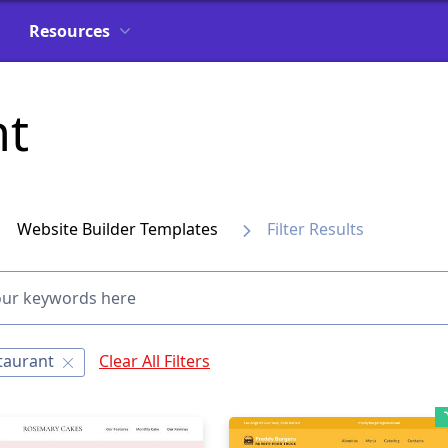
Resources
nt
Website Builder Templates
Filter Results
taurant
Clear All Filters