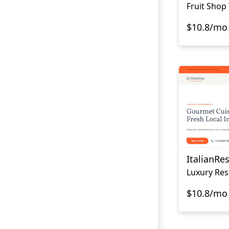
Fruit Shop
$10.8/mo
ItalianRe
$10.8/mo