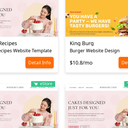
Recipes
King Burg
cipes Website Template
Burger Website Design
$10.8/mo
Detail Info
Det
eStore