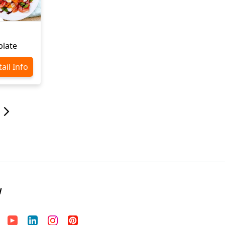
late
ail Info
W