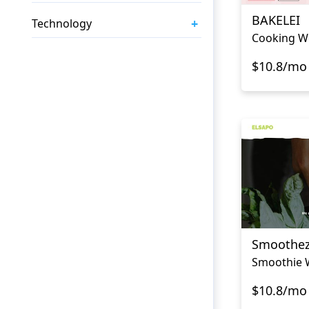
BAKELEI
+
Technology
Cooking W
$10.8/mo
Smoothe
Smoothie 
$10.8/mo