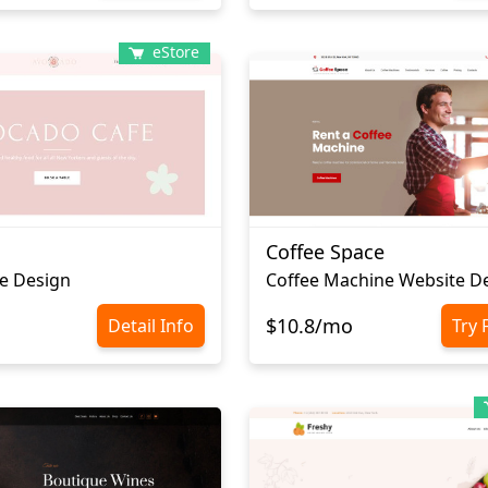
eStore
Coffee Space
e Design
Сoffee Machine Website D
$10.8/mo
Detail Info
Try 