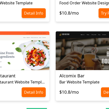
 Website Template
Food Order Website Desig
$10.8/mo
Detail Info
Try 
staurant
Alcomix Bar
Luxury Restaurant Website Template
Bar Website Template
$10.8/mo
Detail Info
Det