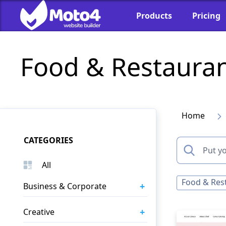
Products
Pricing
Food & Restaura
Home
CATEGORIES
All
Food & Res
+
Business & Corporate
+
Creative