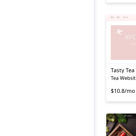
Tasty Tea
Tea Websit
$10.8/mo