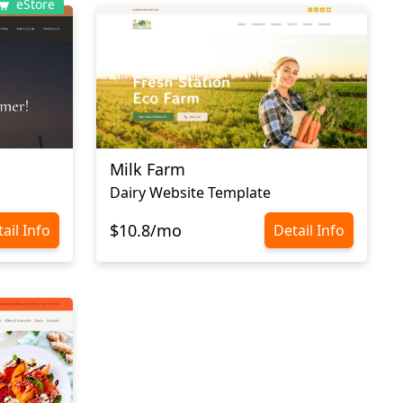
eStore
Milk Farm
Dairy Website Template
$10.8/mo
ail Info
Detail Info