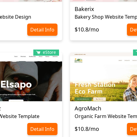
Bakerix
ebsite Design
Bakery Shop Website Temp
$10.8/mo
Detail Info
Det
eStore
z
AgroMach
Website Template
Organic Farm Website Tem
$10.8/mo
Detail Info
Det