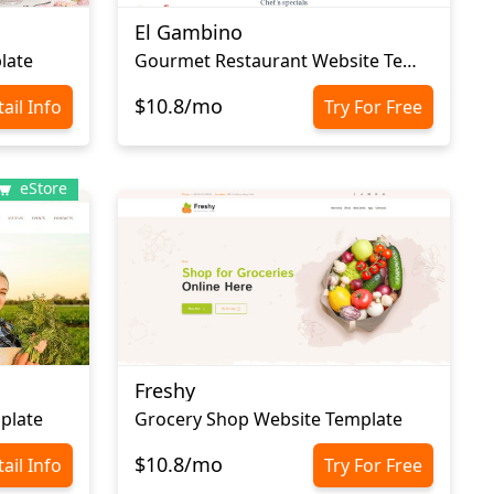
El Gambino
late
Gourmet Restaurant Website Template
$10.8/mo
ail Info
Try For Free
eStore
Freshy
plate
Grocery Shop Website Template
$10.8/mo
ail Info
Try For Free