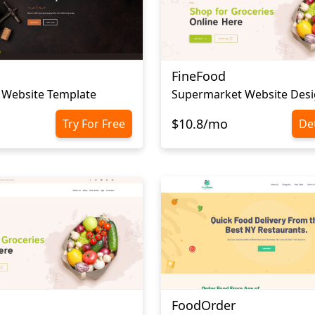
FineFood
 Website Template
Supermarket Website Des
$10.8/mo
Try For Free
Det
FoodOrder