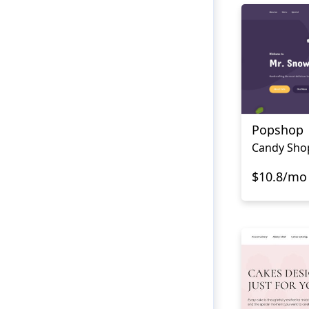
Popshop
Candy Sho
$10.8/mo