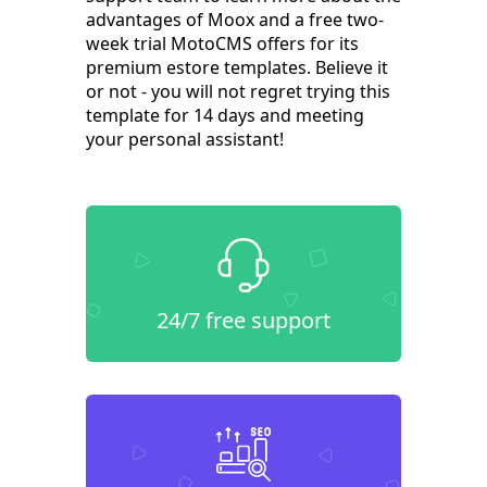
advantages of Moox and a free two-
week trial MotoCMS offers for its
premium estore templates. Believe it
or not - you will not regret trying this
template for 14 days and meeting
your personal assistant!
24/7 free support