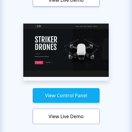
View Live Demo
View Control Panel
View Live Demo