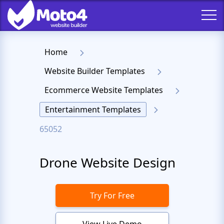
Home
Website Builder Templates
Ecommerce Website Templates
Entertainment Templates
65052
Drone Website Design
Try For Free