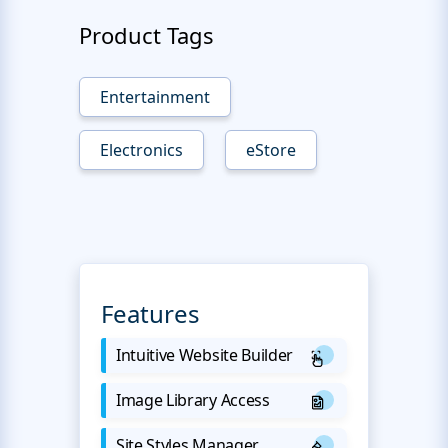
Product Tags
Entertainment
Electronics
eStore
Features
Intuitive Website Builder
Image Library Access
Site Styles Manager