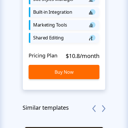
Built-in Integration
Marketing Tools
Shared Editing
Pricing Plan
$10.8/month
Buy Now
Similar templates