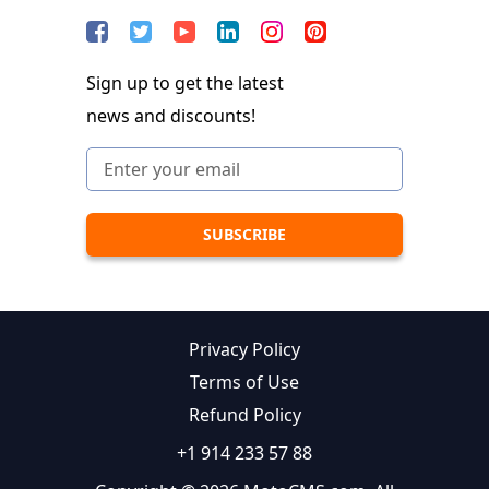
Sign up to get the latest
news and discounts!
Privacy Policy
Terms of Use
Refund Policy
+1 914 233 57 88