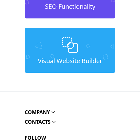
SEO Functionality
Visual Website Builder
COMPANY
CONTACTS
FOLLOW