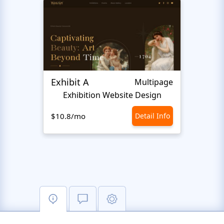
Exhibit A
Hiro
Multipage
Exhibition Website Design
An
$10.8/mo
Detail Info
$10.8