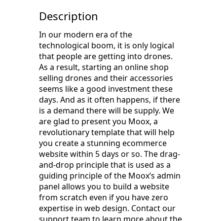
Description
In our modern era of the
technological boom, it is only logical
that people are getting into drones.
As a result, starting an online shop
selling drones and their accessories
seems like a good investment these
days. And as it often happens, if there
is a demand there will be supply. We
are glad to present you Moox, a
revolutionary template that will help
you create a stunning ecommerce
website within 5 days or so. The drag-
and-drop principle that is used as a
guiding principle of the Moox’s admin
panel allows you to build a website
from scratch even if you have zero
expertise in web design. Contact our
support team to learn more about the