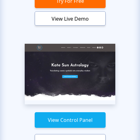
Try For Free
View Live Demo
View Control Panel