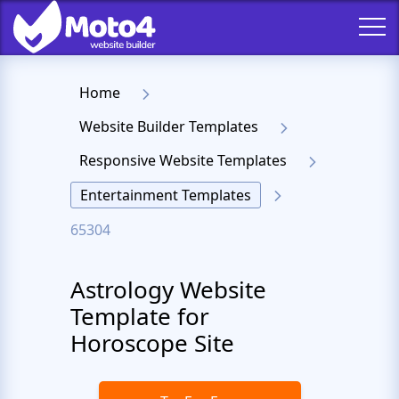
Home
Website Builder Templates
Responsive Website Templates
Entertainment Templates
65304
Astrology Website
Template for
Horoscope Site