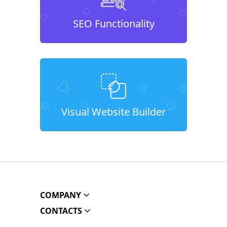
SEO Functionality
Visual Website Builder
COMPANY
CONTACTS