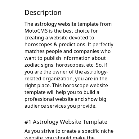
Description
The astrology website template from
MotoCMS is the best choice for
creating a website devoted to
horoscopes & predictions. It perfectly
matches people and companies who
want to publish information about
zodiac signs, horoscopes, etc. So, if
you are the owner of the astrology-
related organization, you are in the
right place. This horoscope website
template will help you to build a
professional website and show big
audience services you provide.
#1 Astrology Website Template
As you strive to create a specific niche
website, you should make the