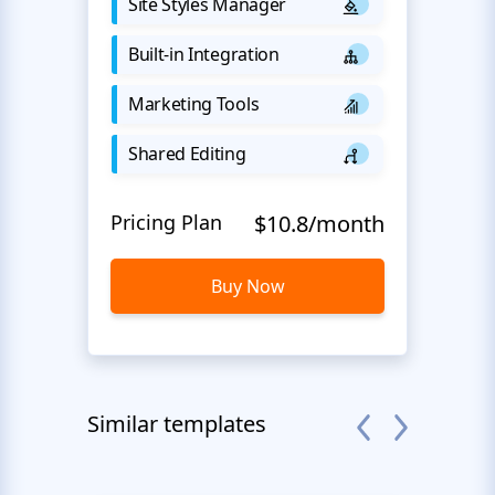
Site Styles Manager
Built-in Integration
Marketing Tools
Shared Editing
Pricing Plan
$10.8/month
Buy Now
Similar templates