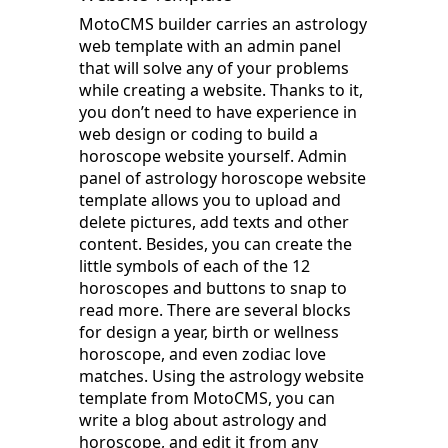
MotoCMS builder carries an astrology
web template with an admin panel
that will solve any of your problems
while creating a website. Thanks to it,
you don’t need to have experience in
web design or coding to build a
horoscope website yourself. Admin
panel of astrology horoscope website
template allows you to upload and
delete pictures, add texts and other
content. Besides, you can create the
little symbols of each of the 12
horoscopes and buttons to snap to
read more. There are several blocks
for design a year, birth or wellness
horoscope, and even zodiac love
matches. Using the astrology website
template from MotoCMS, you can
write a blog about astrology and
horoscope, and edit it from any