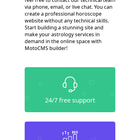
feel free to contact our technical team
via phone, email, or live chat. You can
create a professional horoscope
website without any technical skills.
Start building a stunning site and
make your astrology services in
demand in the online space with
MotoCMS builder!
24/7 free support