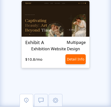
Exhibit A
Hiro
Multipage
Exhibition Website Design
An
$10.8/mo
Detail Info
$10.8