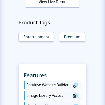
View Live Demo
Product Tags
Entertainment
Premium
Features
Intuitive Website Builder
Image Library Access