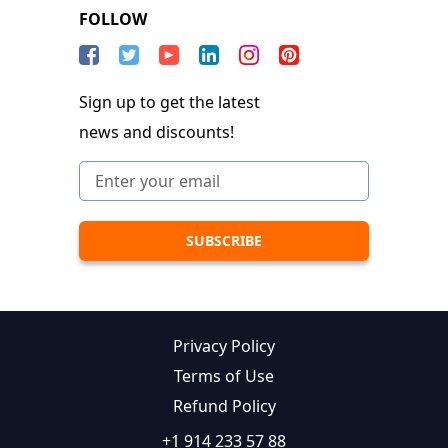
FOLLOW
Sign up to get the latest
news and discounts!
Privacy Policy
Terms of Use
Refund Policy
+1 914 233 57 88