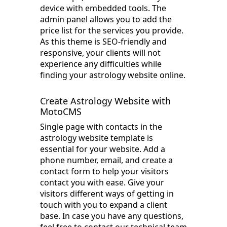
device with embedded tools. The
admin panel allows you to add the
price list for the services you provide.
As this theme is SEO-friendly and
responsive, your clients will not
experience any difficulties while
finding your astrology website online.
Create Astrology Website with
MotoCMS
Single page with contacts in the
astrology website template is
essential for your website. Add a
phone number, email, and create a
contact form to help your visitors
contact you with ease. Give your
visitors different ways of getting in
touch with you to expand a client
base. In case you have any questions,