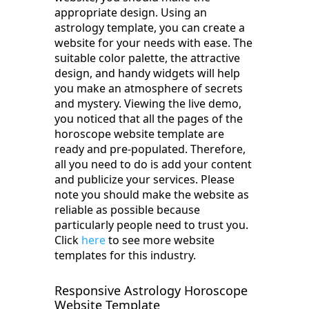
appropriate design. Using an
astrology template, you can create a
website for your needs with ease. The
suitable color palette, the attractive
design, and handy widgets will help
you make an atmosphere of secrets
and mystery. Viewing the live demo,
you noticed that all the pages of the
horoscope website template are
ready and pre-populated. Therefore,
all you need to do is add your content
and publicize your services. Please
note you should make the website as
reliable as possible because
particularly people need to trust you.
Click
here
to see more website
templates for this industry.
Responsive Astrology Horoscope
Website Template