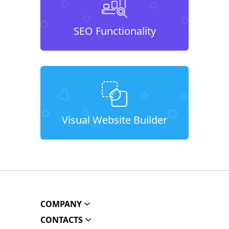
SEO Functionality
Visual Website Builder
COMPANY
CONTACTS