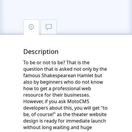
Description
To be or not to be? That is the
question that is asked not only by the
famous Shakespearean Hamlet but
also by beginners who do not know
how to get a professional web
resource for their businesses.
However, if you ask MotoCMS
developers about this, you will get "to
be, of course!" as the theater website
design is ready for immediate launch
without long waiting and huge