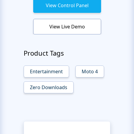
View Control Panel
View Live Demo
Product Tags
Entertainment
Moto 4
Zero Downloads