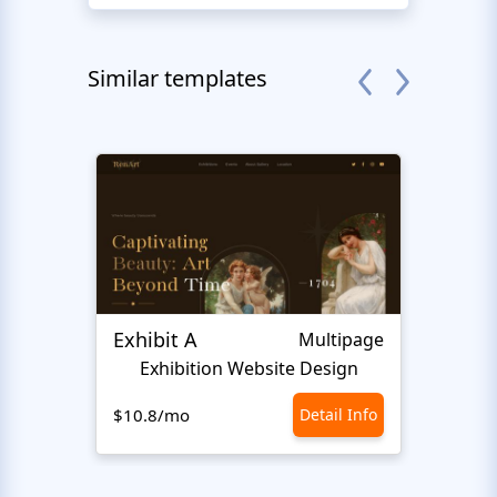
Similar templates
Exhibit A
Hiro
Multipage
Exhibition Website Design
An
$10.8/mo
Detail Info
$10.8