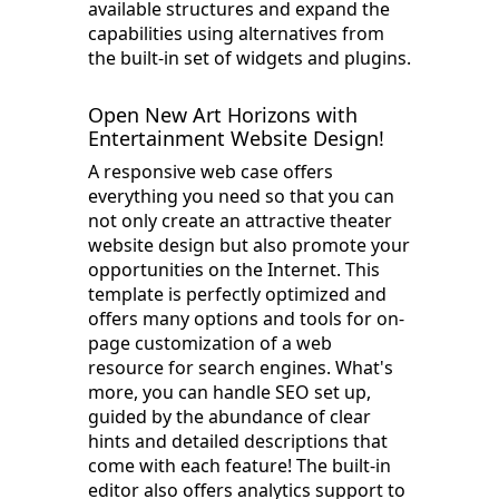
available structures and expand the
capabilities using alternatives from
the built-in set of widgets and plugins.
Open New Art Horizons with
Entertainment Website Design!
A responsive web case offers
everything you need so that you can
not only create an attractive theater
website design but also promote your
opportunities on the Internet. This
template is perfectly optimized and
offers many options and tools for on-
page customization of a web
resource for search engines. What's
more, you can handle SEO set up,
guided by the abundance of clear
hints and detailed descriptions that
come with each feature! The built-in
editor also offers analytics support to