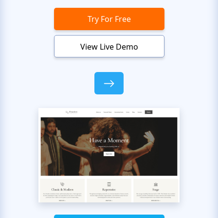
Try For Free
View Live Demo