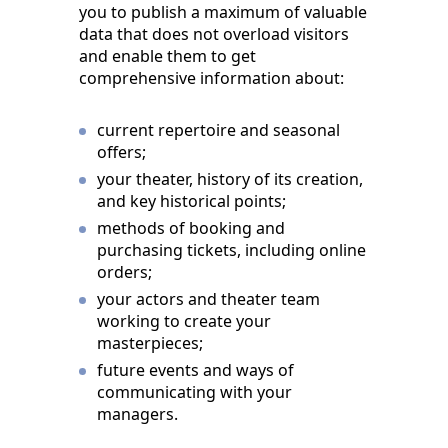
you to publish a maximum of valuable
data that does not overload visitors
and enable them to get
comprehensive information about:
current repertoire and seasonal
offers;
your theater, history of its creation,
and key historical points;
methods of booking and
purchasing tickets, including online
orders;
your actors and theater team
working to create your
masterpieces;
future events and ways of
communicating with your
managers.