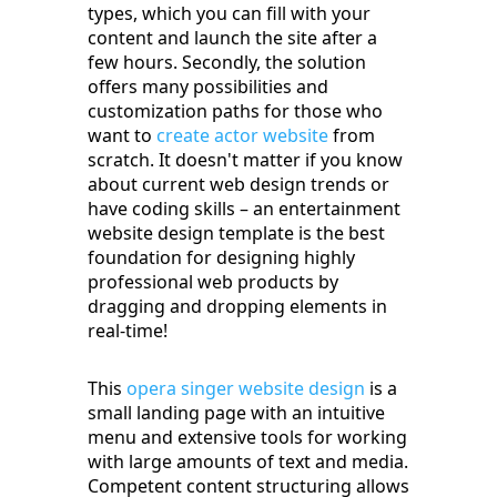
types, which you can fill with your
content and launch the site after a
few hours. Secondly, the solution
offers many possibilities and
customization paths for those who
want to
create actor website
from
scratch. It doesn't matter if you know
about current web design trends or
have coding skills – an entertainment
website design template is the best
foundation for designing highly
professional web products by
dragging and dropping elements in
real-time!
This
opera singer website design
is a
small landing page with an intuitive
menu and extensive tools for working
with large amounts of text and media.
Competent content structuring allows