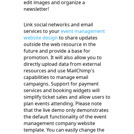
edit images and organize a
newsletter!
Link social networks and email
services to your
event management
website design
to share updates
outside the web resource in the
future and provide a base for
promotion. It will also allow you to
directly upload data from external
resources and use MailChimp's
capabilities to manage email
campaigns. Support for payment
services and booking widgets will
simplify ticket sales and allow users to
plan events attending. Please note
that the live demo only demonstrates
the default functionality of the event
management company website
template. You can easily change the