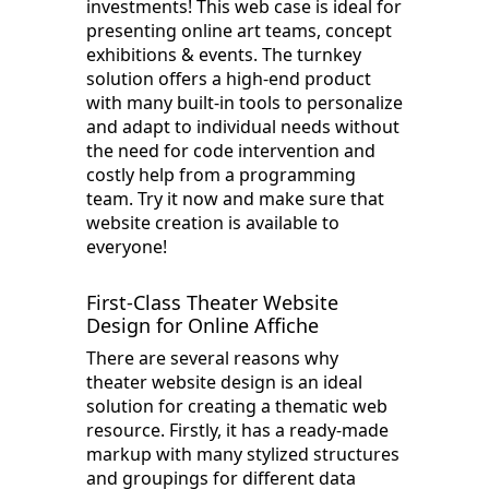
investments! This web case is ideal for
presenting online art teams, concept
exhibitions & events. The turnkey
solution offers a high-end product
with many built-in tools to personalize
and adapt to individual needs without
the need for code intervention and
costly help from a programming
team. Try it now and make sure that
website creation is available to
everyone!
First-Class Theater Website
Design for Online Affiche
There are several reasons why
theater website design is an ideal
solution for creating a thematic web
resource. Firstly, it has a ready-made
markup with many stylized structures
and groupings for different data