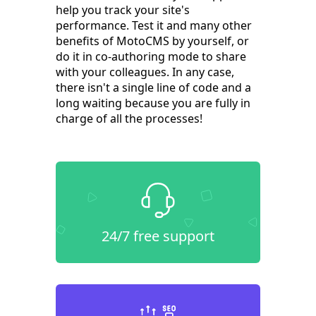
help you track your site's
performance. Test it and many other
benefits of MotoCMS by yourself, or
do it in co-authoring mode to share
with your colleagues. In any case,
there isn't a single line of code and a
long waiting because you are fully in
charge of all the processes!
24/7 free support