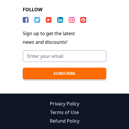
FOLLOW
Sign up to get the latest
news and discounts!
Privacy Policy
Terms of Use
Refund Policy