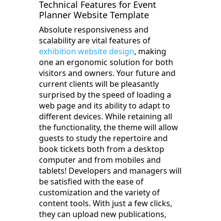
Technical Features for Event
Planner Website Template
Absolute responsiveness and
scalability are vital features of
exhibition website design
, making
one an ergonomic solution for both
visitors and owners. Your future and
current clients will be pleasantly
surprised by the speed of loading a
web page and its ability to adapt to
different devices. While retaining all
the functionality, the theme will allow
guests to study the repertoire and
book tickets both from a desktop
computer and from mobiles and
tablets! Developers and managers will
be satisfied with the ease of
customization and the variety of
content tools. With just a few clicks,
they can upload new publications,