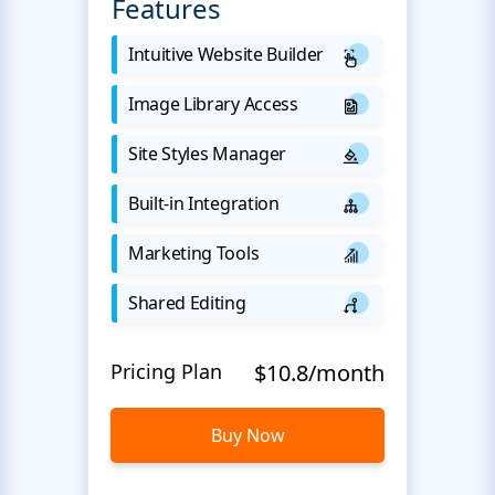
Features
Intuitive Website Builder
Image Library Access
Site Styles Manager
Built-in Integration
Marketing Tools
Shared Editing
Pricing Plan
$10.8/month
Buy Now