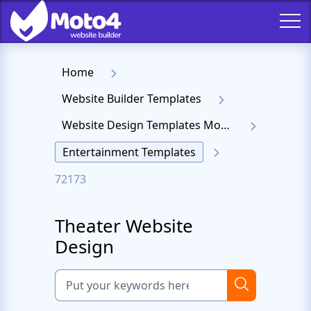
Home
Website Builder Templates
Website Design Templates Moto 4
Entertainment Templates
72173
Theater Website
Design