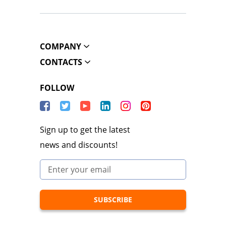
COMPANY
CONTACTS
FOLLOW
Sign up to get the latest
news and discounts!