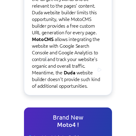
relevant to the pages' content.
Duda website builder limits this
opportunity, while MotoCMS
builder provides a free custom
URL generation for every page.
MotoCMS
allows integrating the
website with Google Search
Console and Google Analytics to
control and track your website's
organic and overall traffic.
Meantime, the
Duda
website
builder doesn't provide such kind
of additional opportunities.
Brand New
Moto4 !