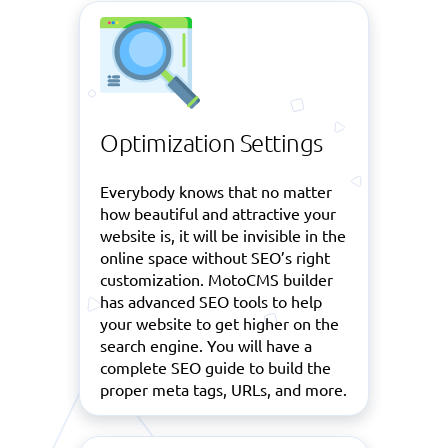
Optimization Settings
Everybody knows that no matter
how beautiful and attractive your
website is, it will be invisible in the
online space without SEO’s right
customization. MotoCMS builder
has advanced SEO tools to help
your website to get higher on the
search engine. You will have a
complete SEO guide to build the
proper meta tags, URLs, and more.