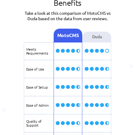
Benefits
Take a look at this comparison of MotoCMS vs
Duda based on the data from user reviews.
MotoCMS
Duda
Meets
Requirements
Ease of Use
Ease of Setup
Ease of Admin
Quality of
Support