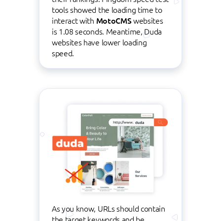
tools showed the loading time to
interact with
MotoCMS
websites
is 1.08 seconds. Meantime, Duda
websites have lower loading
speed.
As you know, URLs should contain
the target keywords and be