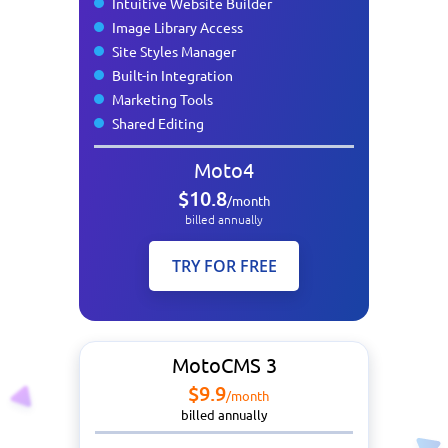
Intuitive Website Builder
Image Library Access
Site Styles Manager
Built-in Integration
Marketing Tools
Shared Editing
Moto4
$10.8
/month
billed annually
TRY FOR FREE
MotoCMS 3
$9.9
/month
billed annually