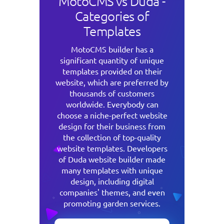
MotoCMS vs Duda -
Categories of
Templates
MotoCMS builder has a
significant quantity of unique
templates provided on their
website, which are preferred by
thousands of customers
worldwide. Everybody can
choose a niche-perfect website
design for their business from
the collection of top-quality
website templates. Developers
of Duda website builder made
many templates with unique
design, including digital
companies' themes, and even
promoting garden services.