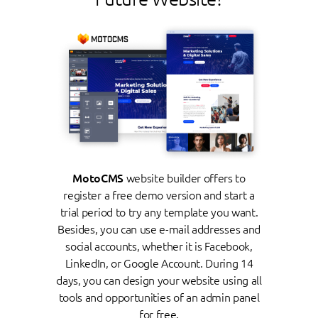
MotoCMS
website builder offers to
register a free demo version and start a
trial period to try any template you want.
Besides, you can use e-mail addresses and
social accounts, whether it is Facebook,
LinkedIn, or Google Account. During 14
days, you can design your website using all
tools and opportunities of an admin panel
for free.