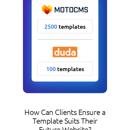
2500
templates
100
templates
How Can Clients Ensure a
Template Suits Their
Future Website?