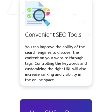
Convenient SEO Tools
You can improve the ability of the
search engines to discover the
content on your website through
tags. Controlling the keywords and
customizing the right URL will also
increase ranking and visibility in
the online space.