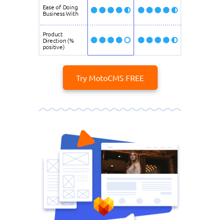
Ease of Doing
Business With
Product
Direction (%
positive)
Try MotoCMS FREE