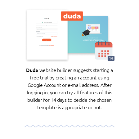
Duda
website builder suggests starting a
free trial by creating an account using
Google Account or e-mail address. After
logging in, you can try all features of this
builder for 14 days to decide the chosen
template is appropriate or not.