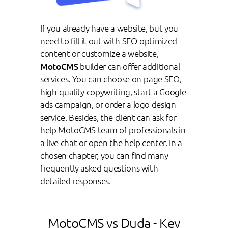
If you already have a website, but you
need to fill it out with SEO-optimized
content or customize a website,
MotoCMS
builder can offer additional
services. You can choose on-page SEO,
high-quality copywriting, start a Google
ads campaign, or order a logo design
service. Besides, the client can ask for
help MotoCMS team of professionals in
a live chat or open the help center. In a
chosen chapter, you can find many
frequently asked questions with
detailed responses.
MotoCMS vs Duda - Key