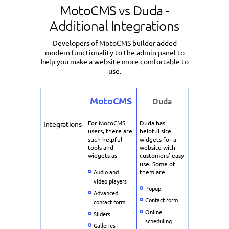
MotoCMS vs Duda -
Additional Integrations
Developers of MotoCMS builder added
modern functionality to the admin panel to
help you make a website more comfortable to
use.
MotoCMS
Duda
For MotoCMS
Duda has
Integrations
users, there are
helpful site
such helpful
widgets for a
tools and
website with
widgets as
customers’ easy
use. Some of
Audio and
them are
video players
Popup
Advanced
Contact form
contact form
Online
Sliders
scheduling
Galleries