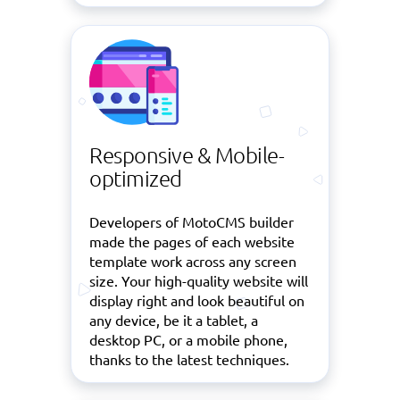
Responsive & Mobile-
optimized
Developers of MotoCMS builder
made the pages of each website
template work across any screen
size. Your high-quality website will
display right and look beautiful on
any device, be it a tablet, a
desktop PC, or a mobile phone,
thanks to the latest techniques.