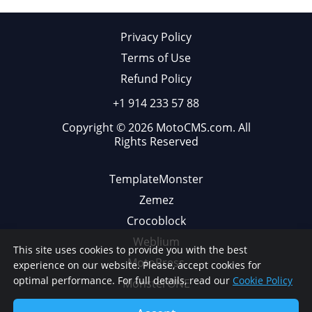
Privacy Policy
Terms of Use
Refund Policy
+1 914 233 57 88
Copyright © 2026 MotoCMS.com. All
Rights Reserved
TemplateMonster
Zemez
Crocoblock
Weblium
This site uses cookies to provide you with the best
MotoPress
experience on our website. Please, accept cookies for
optimal performance. For full details, read our
Cookie Policy
MonsterONE
Web Design Library