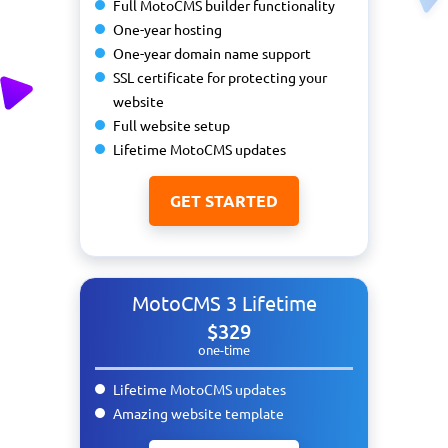
Full MotoCMS builder functionality
One-year hosting
One-year domain name support
SSL certificate for protecting your
website
Full website setup
Lifetime MotoCMS updates
GET STARTED
MotoCMS 3 Lifetime
$329
one-time
Lifetime MotoCMS updates
Amazing website template