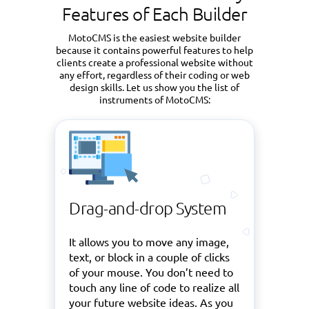
Features of Each Builder
MotoCMS is the easiest website builder
because it contains powerful features to help
clients create a professional website without
any effort, regardless of their coding or web
design skills. Let us show you the list of
instruments of MotoCMS:
Drag-and-drop System
It allows you to move any image,
text, or block in a couple of clicks
of your mouse. You don’t need to
touch any line of code to realize all
your future website ideas. As you