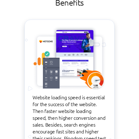
Benefits
Website loading speed is essential
for the success of the website.
Then faster website loading
speed, then higher conversion and
sales. Besides, search engines
encourage fast sites and higher
their rankings. Pingdom speed test