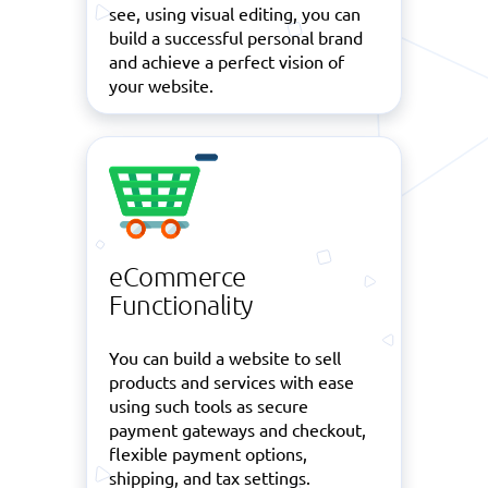
see, using visual editing, you can
build a successful personal brand
and achieve a perfect vision of
your website.
eCommerce
Functionality
You can build a website to sell
products and services with ease
using such tools as secure
payment gateways and checkout,
flexible payment options,
shipping, and tax settings.