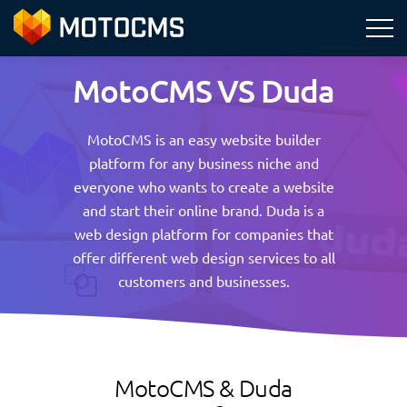
MotoCMS VS Duda
MotoCMS is an easy website builder
platform for any business niche and
everyone who wants to create a website
and start their online brand. Duda is a
web design platform for companies that
offer different web design services to all
customers and businesses.
MotoCMS & Duda