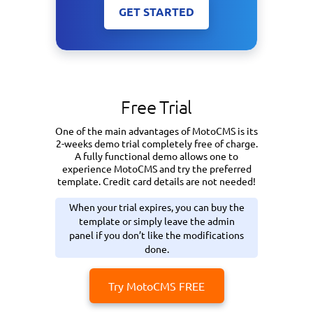
GET STARTED
Free Trial
One of the main advantages of MotoCMS is its
2-weeks demo trial completely free of charge.
A fully functional demo allows one to
experience MotoCMS and try the preferred
template. Credit card details are not needed!
When your trial expires, you can buy the
template or simply leave the admin
panel if you don’t like the modifications
done.
Try MotoCMS FREE