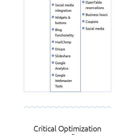
OpenTable
Social media
reservations
integration
Business hours
Widgets &
Coupons
buttons
Social media
Blog
functionality
MailChimp
Disqus
Slideshare
Google
Analytics
Google
Webmaster
Tools
Critical Optimization