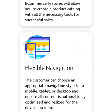
ECommerce features will allow
you to create a product catalog
with all the necessary tools for
successful sales.
Flexible Navigation
The customer can choose an
appropriate navigation style for a
mobile, tablet, or desktop and
ensure all content is automatically
optimized and resized for the
device’s screen.