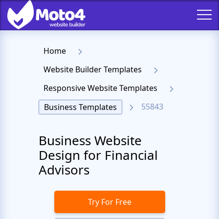
Home
Website Builder Templates
Responsive Website Templates
55843
Business Templates
Business Website
Design for Financial
Advisors
Try For Free