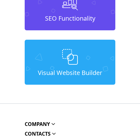
SEO Functionality
Visual Website Builder
COMPANY
CONTACTS