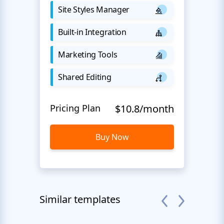
Site Styles Manager
Built-in Integration
Marketing Tools
Shared Editing
Pricing Plan
$10.8/month
Buy Now
Similar templates