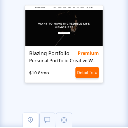
Blazing Portfolio
Staff
Premium
Personal Portfolio Creative Website Template
$10.8/mo
Detail Info
$10.8