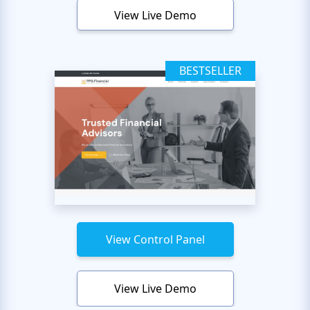
View Live Demo
BESTSELLER
View Control Panel
View Live Demo