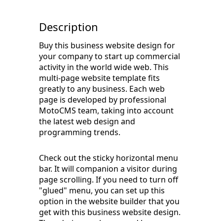
Description
Buy this business website design for
your company to start up commercial
activity in the world wide web. This
multi-page website template fits
greatly to any business. Each web
page is developed by professional
MotoCMS team, taking into account
the latest web design and
programming trends.
Check out the sticky horizontal menu
bar. It will companion a visitor during
page scrolling. If you need to turn off
"glued" menu, you can set up this
option in the website builder that you
get with this business website design.