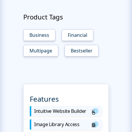
Product Tags
Business
Financial
Multipage
Bestseller
Features
Intuitive Website Builder
Image Library Access