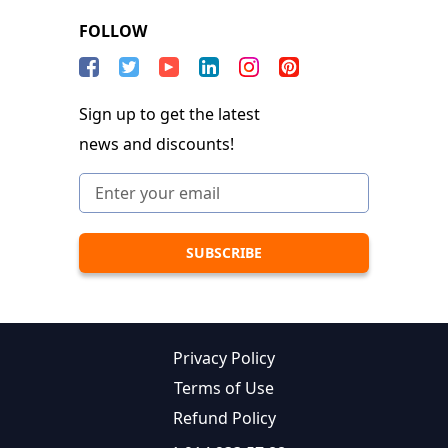
FOLLOW
Sign up to get the latest
news and discounts!
Privacy Policy
Terms of Use
Refund Policy