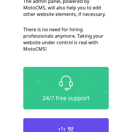
The admin panel, powered by
MotoCMS, will also help you to edit
other website elements, if necessary.
There is no need for hiring
professionals anymore. Taking your
website under control is real with
MotoCMS!
24/7 free support