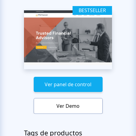
BESTSELLER
Ver panel de control
Ver Demo
Tags de productos