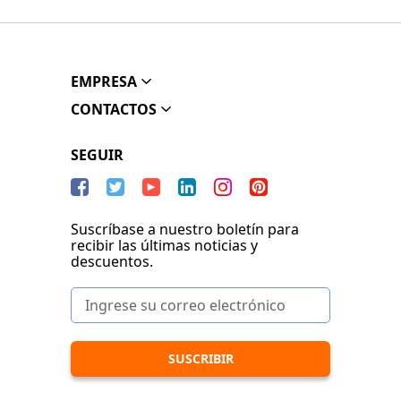
EMPRESA
CONTACTOS
SEGUIR
Suscríbase a nuestro boletín para
recibir las últimas noticias y
descuentos.