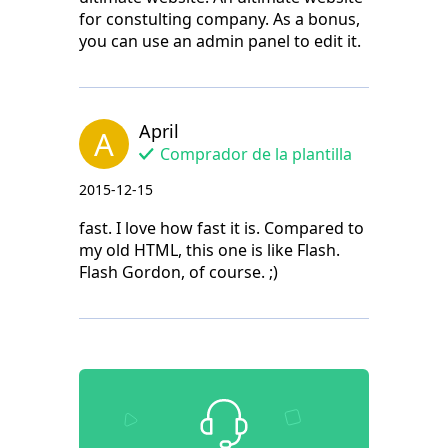
for constulting company. As a bonus,
you can use an admin panel to edit it.
April
A
Comprador de la plantilla
2015-12-15
fast. I love how fast it is. Compared to
my old HTML, this one is like Flash.
Flash Gordon, of course. ;)