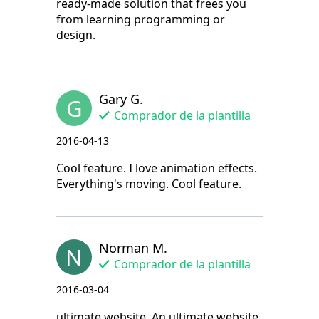
ready-made solution that frees you
from learning programming or
design.
Gary G.
G
Comprador de la plantilla
2016-04-13
Cool feature. I love animation effects.
Everything's moving. Cool feature.
Norman M.
N
Comprador de la plantilla
2016-03-04
ultimate website. An ultimate website