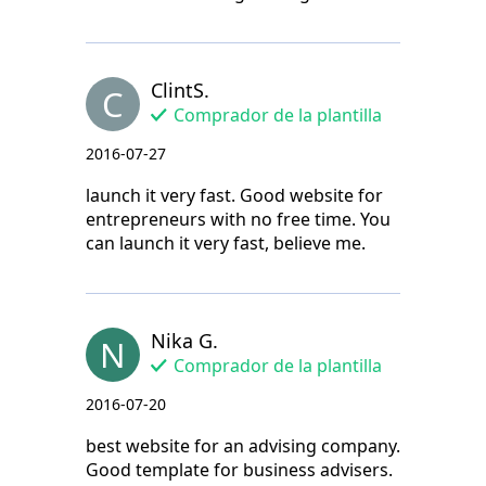
ClintS.
C
Comprador de la plantilla
2016-07-27
launch it very fast. Good website for
entrepreneurs with no free time. You
can launch it very fast, believe me.
Nika G.
N
Comprador de la plantilla
2016-07-20
best website for an advising company.
Good template for business advisers.