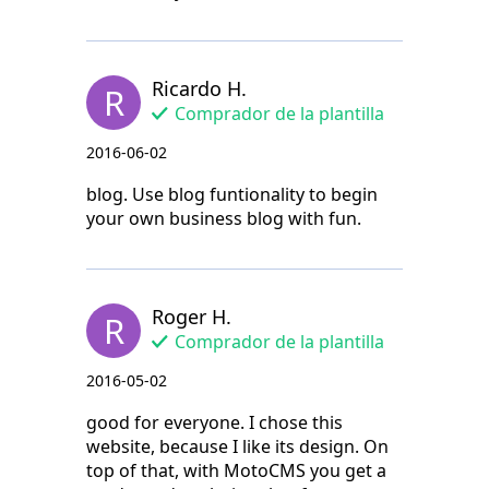
Ricardo H.
R
Comprador de la plantilla
2016-06-02
blog. Use blog funtionality to begin
your own business blog with fun.
Roger H.
R
Comprador de la plantilla
2016-05-02
good for everyone. I chose this
website, because I like its design. On
top of that, with MotoCMS you get a