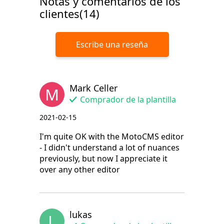
Notas y comentarios de los
clientes(14)
Escribe una reseña
Mark Celler
M
Comprador de la plantilla
2021-02-15
I'm quite OK with the MotoCMS editor
- I didn't understand a lot of nuances
previously, but now I appreciate it
over any other editor
lukas
L