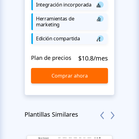
Integración incorporada
Herramientas de
marketing
Edición compartida
Plan de precios
$10.8/mes
Comprar ahora
Plantillas Similares