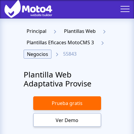
Principal
Plantillas Web
Plantillas Eficaces MotoCMS 3
55843
Negocios
Plantilla Web
Adaptativa Provise
Prueba gratis
Ver Demo