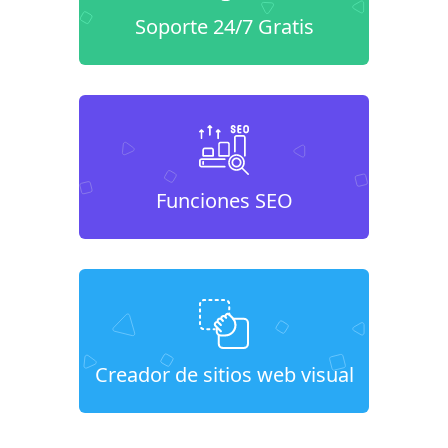
Soporte 24/7 Gratis
Funciones SEO
Creador de sitios web visual