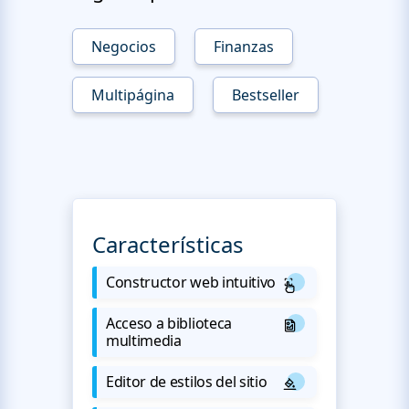
Negocios
Finanzas
Multipágina
Bestseller
Características
Constructor web intuitivo
Acceso a biblioteca
multimedia
Editor de estilos del sitio