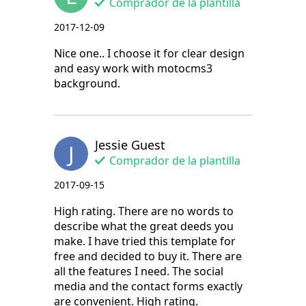
Comprador de la plantilla
2017-12-09
Nice one.. I choose it for clear design
and easy work with motocms3
background.
Jessie Guest
J
Comprador de la plantilla
2017-09-15
High rating. There are no words to
describe what the great deeds you
make. I have tried this template for
free and decided to buy it. There are
all the features I need. The social
media and the contact forms exactly
are convenient. High rating.