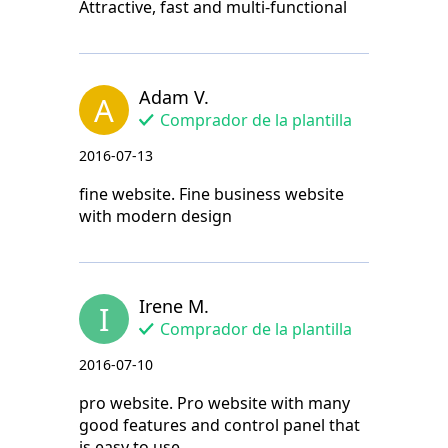
Attractive, fast and multi-functional
Adam V.
A
Comprador de la plantilla
2016-07-13
fine website. Fine business website
with modern design
Irene M.
I
Comprador de la plantilla
2016-07-10
pro website. Pro website with many
good features and control panel that
is easy to use