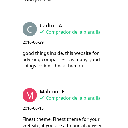
Carlton A.
C
Comprador de la plantilla
2016-06-29
good things inside. this website for
advising companies has many good
things inside. check them out.
Mahmut F.
M
Comprador de la plantilla
2016-06-15
Finest theme. Finest theme for your
website, if you are a financial adviser.