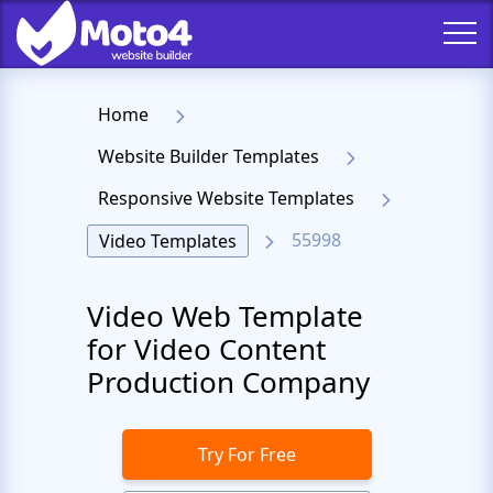
Home
Website Builder Templates
Responsive Website Templates
55998
Video Templates
Video Web Template
for Video Content
Production Company
Try For Free