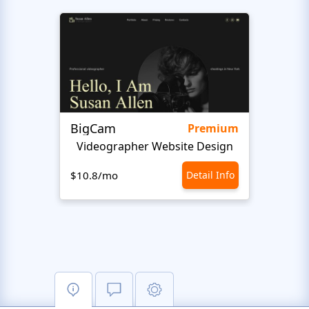
BigCam
Mote
Premium
Videographer Website Design
Vide
$10.8/mo
Detail Info
$10.8