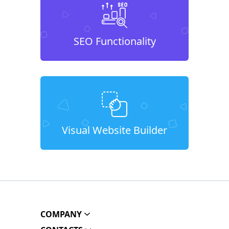
SEO Functionality
Visual Website Builder
COMPANY