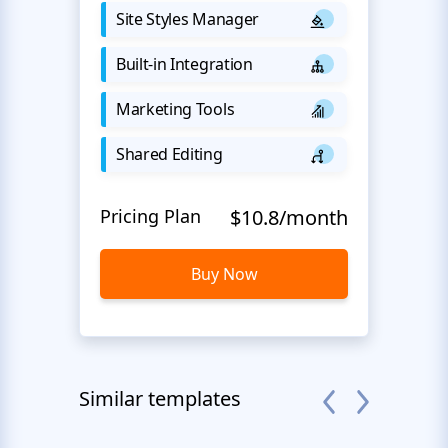
Site Styles Manager
Built-in Integration
Marketing Tools
Shared Editing
Pricing Plan
$10.8/month
Buy Now
Similar templates