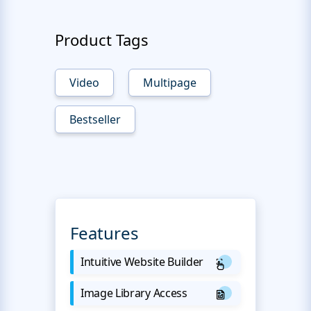
Product Tags
Video
Multipage
Bestseller
Features
Intuitive Website Builder
Image Library Access