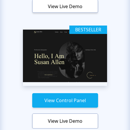
View Live Demo
BESTSELLER
View Control Panel
View Live Demo