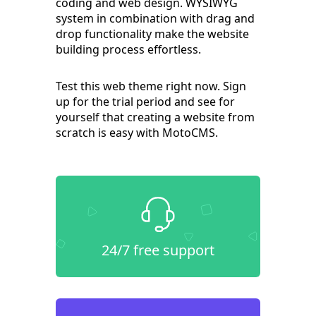
coding and web design. WYSIWYG
system in combination with drag and
drop functionality make the website
building process effortless.
Test this web theme right now. Sign
up for the trial period and see for
yourself that creating a website from
scratch is easy with MotoCMS.
24/7 free support