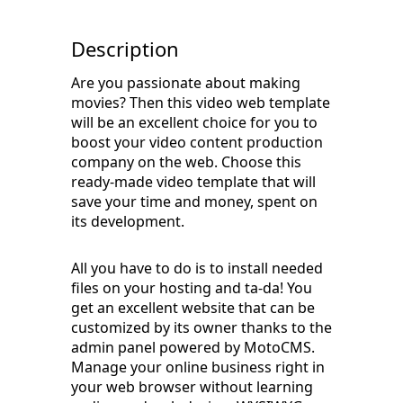
Description
Are you passionate about making
movies? Then this video web template
will be an excellent choice for you to
boost your video content production
company on the web. Choose this
ready-made video template that will
save your time and money, spent on
its development.
All you have to do is to install needed
files on your hosting and ta-da! You
get an excellent website that can be
customized by its owner thanks to the
admin panel powered by MotoCMS.
Manage your online business right in
your web browser without learning