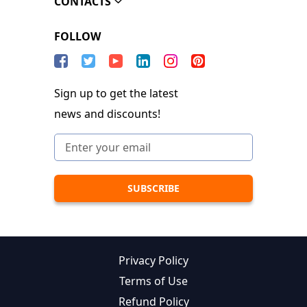
CONTACTS
FOLLOW
Sign up to get the latest
news and discounts!
Privacy Policy
Terms of Use
Refund Policy