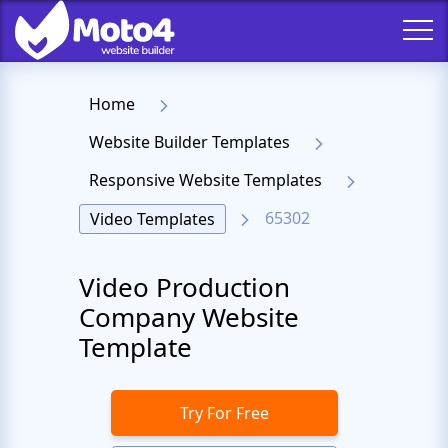
Home
Website Builder Templates
Responsive Website Templates
65302
Video Templates
Video Production
Company Website
Template
Try For Free