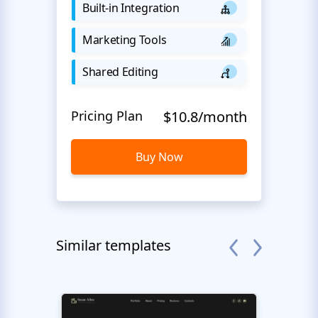
Built-in Integration
Marketing Tools
Shared Editing
Pricing Plan
$10.8/month
Buy Now
Similar templates