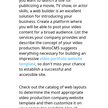
you want to launch a site for
publicizing a movie, TV show, or actor
skills, a web builder is an excellent
solution for introducing your
business. Create a platform where
you will be able to post your video
content for a broad audience. List the
services your company provides and
describe the concept of your video
production. MotoCMS suggests
everything necessary for building an
impressive
video portfolio website
template
, so don't miss your chance
to establish a successful and
accessible site.
Check out the catalog of web layouts
to determine the most appropriate
video production company website
template and then customize it on