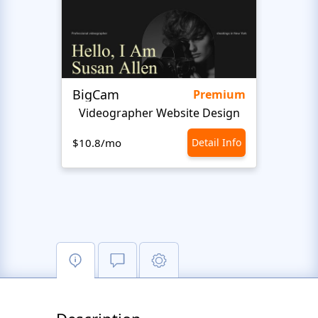
BigCam
Mote
Premium
Videographer Website Design
Vide
$10.8/mo
Detail Info
$10.8