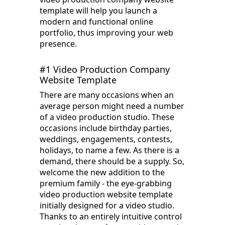
template will help you launch a
modern and functional online
portfolio, thus improving your web
presence.
#1 Video Production Company
Website Template
There are many occasions when an
average person might need a number
of a video production studio. These
occasions include birthday parties,
weddings, engagements, contests,
holidays, to name a few. As there is a
demand, there should be a supply. So,
welcome the new addition to the
premium family - the eye-grabbing
video production website template
initially designed for a video studio.
Thanks to an entirely intuitive control