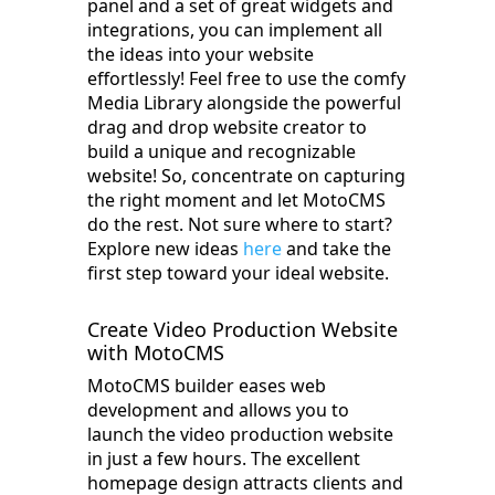
panel and a set of great widgets and
integrations, you can implement all
the ideas into your website
effortlessly! Feel free to use the comfy
Media Library alongside the powerful
drag and drop website creator to
build a unique and recognizable
website! So, concentrate on capturing
the right moment and let MotoCMS
do the rest. Not sure where to start?
Explore new ideas
here
and take the
first step toward your ideal website.
Create Video Production Website
with MotoCMS
MotoCMS builder eases web
development and allows you to
launch the video production website
in just a few hours. The excellent
homepage design attracts clients and