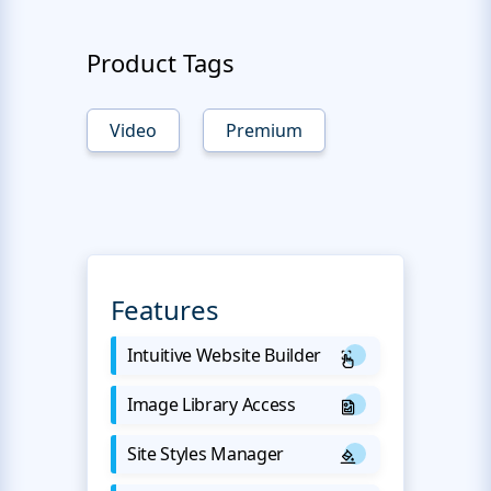
Product Tags
Video
Premium
Features
Intuitive Website Builder
Image Library Access
Site Styles Manager