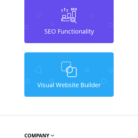
SEO Functionality
Visual Website Builder
COMPANY