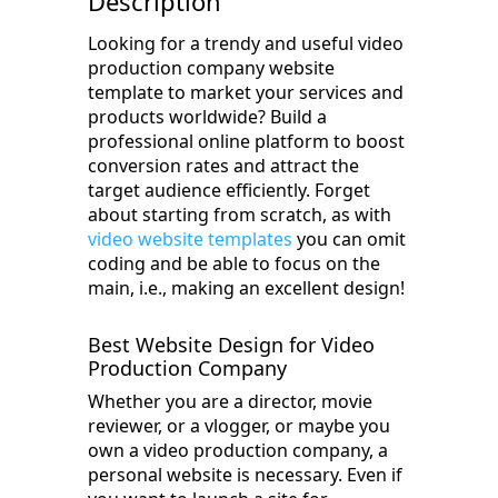
Description
Looking for a trendy and useful video
production company website
template to market your services and
products worldwide? Build a
professional online platform to boost
conversion rates and attract the
target audience efficiently. Forget
about starting from scratch, as with
video website templates
you can omit
coding and be able to focus on the
main, i.e., making an excellent design!
Best Website Design for Video
Production Company
Whether you are a director, movie
reviewer, or a vlogger, or maybe you
own a video production company, a
personal website is necessary. Even if