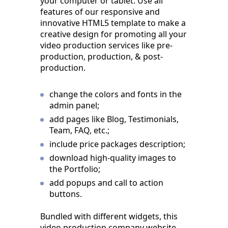
your computer or tablet. Use all
features of our responsive and
innovative HTML5 template to make a
creative design for promoting all your
video production services like pre-
production, production, & post-
production.
change the colors and fonts in the
admin panel;
add pages like Blog, Testimonials,
Team, FAQ, etc.;
include price packages description;
download high-quality images to
the Portfolio;
add popups and call to action
buttons.
Bundled with different widgets, this
video production company website