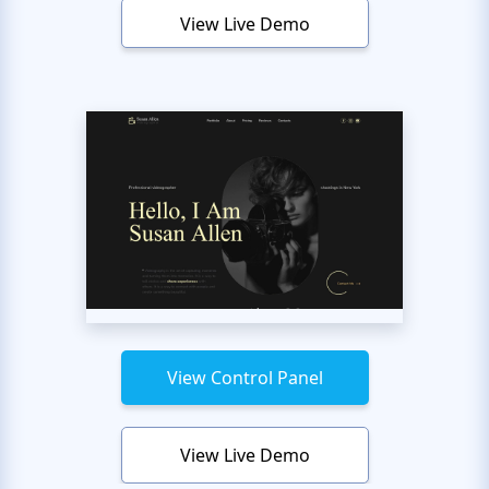
View Live Demo
View Control Panel
View Live Demo