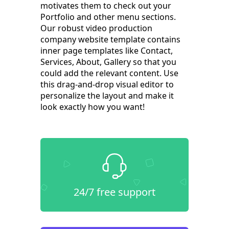
motivates them to check out your
Portfolio and other menu sections.
Our robust video production
company website template contains
inner page templates like Contact,
Services, About, Gallery so that you
could add the relevant content. Use
this drag-and-drop visual editor to
personalize the layout and make it
look exactly how you want!
24/7 free support