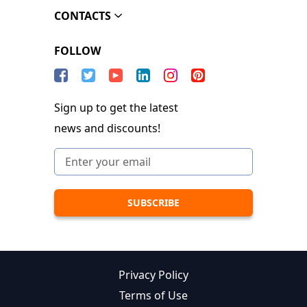
CONTACTS
FOLLOW
Sign up to get the latest
news and discounts!
Privacy Policy
Terms of Use