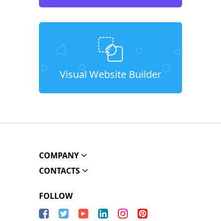
Visual Website Builder
COMPANY
CONTACTS
FOLLOW