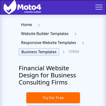
Home
Website Builder Templates
Responsive Website Templates
59994
Business Templates
Financial Website
Design for Business
Consulting Firms
Try For Free