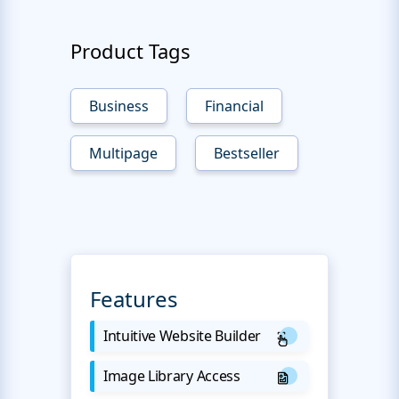
Product Tags
Business
Financial
Multipage
Bestseller
Features
Intuitive Website Builder
Image Library Access