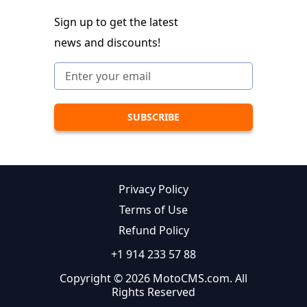
Sign up to get the latest
news and discounts!
Privacy Policy
Terms of Use
Refund Policy
+1 914 233 57 88
Copyright © 2026 MotoCMS.com. All
Rights Reserved