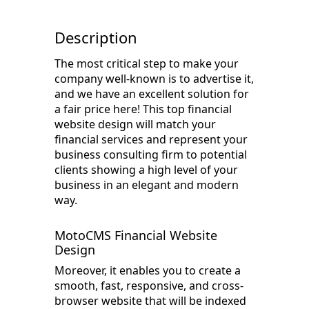
Description
The most critical step to make your
company well-known is to advertise it,
and we have an excellent solution for
a fair price here! This top financial
website design will match your
financial services and represent your
business consulting firm to potential
clients showing a high level of your
business in an elegant and modern
way.
MotoCMS Financial Website
Design
Moreover, it enables you to create a
smooth, fast, responsive, and cross-
browser website that will be indexed