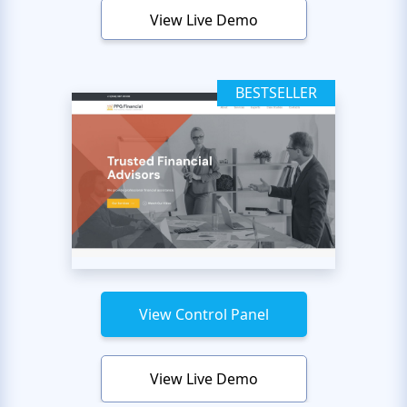
View Live Demo
BESTSELLER
View Control Panel
View Live Demo