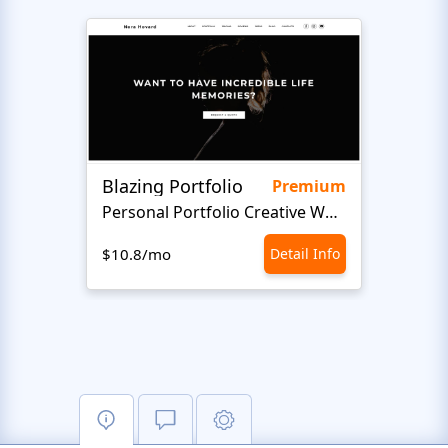
Blazing Portfolio
Staff
Premium
Personal Portfolio Creative Website Template
$10.8/mo
Detail Info
$10.8