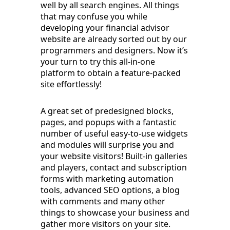
well by all search engines. All things
that may confuse you while
developing your financial advisor
website are already sorted out by our
programmers and designers. Now it’s
your turn to try this all-in-one
platform to obtain a feature-packed
site effortlessly!
A great set of predesigned blocks,
pages, and popups with a fantastic
number of useful easy-to-use widgets
and modules will surprise you and
your website visitors! Built-in galleries
and players, contact and subscription
forms with marketing automation
tools, advanced SEO options, a blog
with comments and many other
things to showcase your business and
gather more visitors on your site.