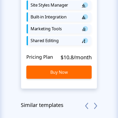
Site Styles Manager
Built-in Integration
Marketing Tools
Shared Editing
Pricing Plan
$10.8/month
Buy Now
Similar templates