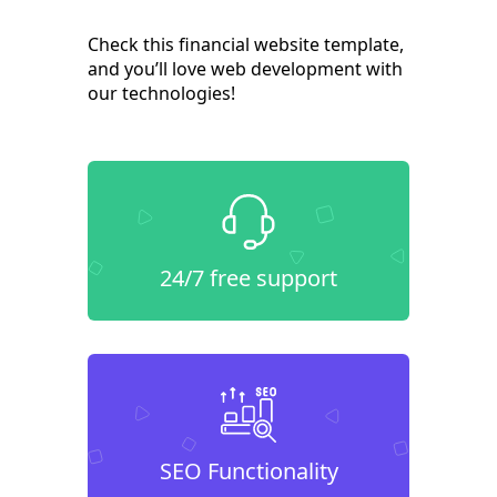
Check this financial website template,
and you’ll love web development with
our technologies!
24/7 free support
SEO Functionality