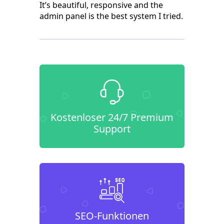
It’s beautiful, responsive and the
admin panel is the best system I tried.
Kostenloser 24/7 Premium
Support
SEO-Funktionen