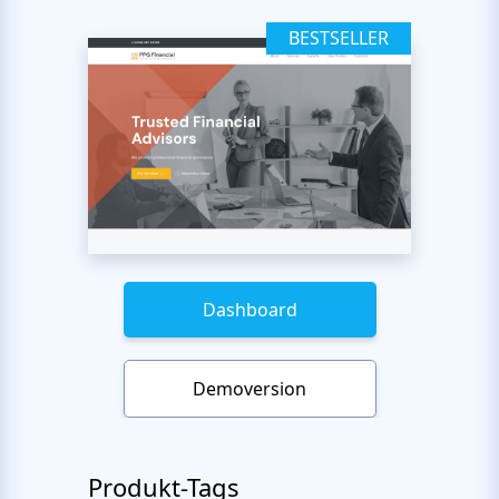
BESTSELLER
Dashboard
Demoversion
Produkt-Tags