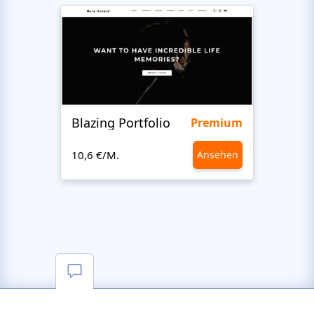
Blazing Portfolio
Staff
Premium
10,6 €/M.
Ansehen
10,6 €