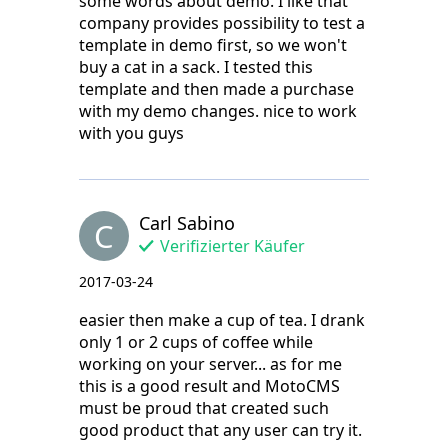
some words about demo. I like that
company provides possibility to test a
template in demo first, so we won't
buy a cat in a sack. I tested this
template and then made a purchase
with my demo changes. nice to work
with you guys
Carl Sabino
C
Verifizierter Käufer
2017-03-24
easier then make a cup of tea. I drank
only 1 or 2 cups of coffee while
working on your server... as for me
this is a good result and MotoCMS
must be proud that created such
good product that any user can try it.