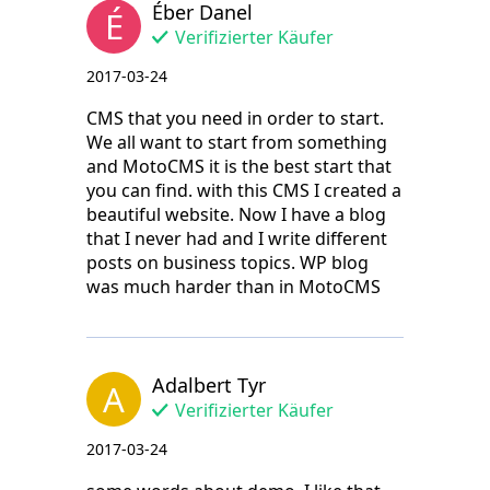
Éber Danel
É
Verifizierter Käufer
2017-03-24
CMS that you need in order to start.
We all want to start from something
and MotoCMS it is the best start that
you can find. with this CMS I created a
beautiful website. Now I have a blog
that I never had and I write different
posts on business topics. WP blog
was much harder than in MotoCMS
Adalbert Tyr
A
Verifizierter Käufer
2017-03-24