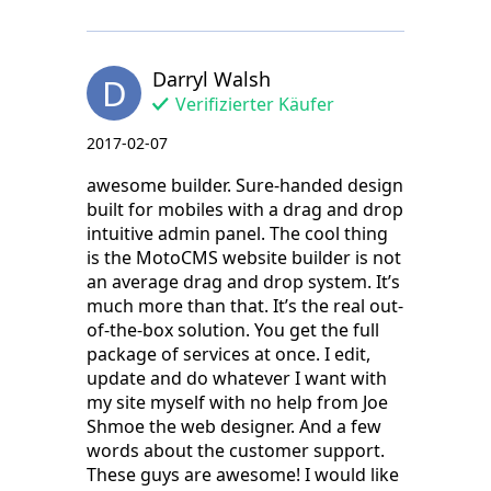
Darryl Walsh
D
Verifizierter Käufer
2017-02-07
awesome builder. Sure-handed design
built for mobiles with a drag and drop
intuitive admin panel. The cool thing
is the MotoCMS website builder is not
an average drag and drop system. It’s
much more than that. It’s the real out-
of-the-box solution. You get the full
package of services at once. I edit,
update and do whatever I want with
my site myself with no help from Joe
Shmoe the web designer. And a few
words about the customer support.
These guys are awesome! I would like