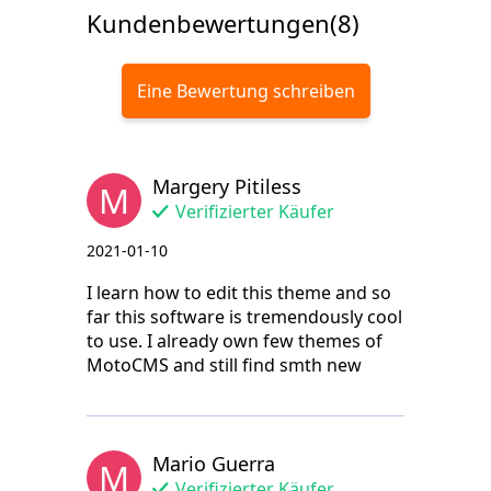
Kundenbewertungen(8)
Eine Bewertung schreiben
Margery Pitiless
M
Verifizierter Käufer
2021-01-10
I learn how to edit this theme and so
far this software is tremendously cool
to use. I already own few themes of
MotoCMS and still find smth new
Mario Guerra
M
Verifizierter Käufer