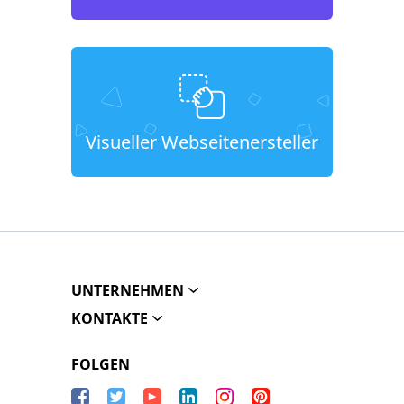
Visueller Webseitenersteller
UNTERNEHMEN
KONTAKTE
FOLGEN