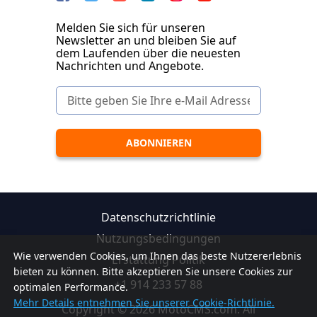
Melden Sie sich für unseren
Newsletter an und bleiben Sie auf
dem Laufenden über die neuesten
Nachrichten und Angebote.
Datenschutzrichtlinie
Nutzungsbedingungen
Wie verwenden Cookies, um Ihnen das beste Nutzererlebnis
Erstattung Politik
bieten zu können. Bitte akzeptieren Sie unsere Cookies zur
+1 914 233 57 88
optimalen Performance.
Mehr Details entnehmen Sie unserer Cookie-Richtlinie.
Copyright © 2026 MotoCMS.com. All