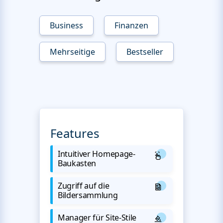
Business
Finanzen
Mehrseitige
Bestseller
Features
Intuitiver Homepage-
Baukasten
Zugriff auf die
Bildersammlung
Manager für Site-Stile