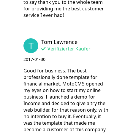
to say thank you to the whole team
for providing me the best customer
service I ever had!
Tom Lawrence
T
Verifizierter Käufer
2017-01-30
Good for business. The best
professionally done template for
financial market. MotoCMS opened
my eyes on how to start my online
business. I launched a demo for
Income and decided to give a try the
web builder, for that reason only, with
no intention to buy it. Eventually, it
was the template that made me
become a customer of this company.