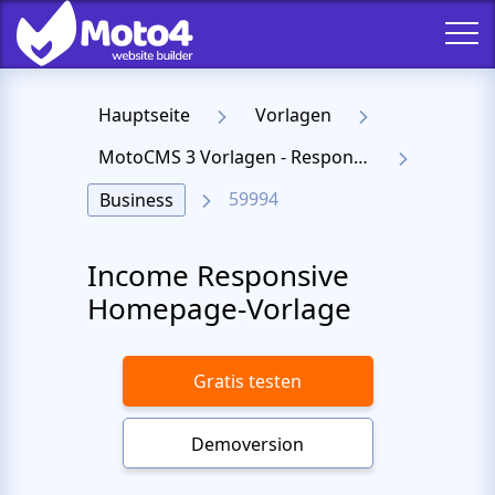
Hauptseite
Vorlagen
MotoCMS 3 Vorlagen - Responsive Templates für Website
59994
Business
Income Responsive
Homepage-Vorlage
Gratis testen
Demoversion