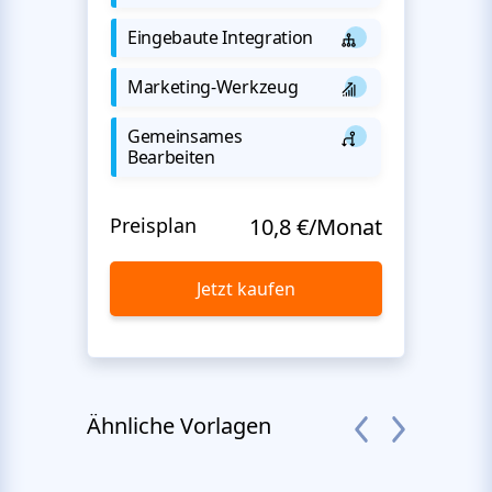
Eingebaute Integration
Marketing-Werkzeug
Gemeinsames
Bearbeiten
Preisplan
10,8 €/Monat
Jetzt kaufen
Ähnliche Vorlagen