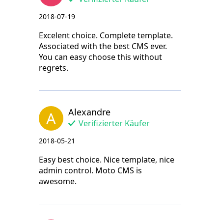
2018-07-19
Excelent choice. Complete template.
Associated with the best CMS ever.
You can easy choose this without
regrets.
Alexandre
A
Verifizierter Käufer
2018-05-21
Easy best choice. Nice template, nice
admin control. Moto CMS is
awesome.