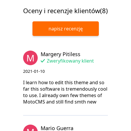
Oceny i recenzje klientów(8)
napisz recenzję
Margery Pitiless
M
Zweryfikowany klient
2021-01-10
I learn how to edit this theme and so
far this software is tremendously cool
to use. I already own few themes of
MotoCMS and still find smth new
Mario Guerra