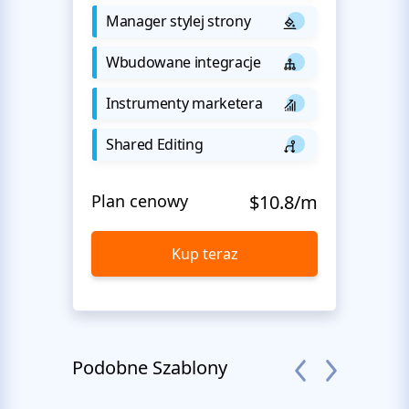
Manager stylej strony
Wbudowane integracje
Instrumenty marketera
Shared Editing
Plan cenowy
$10.8/m
Kup teraz
Podobne Szablony