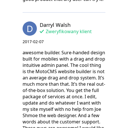
Darryl Walsh
D
Zweryfikowany klient
2017-02-07
awesome builder. Sure-handed design
built for mobiles with a drag and drop
intuitive admin panel. The cool thing
is the MotoCMS website builder is not
an average drag and drop system. It’s
much more than that. It’s the real out-
of-the-box solution. You get the full
package of services at once. I edit,
update and do whatever I want with
my site myself with no help from Joe
Shmoe the web designer. And a few
words about the customer support.