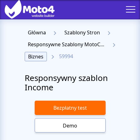
Główna
Szablony Stron
Responsywne Szablony MotoCMS 3
59994
Biznes
Responsywny szablon
Income
Bezpłatny test
Demo