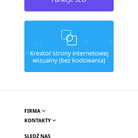
Kreator strony internetowej
wizualny (bez kodowania)
FIRMA
KONTAKTY
SLEDŹ NAS