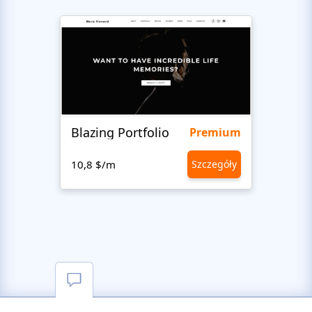
Blazing Portfolio
Staff
Premium
10,8 $/m
Szczegóły
10,8 