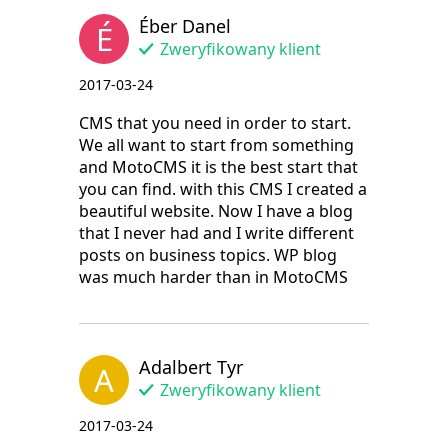
Éber Danel
É
Zweryfikowany klient
2017-03-24
CMS that you need in order to start.
We all want to start from something
and MotoCMS it is the best start that
you can find. with this CMS I created a
beautiful website. Now I have a blog
that I never had and I write different
posts on business topics. WP blog
was much harder than in MotoCMS
Adalbert Tyr
A
Zweryfikowany klient
2017-03-24