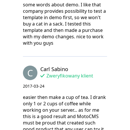
some words about demo. I like that
company provides possibility to test a
template in demo first, so we won't
buy a cat in a sack. I tested this
template and then made a purchase
with my demo changes. nice to work
with you guys
Carl Sabino
C
Zweryfikowany klient
2017-03-24
easier then make a cup of tea. I drank
only 1 or 2 cups of coffee while
working on your server... as for me
this is a good result and MotoCMS
must be proud that created such
good product that any user can try it.