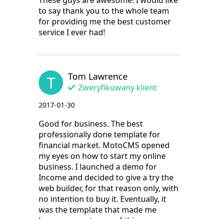
These guys are awesome! I would like
to say thank you to the whole team
for providing me the best customer
service I ever had!
Tom Lawrence
T
Zweryfikowany klient
2017-01-30
Good for business. The best
professionally done template for
financial market. MotoCMS opened
my eyes on how to start my online
business. I launched a demo for
Income and decided to give a try the
web builder, for that reason only, with
no intention to buy it. Eventually, it
was the template that made me