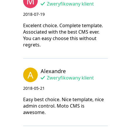
M
Zweryfikowany klient
2018-07-19
Excelent choice. Complete template.
Associated with the best CMS ever.
You can easy choose this without
regrets.
Alexandre
A
Zweryfikowany klient
2018-05-21
Easy best choice. Nice template, nice
admin control. Moto CMS is
awesome.