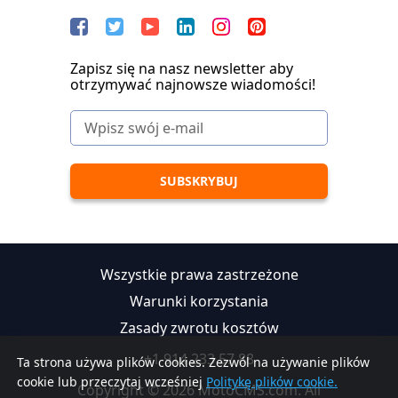
Zapisz się na nasz newsletter aby
otrzymywać najnowsze wiadomości!
Wszystkie prawa zastrzeżone
Warunki korzystania
Zasady zwrotu kosztów
+1 914 233 57 88
Ta strona używa plików cookies. Zezwól na używanie plików
cookie lub przeczytaj wcześniej
Politykę plików cookie.
Copyright © 2026 MotoCMS.com. All