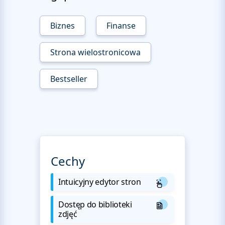
Biznes
Finanse
Strona wielostronicowa
Bestseller
Cechy
Intuicyjny edytor stron
Dostęp do biblioteki
zdjęć