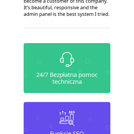
become a customer of this company.
It’s beautiful, responsive and the
admin panel is the best system I tried.
24/7 Bezpłatna pomoc
techniczna
Funkcje SEO