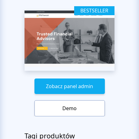
BESTSELLER
Zobacz panel admin
Demo
Tagi produktów