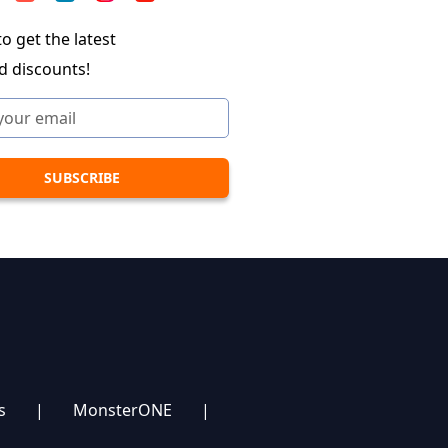
o get the latest
d discounts!
s
|
MonsterONE
|