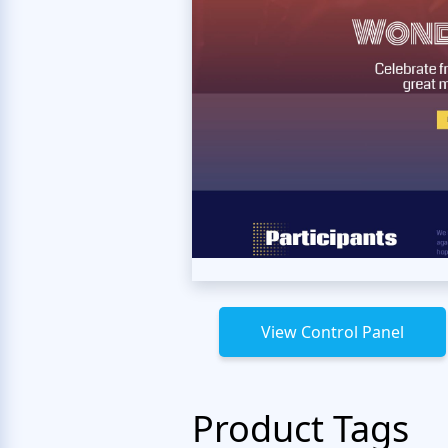
View Control Panel
Product Tags