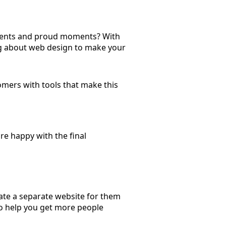
ements and proud moments? With
ing about web design to make your
ers with tools that make this
re happy with the final
te a separate website for them
o help you get more people