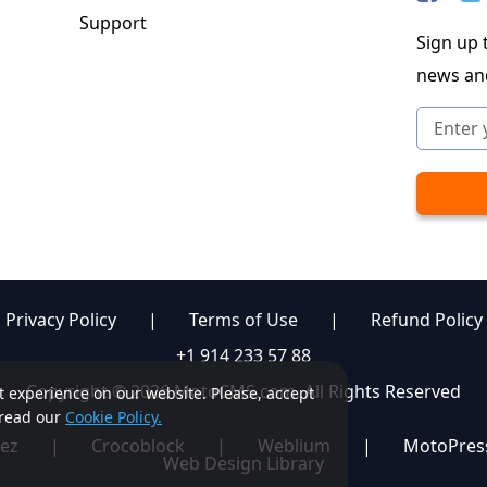
Support
Sign up t
news an
Privacy Policy
|
Terms of Use
|
Refund Policy
+1 914 233 57 88
Copyright © 2026 MotoCMS.com. All Rights Reserved
st experience on our website. Please, accept
, read our
Cookie Policy.
ez
|
Crocoblock
|
Weblium
|
MotoPres
Web Design Library