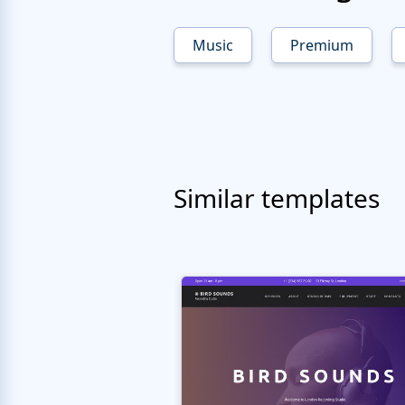
Music
Premium
Similar templates