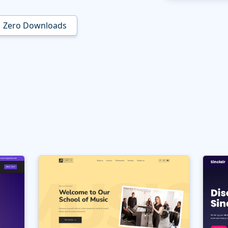
Zero Downloads