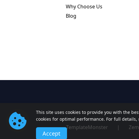
Why Choose Us
Blog
This site uses cookies to provide you with the be
cookies for optimal performance. For full details
TemplateMonster
|
Zem
Accept