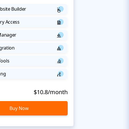
bsite Builder
ry Access
 Manager
egration
Tools
ing
$10.8/month
Buy Now