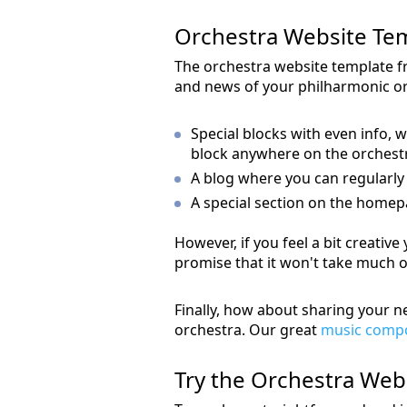
Orchestra Website Te
The orchestra website template f
and news of your philharmonic orc
Special blocks with even info, w
block anywhere on the orchest
A blog where you can regularly
A special section on the homepag
However, if you feel a bit creativ
promise that it won't take much o
Finally, how about sharing your 
orchestra. Our great
music compo
Try the Orchestra We