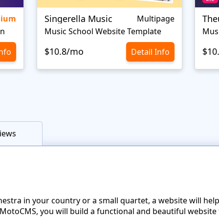
Singerella Music
The
mium
Multipage
gn
Music School Website Template
Mus
$10.8/mo
$10
Info
Detail Info
iews
tra in your country or a small quartet, a website will hel
otoCMS, you will build a functional and beautiful website 