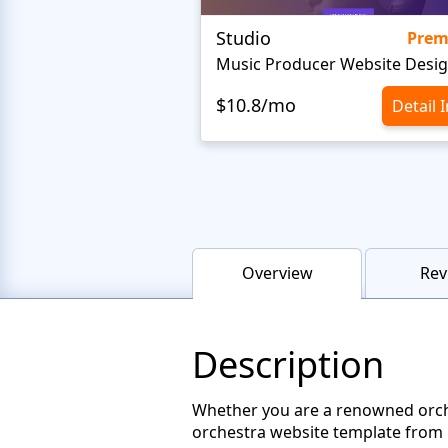
Studio
Pre
Music Producer Website Desi
$10.8/mo
Detail 
Overview
Rev
Description
Whether you are a renowned orches
orchestra website template from M