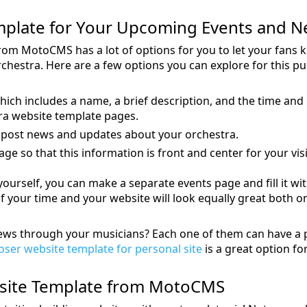
mplate for Your Upcoming Events and 
rom MotoCMS has a lot of options for you to let your fans
hestra. Here are a few options you can explore for this p
hich includes a name, a brief description, and the time and 
ra website template pages.
 post news and updates about your orchestra.
e so that this information is front and center for your visi
e yourself, you can make a separate events page and fill it w
f your time and your website will look equally great both 
news through your musicians? Each one of them can have a
ser website template for personal site
is a great option for
bsite Template from MotoCMS