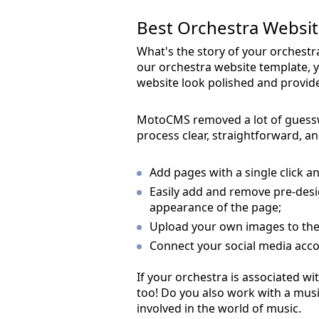
Best Orchestra Website
What's the story of your orches
our orchestra website template, y
website look polished and provide 
MotoCMS removed a lot of guess
process clear, straightforward, an
Add pages with a single click an
Easily add and remove pre-desi
appearance of the page;
Upload your own images to the 
Connect your social media acco
If your orchestra is associated wit
too! Do you also work with a mus
involved in the world of music.