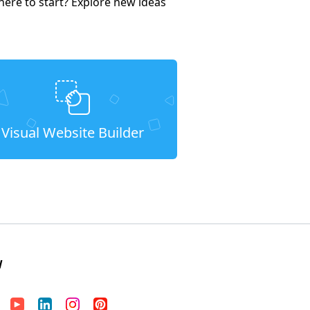
here to start? Explore new ideas
Visual Website Builder
W