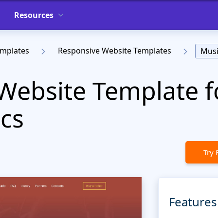
Resources
emplates
Responsive Website Templates
Musi
Website Template f
cs
Try 
Features