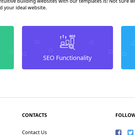
tuitive building websites with our templates is! Not sure w
d your ideal website.
SEO Functionality
CONTACTS
FOLLO
Contact Us