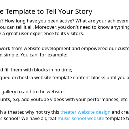
 Template to Tell Your Story
tra? How long have you been active? What are your achiev
ou can tell it all. Moreover, you don't need to know anyth
a great user experience to its visitors.
work from website development and empowered our custom
d simple. You can, for example:
d fill them with blocks in no time;
gned orchestra website template content blocks until you a
gallery to add to the website;
unts, e.g. add youtube videos with your performances, etc.
h a theater, why not try this
theater website design
and crea
ic school? We have a great
music school website
template t