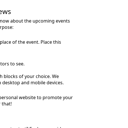
News
 know about the upcoming events
urpose:
place of the event. Place this
tors to see.
ith blocks of your choice. We
on desktop and mobile devices.
 personal website to promote your
 that!