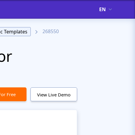
EN
268550
c Templates
or
For Free
View Live Demo