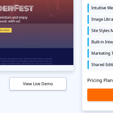
Intuitive We
Image Libra
Site Styles
Built-in Int
Marketing 
Shared Edit
Pricing Plan
View Live Demo