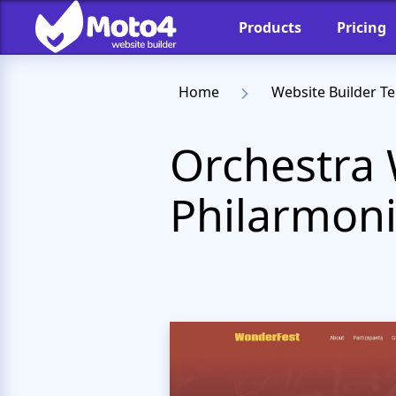
Products
Pricing
Home
Website Builder T
Orchestra 
Philarmoni