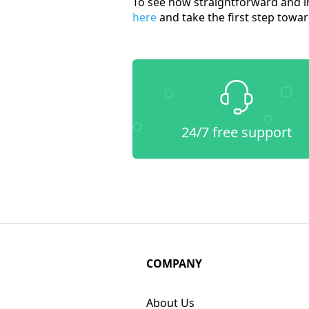
To see how straightforward and in
here
and take the first step towar
24/7 free support
COMPANY
About Us