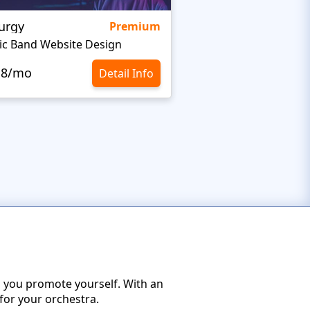
urgy
Stargaze
Premium
ic Band Website Design
Celebrity Website T
.8/mo
$10.8/mo
Detail Info
p you promote yourself. With an
for your orchestra.