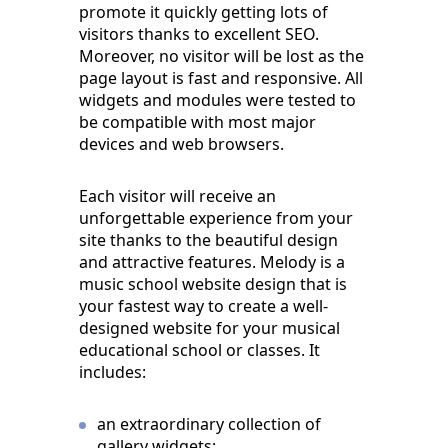
promote it quickly getting lots of
visitors thanks to excellent SEO.
Moreover, no visitor will be lost as the
page layout is fast and responsive. All
widgets and modules were tested to
be compatible with most major
devices and web browsers.
Each visitor will receive an
unforgettable experience from your
site thanks to the beautiful design
and attractive features. Melody is a
music school website design that is
your fastest way to create a well-
designed website for your musical
educational school or classes. It
includes:
an extraordinary collection of
gallery widgets;