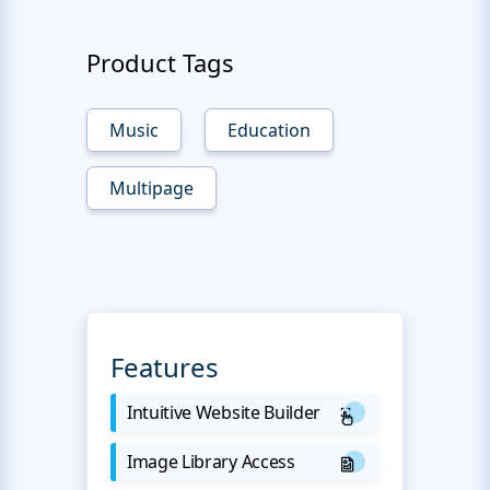
Product Tags
Music
Education
Multipage
Features
Intuitive Website Builder
Image Library Access