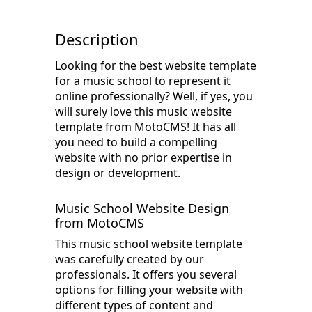
Description
Looking for the best website template
for a music school to represent it
online professionally? Well, if yes, you
will surely love this music website
template from MotoCMS! It has all
you need to build a compelling
website with no prior expertise in
design or development.
Music School Website Design
from MotoCMS
This music school website template
was carefully created by our
professionals. It offers you several
options for filling your website with
different types of content and