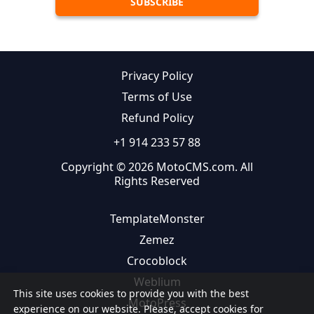
Privacy Policy
Terms of Use
Refund Policy
+1 914 233 57 88
Copyright © 2026 MotoCMS.com. All
Rights Reserved
TemplateMonster
Zemez
Crocoblock
Weblium
This site uses cookies to provide you with the best
MotoPress
experience on our website. Please, accept cookies for