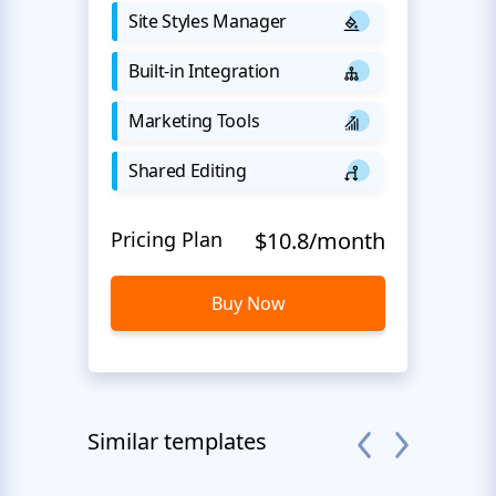
Site Styles Manager
Built-in Integration
Marketing Tools
Shared Editing
Pricing Plan
$10.8/month
Buy Now
Similar templates