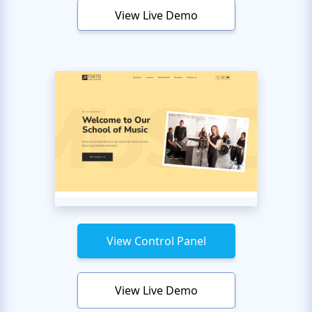
View Live Demo
View Control Panel
View Live Demo