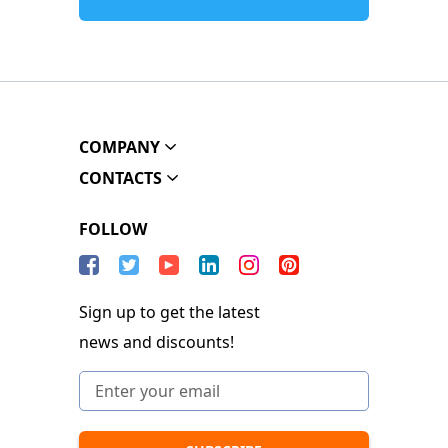
COMPANY
CONTACTS
FOLLOW
Sign up to get the latest
news and discounts!