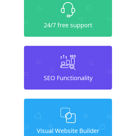
24/7 free support
SEO Functionality
Visual Website Builder