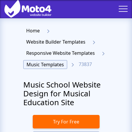
Home
Website Builder Templates
Responsive Website Templates
73837
Music Templates
Music School Website
Design for Musical
Education Site
Try For Free