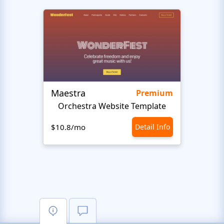
Maestra
Stud
Premium
Orchestra Website Template
Music
$10.8/mo
Detail Info
$10.8