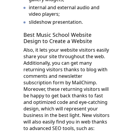
internal and external audio and
video players;
slideshow presentation.
Best Music School Website
Design to Create a Website
Also, it lets your website visitors easily
share your site throughout the web.
Additionally, you can get many
returning visitors thanks to blog with
comments and newsletter
subscription form by MailChimp.
Moreover, these returning visitors will
be happy to get back thanks to fast
and optimized code and eye-catching
design, which will represent your
business in the best light. New visitors
will also easily find you in web thanks
to advanced SEO tools, such as: