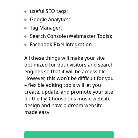
useful SEO tags;
Google Analytics;
Tag Manager;
Search Console (Webmaster Tools);
Facebook Pixel integration.
All these things will make your site
optimized for both visitors and search
engines so that it will be accessible.
However, this won’t be difficult for you
– flexible editing tools will let you
create, update, and promote your site
on the fly! Choose this music website
design and have a dream website
made easy!