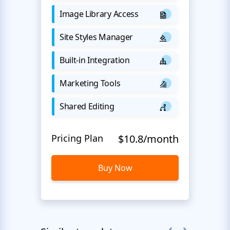
Image Library Access
Site Styles Manager
Built-in Integration
Marketing Tools
Shared Editing
Pricing Plan
$10.8/month
Buy Now