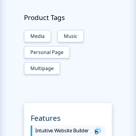
Product Tags
Media
Music
Personal Page
Multipage
Features
Intuitive Website Builder