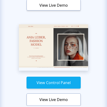
View Live Demo
View Control Panel
View Live Demo