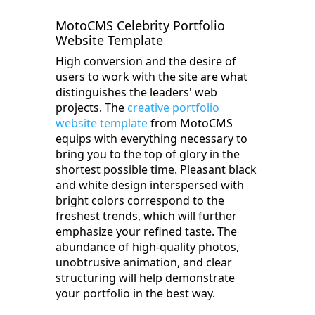
MotoCMS Celebrity Portfolio
Website Template
High conversion and the desire of
users to work with the site are what
distinguishes the leaders' web
projects. The
creative portfolio
website template
from MotoCMS
equips with everything necessary to
bring you to the top of glory in the
shortest possible time. Pleasant black
and white design interspersed with
bright colors correspond to the
freshest trends, which will further
emphasize your refined taste. The
abundance of high-quality photos,
unobtrusive animation, and clear
structuring will help demonstrate
your portfolio in the best way.