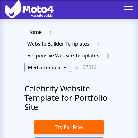
Home
Website Builder Templates
Responsive Website Templates
97812
Media Templates
Celebrity Website
Template for Portfolio
Site
Try For Free