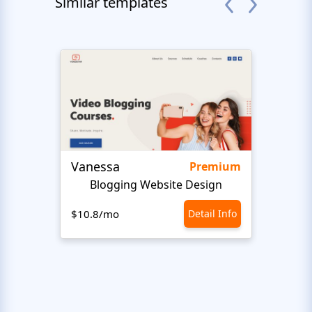
Similar templates
Vanessa
Gadn
Premium
Blogging Website Design
$10.8/mo
Detail Info
$10.8