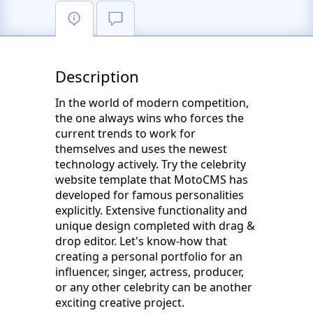
Description
In the world of modern competition,
the one always wins who forces the
current trends to work for
themselves and uses the newest
technology actively. Try the celebrity
website template that MotoCMS has
developed for famous personalities
explicitly. Extensive functionality and
unique design completed with drag &
drop editor. Let's know-how that
creating a personal portfolio for an
influencer, singer, actress, producer,
or any other celebrity can be another
exciting creative project.