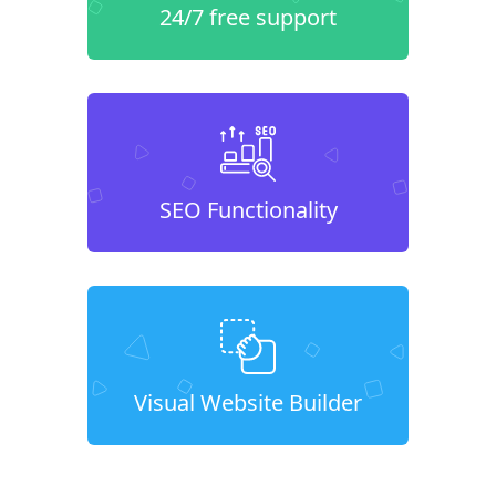
24/7 free support
SEO Functionality
Visual Website Builder