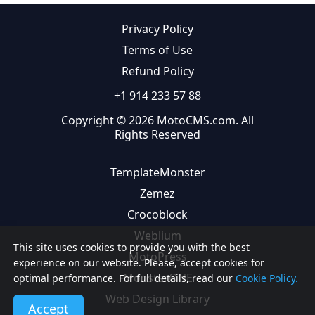
Privacy Policy
Terms of Use
Refund Policy
+1 914 233 57 88
Copyright © 2026 MotoCMS.com. All
Rights Reserved
TemplateMonster
Zemez
Crocoblock
Weblium
This site uses cookies to provide you with the best
MotoPress
experience on our website. Please, accept cookies for
MonsterONE
optimal performance. For full details, read our
Cookie Policy.
Web Design Library
Accept