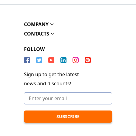
COMPANY
CONTACTS
FOLLOW
Sign up to get the latest
news and discounts!