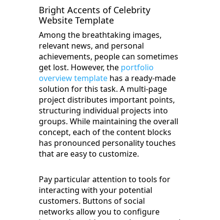
Bright Accents of Celebrity
Website Template
Among the breathtaking images,
relevant news, and personal
achievements, people can sometimes
get lost. However, the
portfolio
overview template
has a ready-made
solution for this task. A multi-page
project distributes important points,
structuring individual projects into
groups. While maintaining the overall
concept, each of the content blocks
has pronounced personality touches
that are easy to customize.
Pay particular attention to tools for
interacting with your potential
customers. Buttons of social
networks allow you to configure