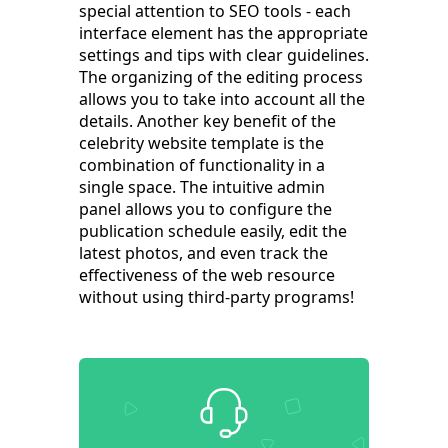
special attention to SEO tools - each
interface element has the appropriate
settings and tips with clear guidelines.
The organizing of the editing process
allows you to take into account all the
details. Another key benefit of the
celebrity website template is the
combination of functionality in a
single space. The intuitive admin
panel allows you to configure the
publication schedule easily, edit the
latest photos, and even track the
effectiveness of the web resource
without using third-party programs!