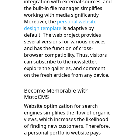
integration with external sources, and
the built-in file manager simplifies
working with media significantly.
Moreover, the
personal website
design template
is adaptive by
default. The web project provides
several versions for various devices
and has the function of cross-
browser compatibility. Thus, visitors
can subscribe to the newsletter,
explore the galleries, and comment
on the fresh articles from any device.
Become Memorable with
MotoCMS
Website optimization for search
engines simplifies the flow of organic
views, which increases the likelihood
of finding new customers. Therefore,
a personal portfolio website pays