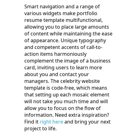
Smart navigation and a range of
various widgets make portfolio
resume template multifunctional,
allowing you to place large amounts
of content while maintaining the ease
of appearance. Unique typography
and competent accents of call-to-
action items harmoniously
complement the image of a business
card, inviting users to learn more
about you and contact your
managers. The celebrity website
template is code-free, which means
that setting up each mosaic element
will not take you much time and will
allow you to focus on the flow of
information. Need extra inspiration?
Find it
right here
and bring your next
project to life.