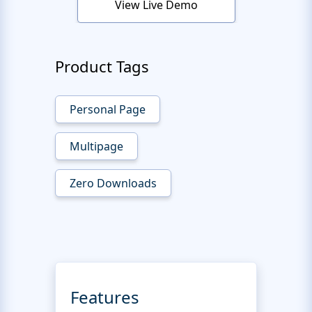
View Live Demo
Product Tags
Personal Page
Multipage
Zero Downloads
Features