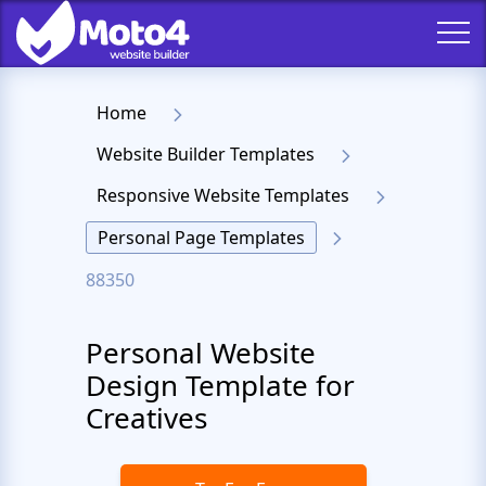
Home
Website Builder Templates
Responsive Website Templates
Personal Page Templates
88350
Personal Website
Design Template for
Creatives