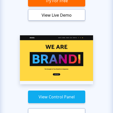
Try For Free
View Live Demo
View Control Panel