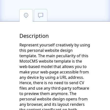
Description
Represent yourself creatively by using
this personal website design
template. The main peculiarity of this
MotoCMS website template is the
web-based model that allows you to
make your web-page accessible from
any device by using a URL address.
Hence, there is no need to send CV
files and use any third-party software
to preview them anymore. The
personal website design opens from
any browser, and its layout renders
the content significant on both