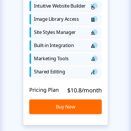
Intuitive Website Builder
Image Library Access
Site Styles Manager
Built-in Integration
Marketing Tools
Shared Editing
Pricing Plan
$10.8/month
Buy Now