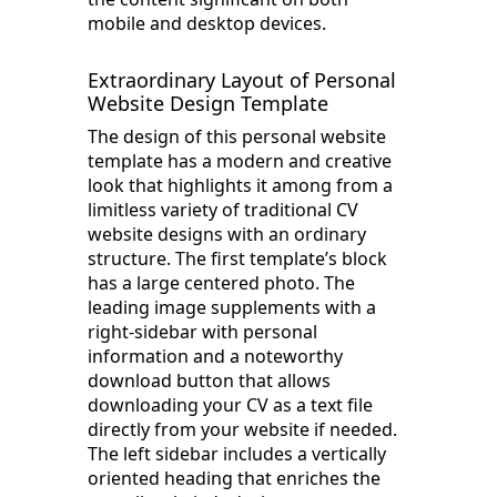
mobile and desktop devices.
Extraordinary Layout of Personal
Website Design Template
The design of this personal website
template has a modern and creative
look that highlights it among from a
limitless variety of traditional CV
website designs with an ordinary
structure. The first template’s block
has a large centered photo. The
leading image supplements with a
right-sidebar with personal
information and a noteworthy
download button that allows
downloading your CV as a text file
directly from your website if needed.
The left sidebar includes a vertically
oriented heading that enriches the