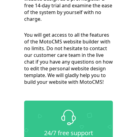
free 14-day trial and examine the ease
of the system by yourself with no
charge.
You will get access to all the features
of the MotoCMS website builder with
no limits. Do not hesitate to contact
our customer care team in the live
chat if you have any questions on how
to edit the personal website design
template. We will gladly help you to
build your website with MotoCMS!
24/7 free support