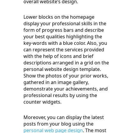
overall website’s design.
Lower blocks on the homepage
display your professional skills in the
form of progress bars and describe
your best qualities highlighting the
key-words with a blue color. Also, you
can represent the services provided
with the help of icons and brief
descriptions arranged in a grid on the
personal website design template.
Show the photos of your prior works,
gathered in an image gallery,
demonstrate your achievements, and
professional results by using the
counter widgets.
Moreover, you can display the latest
posts from your blog using the
personal web page design
. The most