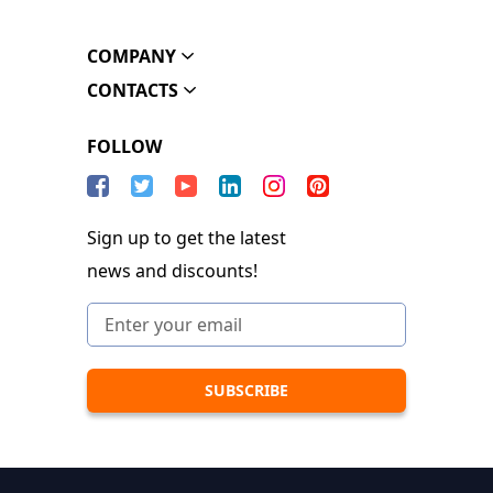
COMPANY
CONTACTS
FOLLOW
Sign up to get the latest
news and discounts!