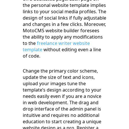
the personal website template implies
links to your social media profiles. The
design of social links if fully adjustable
and changes in a few clicks. Moreover,
MotoCMS website builder foresees
the ability to apply any modifications
to the
freelance writer website
template
without editing even a line
of code.
Change the primary color scheme,
update the size of text and icons,
upload your images tune the
template’s design according to your
needs easily even if you are a novice
in web development. The drag and
drop interface of the admin panel is
intuitive and requires no additional
education to start creating a unique
website design as a pro. Register a