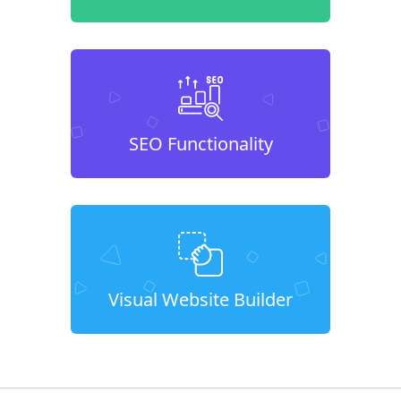
SEO Functionality
Visual Website Builder