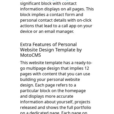
significant block with contact
information displays on all pages. This
block implies a contact form and
personal contact details with on-click
actions that lead to a call app on your
device or an email manager.
Extra Features of Personal
Website Design Template by
MotoCMS
This website template has a ready-to-
go multipage design that implies 12
pages with content that you can use
building your personal website
design. Each page refers to a
particular block on the homepage
and displays more accurate
information about yourself, projects
released and shows the full portfolio
on a dedicated page. Each page on