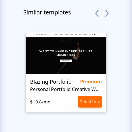
Similar templates
Blazing Portfolio
LifeA
Premium
Personal Portfolio Creative Website Template
Art 
$10.8/mo
Detail Info
$10.8