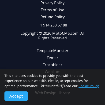
Privacy Policy
Terms of Use
Refund Policy
+1 914 233 57 88
Copyright © 2026 MotoCMS.com. All
Rights Reserved
TemplateMonster
Zemez
Crocoblock
Weblium
This site uses cookies to provide you with the best
MotoPress
experience on our website. Please, accept cookies for
MonsterONE
optimal performance. For full details, read our
Cookie Policy.
Web Design Library
Accept