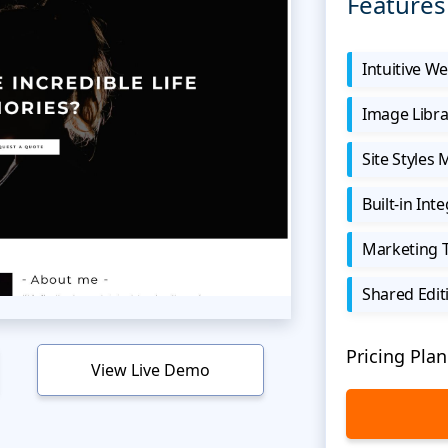
Features
Intuitive We
Image Libra
Site Styles
Built-in Int
Marketing 
Shared Edit
Pricing Plan
View Live Demo