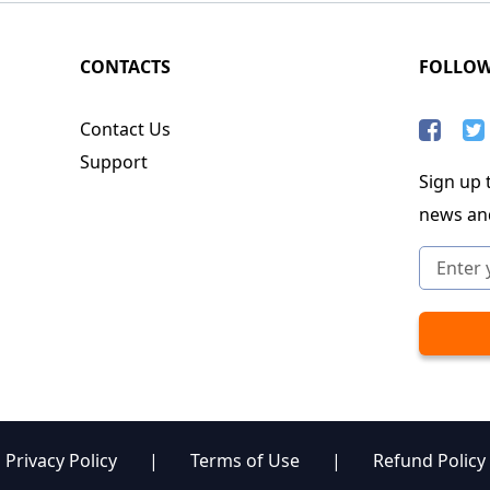
CONTACTS
FOLLO
Contact Us
Support
Sign up t
news an
Privacy Policy
|
Terms of Use
|
Refund Policy