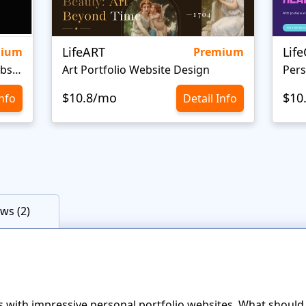
LifeART
Lif
mium
Premium
Personal Portfolio Creative Website Template
Art Portfolio Website Design
Pers
$10.8/mo
$10
Info
Detail Info
ws (2)
with impressive personal portfolio websites. What should a