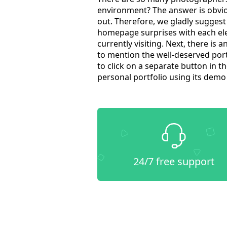
environment? The answer is obvio
out. Therefore, we gladly sugges
homepage surprises with each ele
currently visiting. Next, there is 
to mention the well-deserved portf
to click on a separate button in 
personal portfolio using its dem
24/7 free support