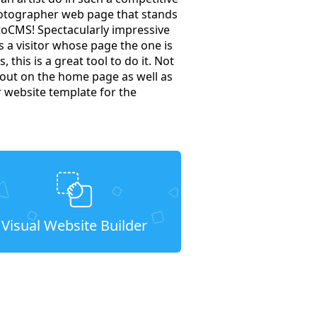
hotographer web page that stands
toCMS! Spectacularly impressive
a visitor whose page the one is
 this is a great tool to do it. Not
t out on the home page as well as
r website template for the
Visual Website Builder