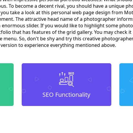
us. To become a decent rival, you should have a unique p
t you take a look at this personal web page design from Mo
ment. The attractive head name of a photographer informs 
an enormous slider. If you would like to highlight some photos,
olio that has features of the grid gallery. You may check i
the menu. So, don't be shy and try this creative photographe
o version to experience everything mentioned above.
SEO Functionality