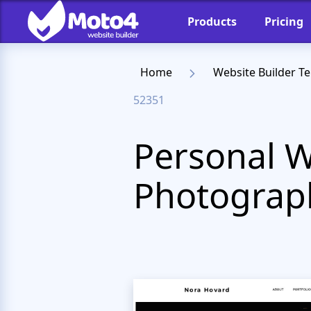
Products
Pricing
Home
Website Builder T
52351
Personal W
Photograp