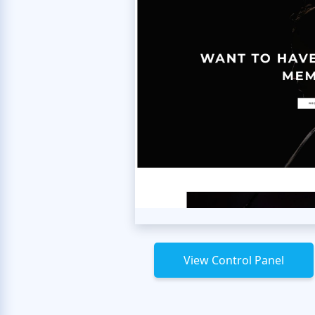
View Control Panel