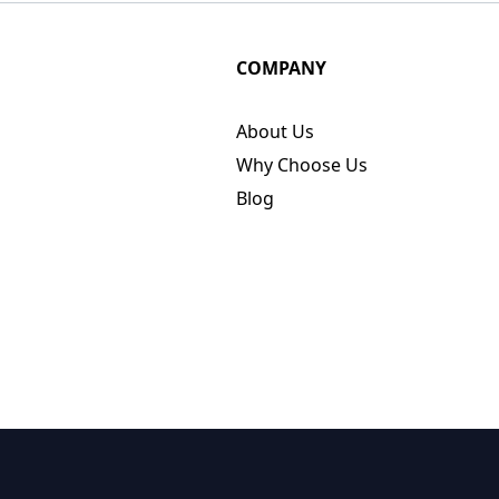
COMPANY
About Us
Why Choose Us
Blog