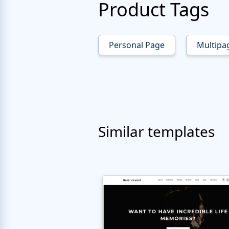
Product Tags
Personal Page
Multipa
Similar templates