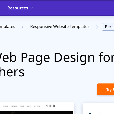
Resources
emplates
Responsive Website Templates
Pers
eb Page Design fo
hers
Try 