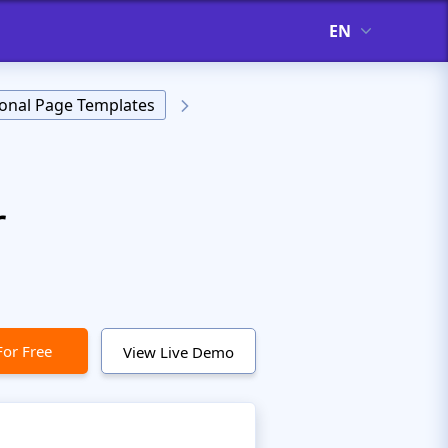
EN
onal Page Templates
r
For Free
View Live Demo