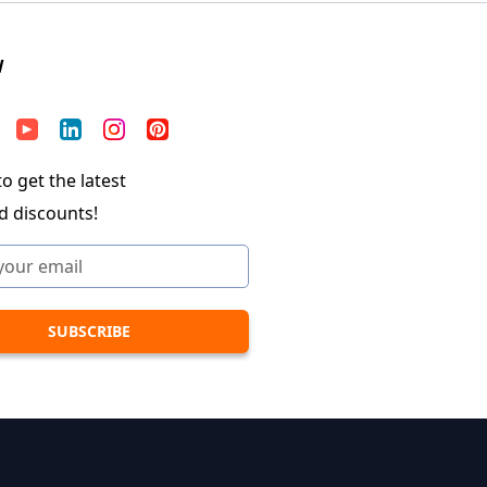
W
o get the latest
d discounts!