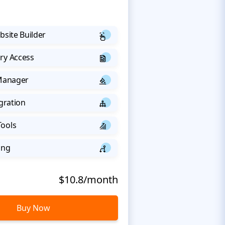
bsite Builder
ry Access
 Manager
egration
Tools
ing
$10.8/month
Buy Now