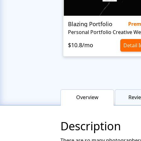
Blazing Portfolio
Pre
$10.8/mo
Detail 
Overview
Revie
Description
There are so many photographers 