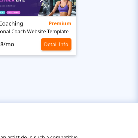
eCoaching
Clarity
Premium
onal Coach Website Template
Minimalist Website 
.8/mo
$10.8/mo
Detail Info
n artist do in such a competitive