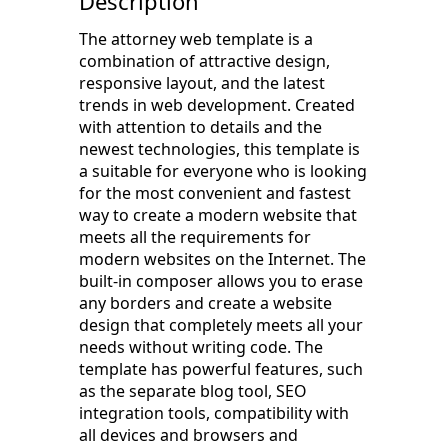
Description
The attorney web template is a
combination of attractive design,
responsive layout, and the latest
trends in web development. Created
with attention to details and the
newest technologies, this template is
a suitable for everyone who is looking
for the most convenient and fastest
way to create a modern website that
meets all the requirements for
modern websites on the Internet. The
built-in composer allows you to erase
any borders and create a website
design that completely meets all your
needs without writing code. The
template has powerful features, such
as the separate blog tool, SEO
integration tools, compatibility with
all devices and browsers and