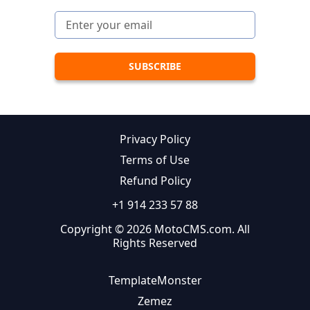
Privacy Policy
Terms of Use
Refund Policy
+1 914 233 57 88
Copyright © 2026 MotoCMS.com. All
Rights Reserved
TemplateMonster
Zemez