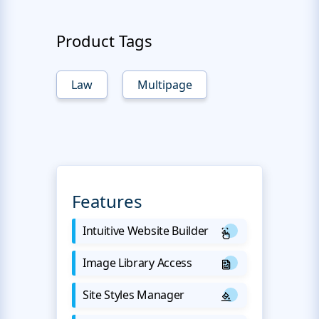
Product Tags
Law
Multipage
Features
Intuitive Website Builder
Image Library Access
Site Styles Manager