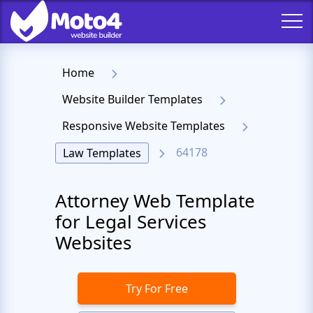
Home
Website Builder Templates
Responsive Website Templates
64178
Law Templates
Attorney Web Template
for Legal Services
Websites
Try For Free