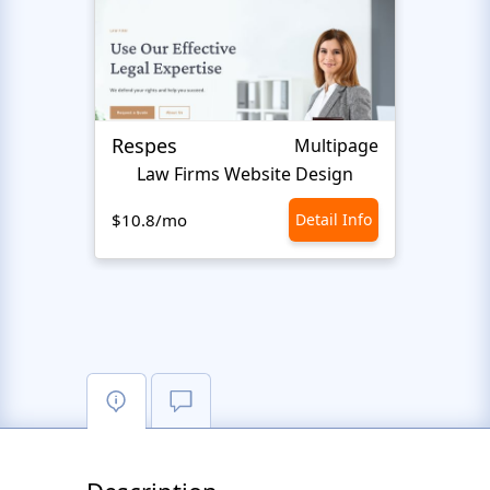
Respes
Justi
Multipage
Law Firms Website Design
$10.8/mo
Detail Info
$10.8