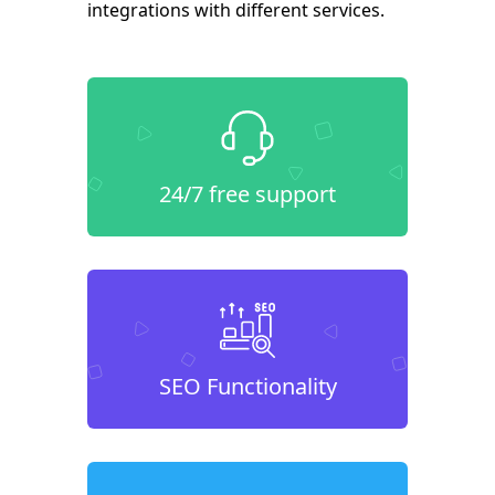
integrations with different services.
24/7 free support
SEO Functionality