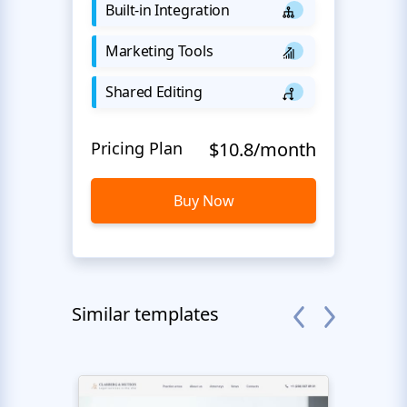
Built-in Integration
Marketing Tools
Shared Editing
Pricing Plan
$10.8/month
Buy Now
Similar templates