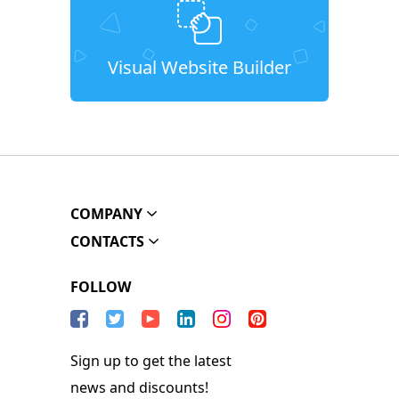
Visual Website Builder
COMPANY
CONTACTS
FOLLOW
Sign up to get the latest
news and discounts!