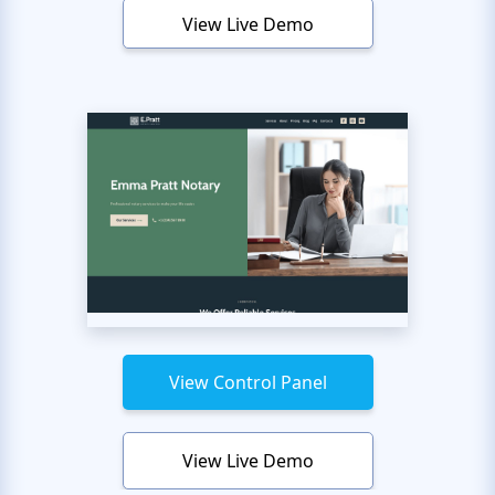
View Live Demo
View Control Panel
View Live Demo