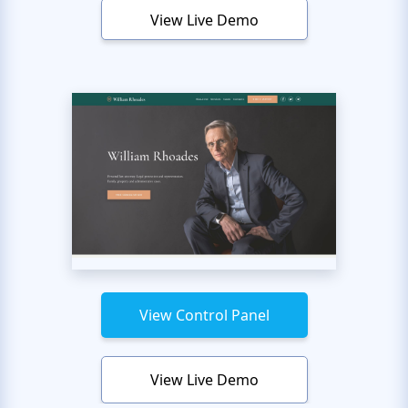
View Live Demo
View Control Panel
View Live Demo