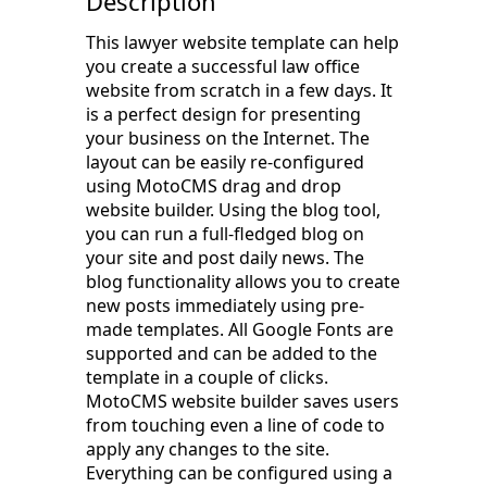
Description
This lawyer website template can help
you create a successful law office
website from scratch in a few days. It
is a perfect design for presenting
your business on the Internet. The
layout can be easily re-configured
using MotoCMS drag and drop
website builder. Using the blog tool,
you can run a full-fledged blog on
your site and post daily news. The
blog functionality allows you to create
new posts immediately using pre-
made templates. All Google Fonts are
supported and can be added to the
template in a couple of clicks.
MotoCMS website builder saves users
from touching even a line of code to
apply any changes to the site.
Everything can be configured using a