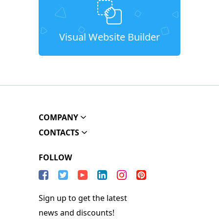
Visual Website Builder
COMPANY
CONTACTS
FOLLOW
Sign up to get the latest
news and discounts!