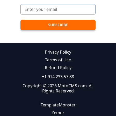
Privacy Policy
Terms of Use
Refund Policy
+1 914 233 57 88
Copyright © 2026 MotoCMS.com. All
Rights Reserved
TemplateMonster
Zemez