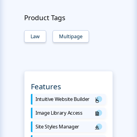
Product Tags
Law
Multipage
Features
Intuitive Website Builder
Image Library Access
Site Styles Manager