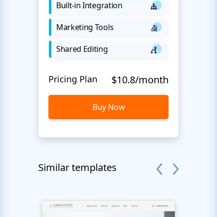
Built-in Integration
Marketing Tools
Shared Editing
Pricing Plan
$10.8/month
Buy Now
Similar templates