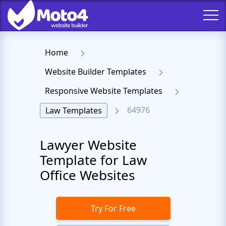
Home
Website Builder Templates
Responsive Website Templates
64976
Law Templates
Lawyer Website
Template for Law
Office Websites
Try For Free