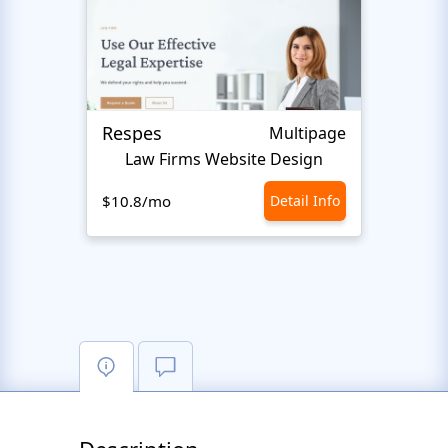
Respes
Justi
Multipage
Law Firms Website Design
$10.8/mo
Detail Info
$10.8