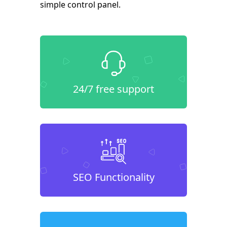
simple control panel.
24/7 free support
SEO Functionality