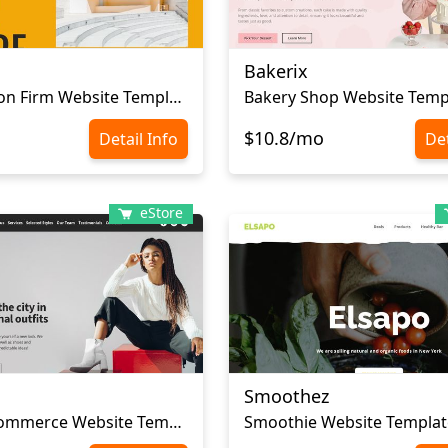
Bakerix
Сonstruction Firm Website Template
Bakery Shop Website Temp
$10.8/mo
Detail Info
Det
eStore
Smoothez
Сlothes Ecommerce Website Template
Smoothie Website Templat