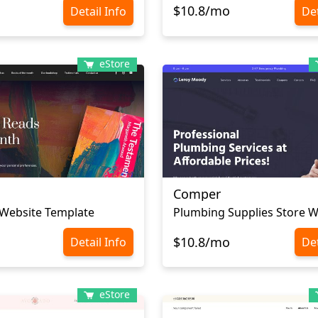
$10.8/mo
Detail Info
Det
eStore
Comper
Website Template
$10.8/mo
Detail Info
Det
eStore