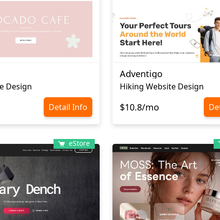
Adventigo
e Design
Hiking Website Design
$10.8/mo
Detail Info
Det
eStore