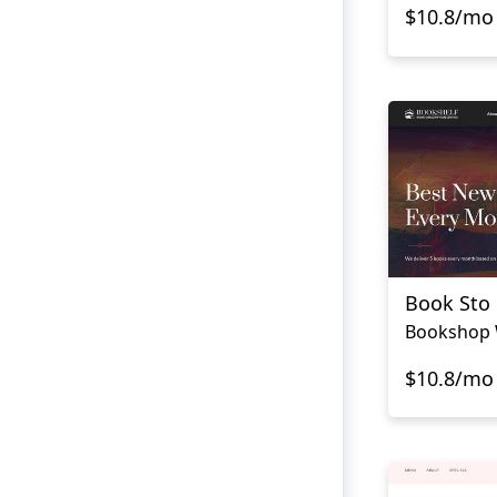
$10.8/mo
Book Sto
Bookshop 
$10.8/mo