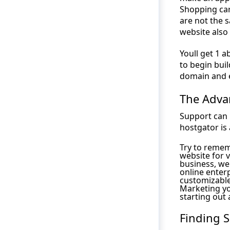
Shopping cart
are not the 
website also
Youll get 1 
to begin buil
domain and 
The Adva
Support can 
hostgator is 
Try to remem
website for 
business, we
online enterp
customizable
Marketing yo
starting out 
Finding 