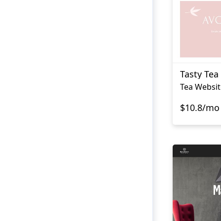
Tasty Tea
Tea Websit
$10.8/mo