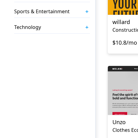
+
Sports & Entertainment
willard
+
Technology
$10.8/mo
Unzo