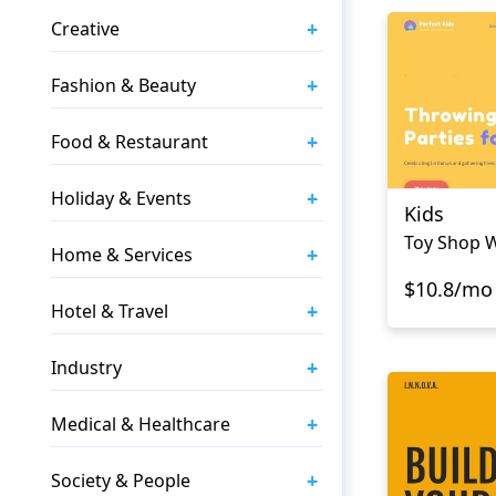
+
Creative
+
Fashion & Beauty
+
Food & Restaurant
+
Holiday & Events
Kids
Toy Shop 
+
Home & Services
$10.8/mo
+
Hotel & Travel
+
Industry
+
Medical & Healthcare
+
Society & People