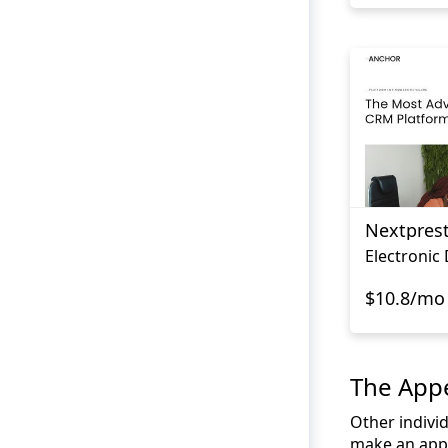
Nextpres
Electronic
$10.8/mo
The Appe
Other individ
make an appe