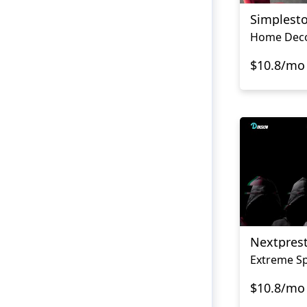
Simplest
$10.8/mo
Nextpres
Extreme Sp
$10.8/mo