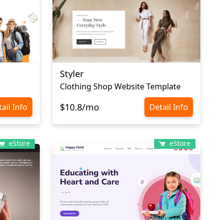
Styler
Clothing Shop Website Template
$10.8/mo
ail Info
Detail Info
eStore
eStore