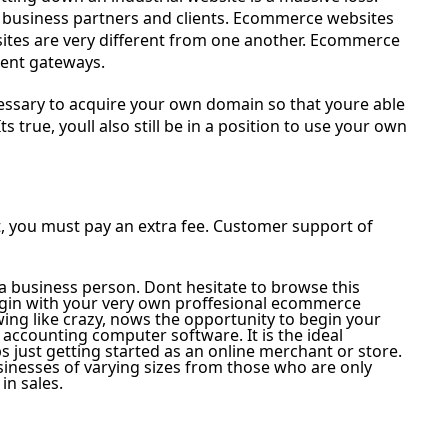
all business partners and clients. Ecommerce websites
 sites are very different from one another. Ecommerce
ment gateways.
ecessary to acquire your own domain so that youre able
ts true, youll also still be in a position to use your own
, you must pay an extra fee. Customer support of
 a business person. Dont hesitate to browse this
gin with your very own proffesional ecommerce
ng like crazy, nows the opportunity to begin your
 accounting computer software. It is the ideal
 just getting started as an online merchant or store.
inesses of varying sizes from those who are only
in sales.