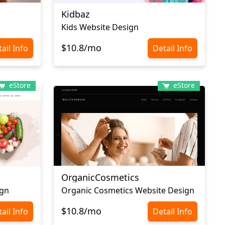
Kidbaz
Kids Website Design
$10.8/mo
ail Info
Detail Info
eStore
eStore
OrganicCosmetics
ign
Organic Cosmetics Website Design
$10.8/mo
ail Info
Detail Info