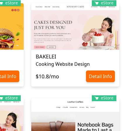
eStore
eStore
BAKELEI
Cooking Website Design
$10.8/mo
ail Info
Detail Info
eStore
eStore