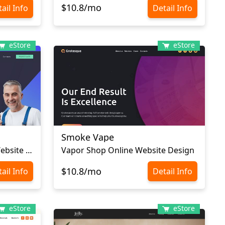
$10.8/mo
ail Info
Detail Info
eStore
eStore
Smoke Vape
Plumbing Supplies Store Website Template
Vapor Shop Online Website Design
$10.8/mo
ail Info
Detail Info
eStore
eStore