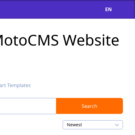
EN
 MotoCMS Website
art Templates
Search
Newest