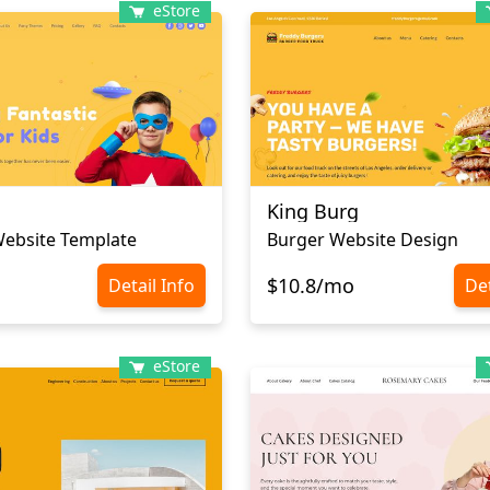
eStore
King Burg
Website Template
Burger Website Design
$10.8/mo
Detail Info
Det
eStore