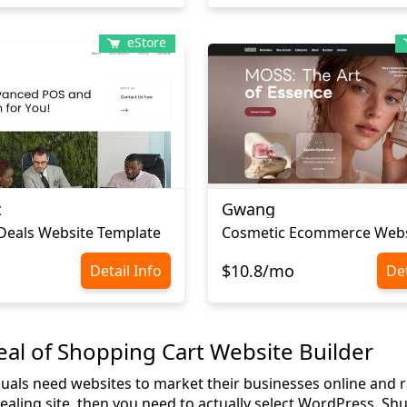
eStore
t
Gwang
 Deals Website Template
$10.8/mo
Detail Info
Det
al of Shopping Cart Website Builder
uals need websites to market their businesses online and rai
aling site, then you need to actually select WordPress. Shut