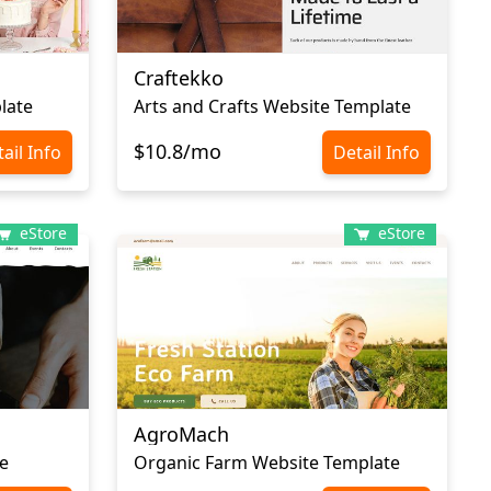
Craftekko
late
Arts and Crafts Website Template
$10.8/mo
ail Info
Detail Info
eStore
eStore
AgroMach
e
Organic Farm Website Template