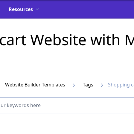
Resources
 cart Website with
Website Builder Templates
Tags
Shopping c