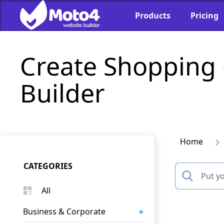
Products
Pricing
Create Shopping
Builder
Home
CATEGORIES
All
+
Business & Corporate