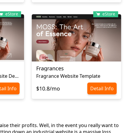
eStore
eStore
Fragrances
Cosmetic Ecommerce Website Design
Fragrance Website Template
$10.8/mo
ail Info
Detail Info
se their profits. Well, in the event you really want to
ting down an industrial website is a massive loss.