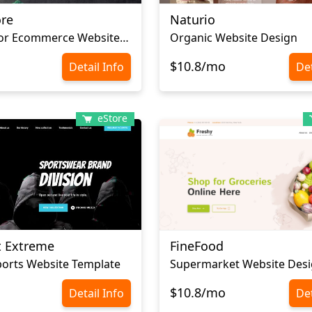
ore
Naturio
Home Decor Ecommerce Website Template
Organic Website Design
$10.8/mo
Detail Info
Det
eStore
t Extreme
FineFood
orts Website Template
Supermarket Website Des
$10.8/mo
Detail Info
Det