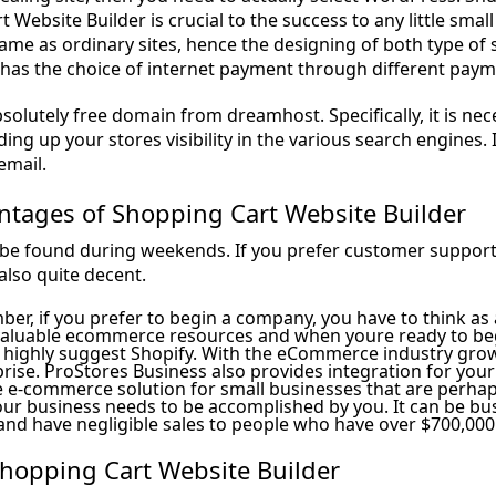
 Website Builder is crucial to the success to any little sm
same as ordinary sites, hence the designing of both type of
 has the choice of internet payment through different pay
absolutely free domain from dreamhost. Specifically, it is n
ding up your stores visibility in the various search engines. I
email.
ntages of Shopping Cart Website Builder
be found during weekends. If you prefer customer support
also quite decent.
ber, if you prefer to begin a company, you have to think as
valuable ecommerce resources and when youre ready to be
 highly suggest Shopify. With the eCommerce industry growi
rise. ProStores Business also provides integration for your
 e-commerce solution for small businesses that are perhaps
ur business needs to be accomplished by you. It can be bus
and have negligible sales to people who have over $700,000 
Shopping Cart Website Builder