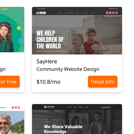
SayHere
ign
Community Website Design
$10.8/mo
For Free
Detail Info