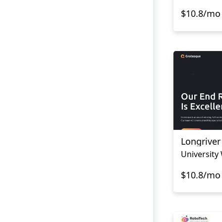
$10.8/mo
Longriver
University
$10.8/mo