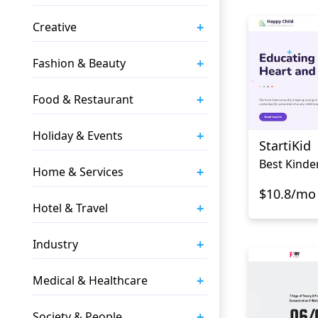
+
Creative
+
Fashion & Beauty
+
Food & Restaurant
+
Holiday & Events
StartiKid
Best Kinde
+
Home & Services
$10.8/mo
+
Hotel & Travel
+
Industry
+
Medical & Healthcare
+
Society & People