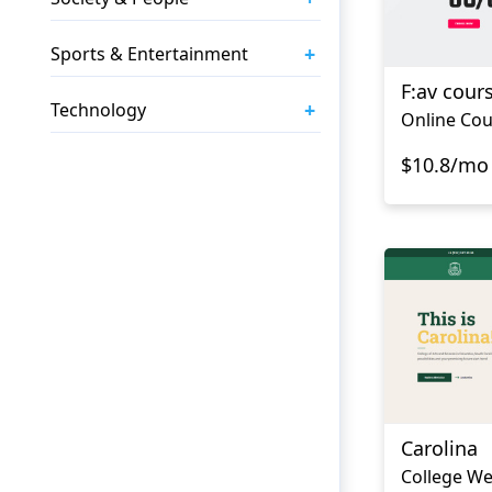
+
Sports & Entertainment
F:av cour
+
Technology
Online Cou
$10.8/mo
Carolina
College We