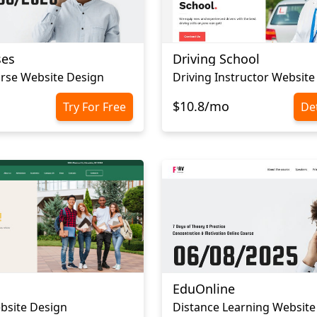
ses
Driving School
rse Website Design
Driving Instructor Website
$10.8/mo
Try For Free
Det
EduOnline
bsite Design
Distance Learning Website