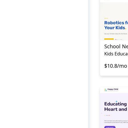
School N
Kids Educa
$10.8/mo