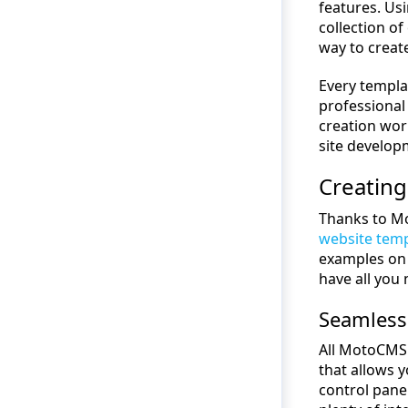
features. Us
collection o
way to creat
Every templa
professional
creation wor
site develop
Creating
Thanks to Mo
website tem
examples on 
have all you 
Seamless
All MotoCMS
that allows 
control panel