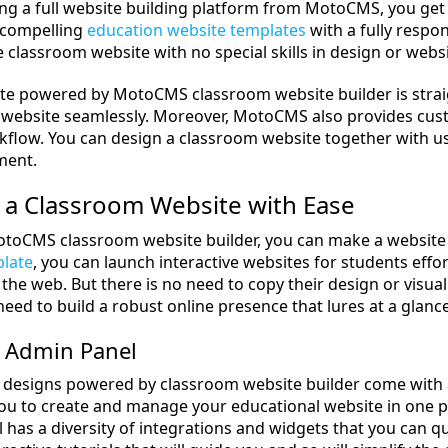
ing a full website building platform from MotoCMS, you get 
f compelling
education website templates
with a fully respons
e classroom website with no special skills in design or web
te powered by MotoCMS classroom website builder is strai
 website seamlessly. Moreover, MotoCMS also provides cus
kflow. You can design a classroom website together with us 
ment.
 a Classroom Website with Ease
toCMS classroom website builder, you can make a website 
plate
, you can launch interactive websites for students effor
the web. But there is no need to copy their design or visu
need to build a robust online presence that lures at a glance
 Admin Panel
 designs powered by classroom website builder come wit
you to create and manage your educational website in one p
 has a diversity of integrations and widgets that you can q