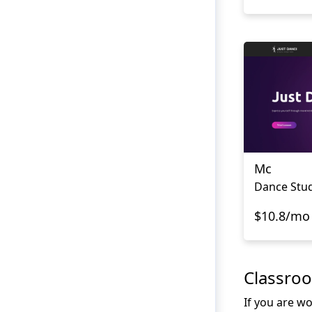
Mc
Dance Stud
$10.8/mo
Classro
If you are wo