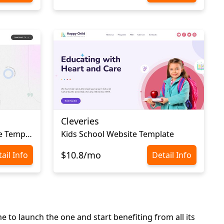
Cleveries
Academic Personal Website Template
Kids School Website Template
$10.8/mo
ail Info
Detail Info
e to launch the one and start benefiting from all its