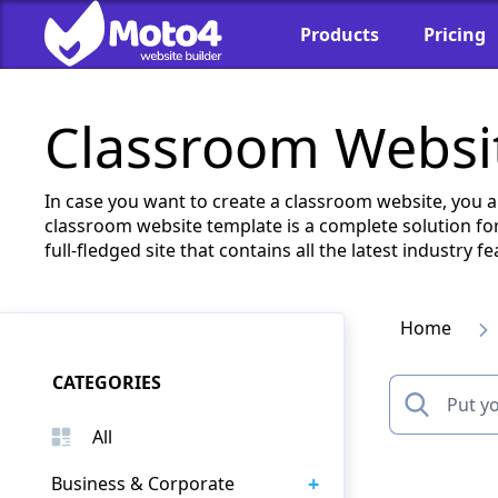
Products
Pricing
Classroom Websit
In case you want to create a classroom website, you 
classroom website template is a complete solution for
full-fledged site that contains all the latest industry
Home
CATEGORIES
All
+
Business & Corporate