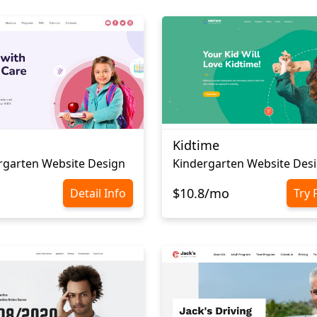
Kidtime
rgarten Website Design
Kindergarten Website Des
$10.8/mo
Detail Info
Try 