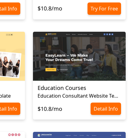
$10.8/mo
ail Info
Try For Free
Education Courses
plate
Education Consultant Website Template
$10.8/mo
ail Info
Detail Info