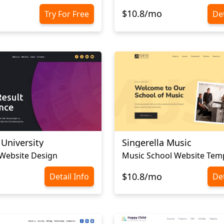
$10.8/mo
Try For Free
Det
 University
Singerella Music
 Website Design
Music School Website Tem
$10.8/mo
Detail Info
Det