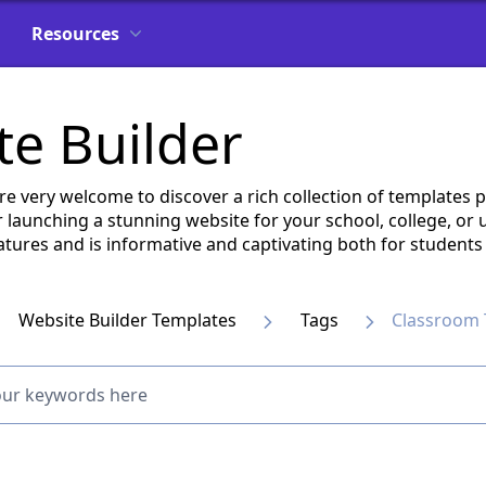
Resources
e Builder
are very welcome to discover a rich collection of template
 launching a stunning website for your school, college, or
 features and is informative and captivating both for student
Website Builder Templates
Tags
Classroom 