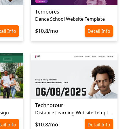
Tempores
Dance School Website Template
$10.8/mo
ail Info
Detail Info
Technotour
sign
Distance Learning Website Template
$10.8/mo
ail Info
Detail Info