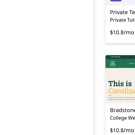
Private T
Private Tu
$10.8/mo
Bradston
College We
$10.8/mo