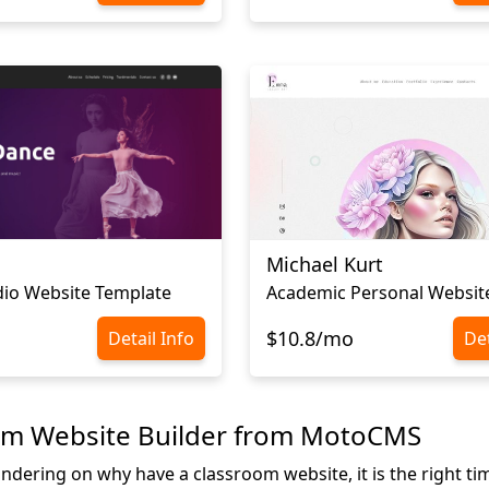
Michael Kurt
io Website Template
$10.8/mo
Detail Info
Det
om Website Builder from MotoCMS
ndering on why have a classroom website, it is the right tim