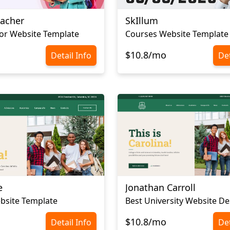
eacher
SkIllum
tor Website Template
Courses Website Template
$10.8/mo
Detail Info
Det
e
Jonathan Carroll
bsite Template
Best University Website De
$10.8/mo
Detail Info
Det