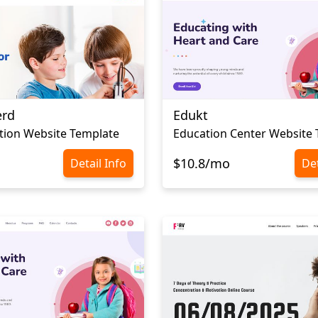
erd
Edukt
tion Website Template
Education Center Website
$10.8/mo
Detail Info
Det