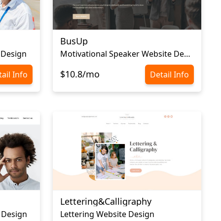
BusUp
 Design
Motivational Speaker Website Design
$10.8/mo
ail Info
Detail Info
Lettering&Calligraphy
 Design
Lettering Website Design