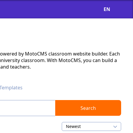
EN
s powered by MotoCMS classroom website builder. Each
 university classroom. With MotoCMS, you can build a
s and teachers.
Templates
Search
Newest