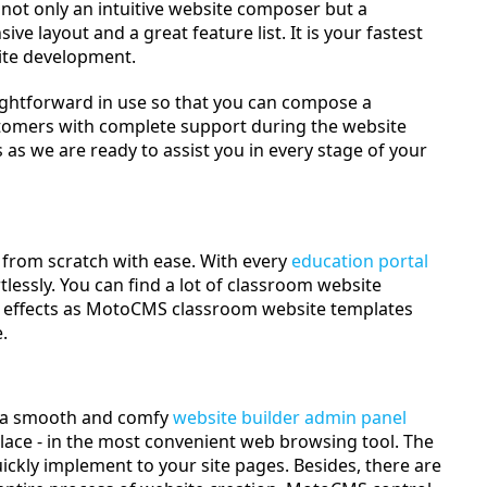
not only an intuitive website composer but a
ive layout and a great feature list. It is your fastest
site development.
ghtforward in use so that you can compose a
tomers with complete support during the website
as we are ready to assist you in every stage of your
from scratch with ease. With every
education portal
tlessly. You can find a lot of classroom website
al effects as MotoCMS classroom website templates
.
h a smooth and comfy
website builder admin panel
lace - in the most convenient web browsing tool. The
uickly implement to your site pages. Besides, there are