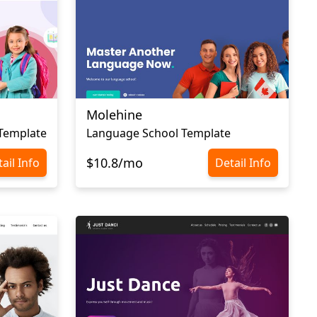
Molehine
 Template
Language School Template
$10.8/mo
ail Info
Detail Info