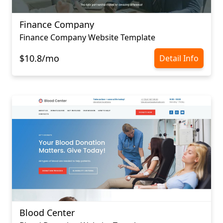
Finance Company
Finance Company Website Template
$10.8/mo
Detail Info
Blood Center