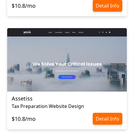
$10.8/mo
Detail Info
Assetiss
Tax Preparation Website Design
$10.8/mo
Detail Info