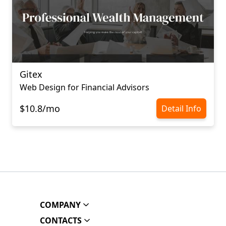
Gitex
Web Design for Financial Advisors
$10.8/mo
Detail Info
COMPANY
CONTACTS