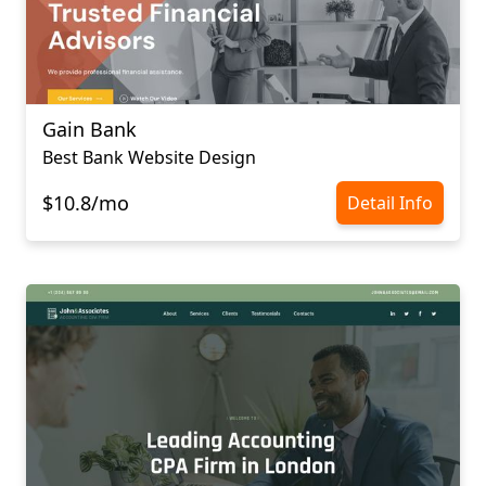
Gain Bank
Best Bank Website Design
$10.8/mo
Detail Info