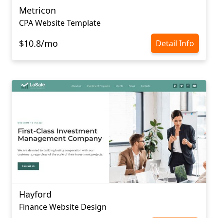
Metricon
CPA Website Template
$10.8/mo
Detail Info
Hayford
Finance Website Design