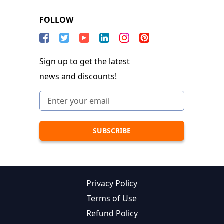
FOLLOW
Sign up to get the latest
news and discounts!
Privacy Policy
Terms of Use
Refund Policy