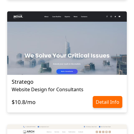
Stratego
Website Design for Consultants
$10.8/mo
Detail Info