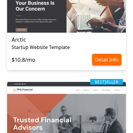
Arctic
Startup Website Template
$10.8/mo
Detail Info
BESTSELLER