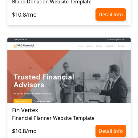
Blood Donation Website Template
$10.8/mo
Detail Info
Fin Vertex
Financial Planner Website Template
$10.8/mo
Detail Info