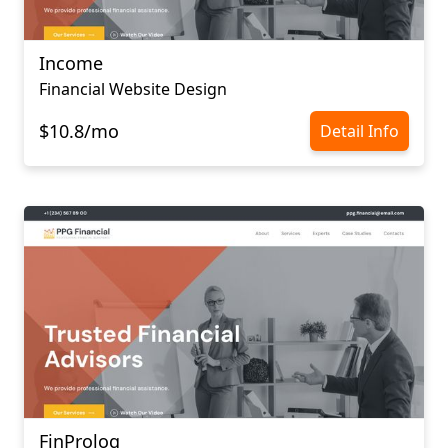
Income
Financial Website Design
$10.8/mo
Detail Info
FinProlog