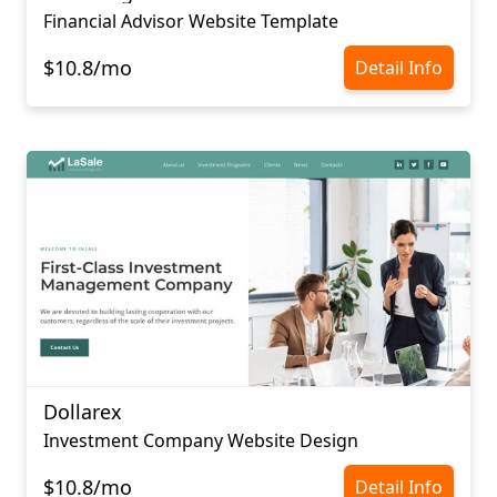
Financial Advisor Website Template
$10.8/mo
Detail Info
Dollarex
Investment Company Website Design
$10.8/mo
Detail Info