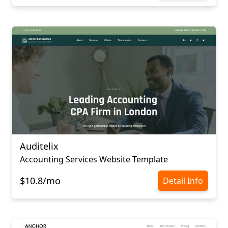
Auditelix
Accounting Services Website Template
$10.8/mo
Detail Info