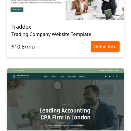
Traddex
Trading Company Website Template
$10.8/mo
Detail Info