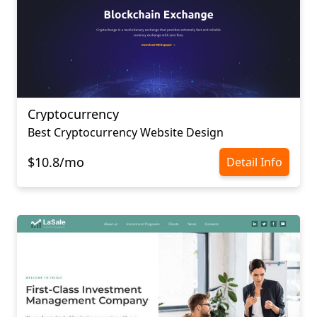
Cryptocurrency
Best Cryptocurrency Website Design
$10.8/mo
Detail Info