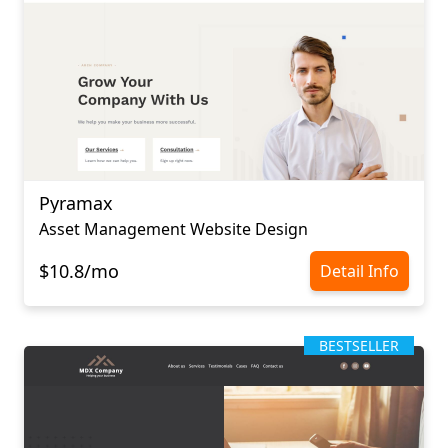
Pyramax
Asset Management Website Design
$10.8/mo
Detail Info
BESTSELLER