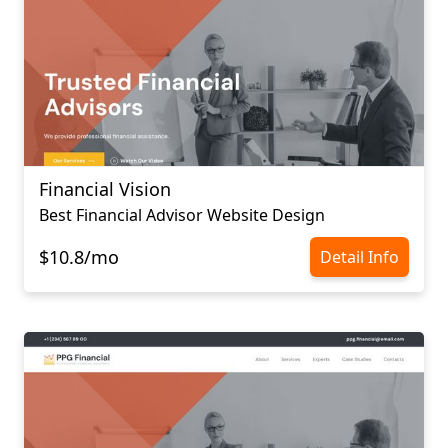
Financial Vision
Best Financial Advisor Website Design
$10.8/mo
Detail Info