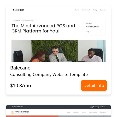
Balecano
Consulting Company Website Template
$10.8/mo
Detail Info