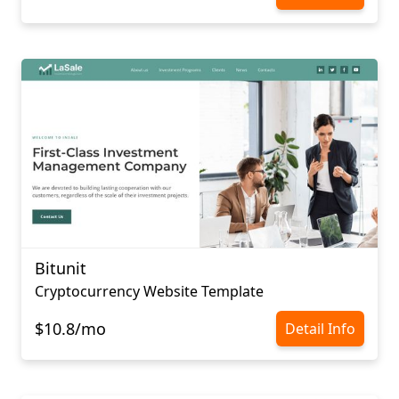
Bitunit
Cryptocurrency Website Template
$10.8/mo
Detail Info