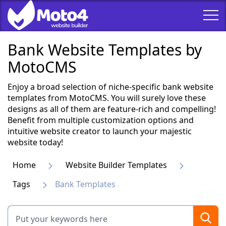
Bank Website Templates by
MotoCMS
Enjoy a broad selection of niche-specific bank website
templates from MotoCMS. You will surely love these
designs as all of them are feature-rich and compelling!
Benefit from multiple customization options and
intuitive website creator to launch your majestic
website today!
Home
Website Builder Templates
Tags
Bank Templates