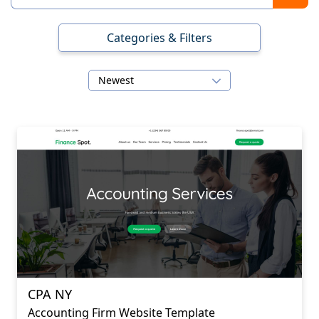
Categories & Filters
Newest
CPA NY
Accounting Firm Website Template