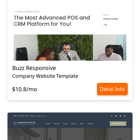
Buzz Responsive
Company Website Template
$10.8/mo
Detail Info