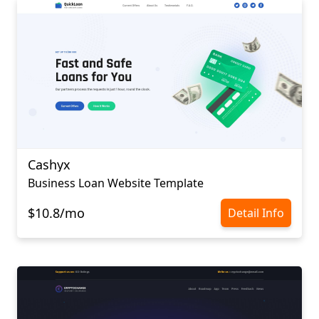
Cashyx
Business Loan Website Template
$10.8/mo
Detail Info