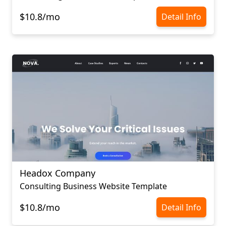
$10.8/mo
Detail Info
Headox Company
Consulting Business Website Template
$10.8/mo
Detail Info