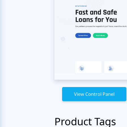
View Control Panel
Product Tags