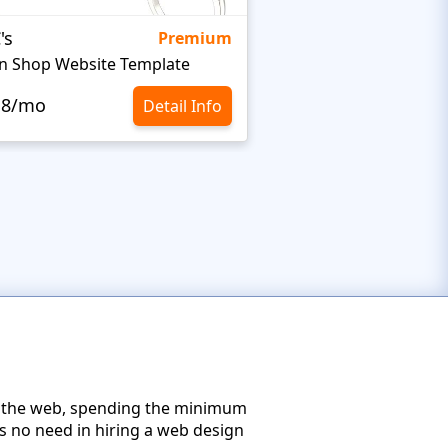
's
Targetty Agency
Premium
n Shop Website Template
.8/mo
$10.8/mo
Detail Info
on the web, spending the minimum
s no need in hiring a web design