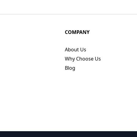
COMPANY
About Us
Why Choose Us
Blog