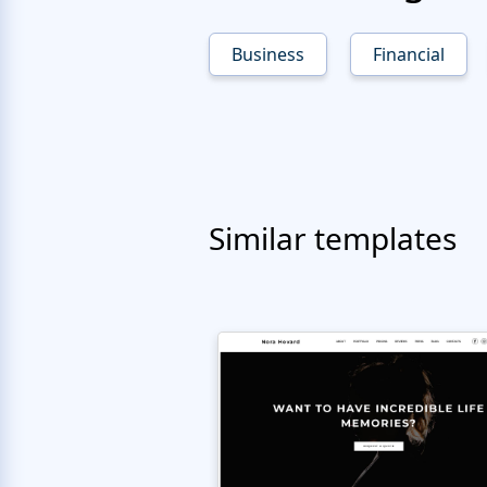
Business
Financial
Similar templates