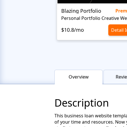
Blazing Portfolio
Pre
$10.8/mo
Detail 
Overview
Revie
Description
This business loan website templ
of your time and resources. Now 