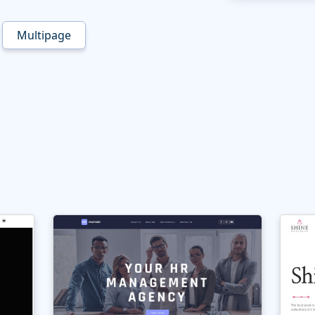
Multipage