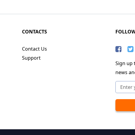
CONTACTS
FOLLO
Contact Us
Support
Sign up t
news an