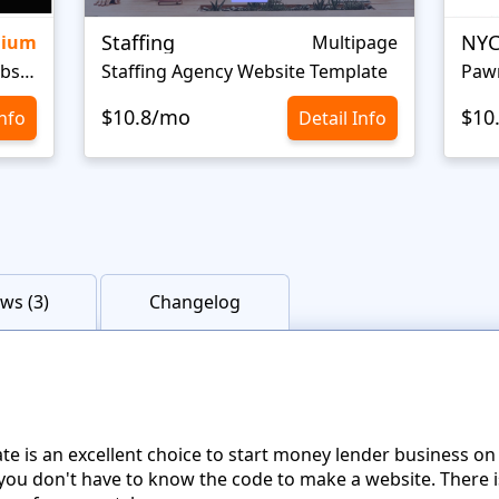
Staffing
NYC
mium
Multipage
Personal Portfolio Creative Website Template
Staffing Agency Website Template
Paw
$10.8/mo
$10
Info
Detail Info
ws (3)
Changelog
ate is an excellent choice to start money lender business 
you don't have to know the code to make a website. There i