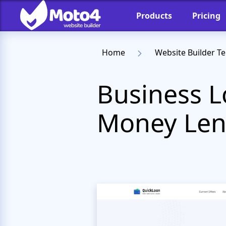
Products
Pricing
Home
Website Builder T
Business L
Money Len