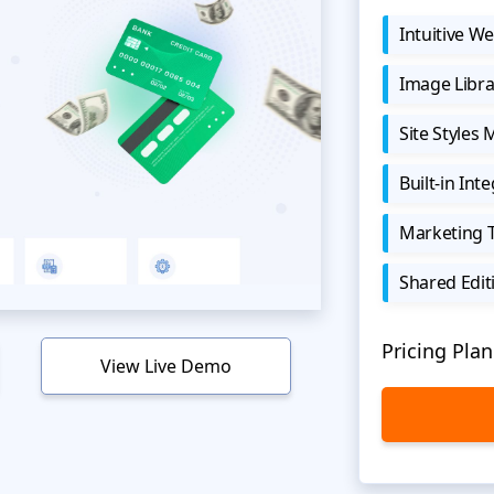
Intuitive We
Image Libra
Site Styles
Built-in Int
Marketing 
Shared Edit
Pricing Plan
View Live Demo