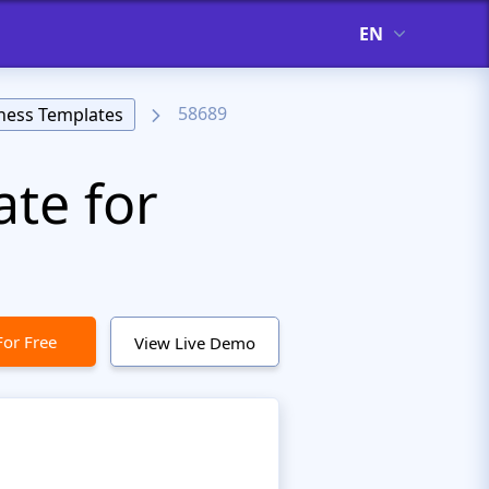
EN
58689
ness Templates
te for
For Free
View Live Demo