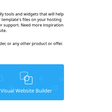
 tools and widgets that will help
 template's files on your hosting
mer support. Need more inspiration
ite.
er, or any other product or offer.
Visual Website Builder