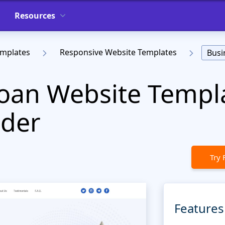
Resources
emplates
Responsive Website Templates
Busi
oan Website Templa
der
Try 
Features