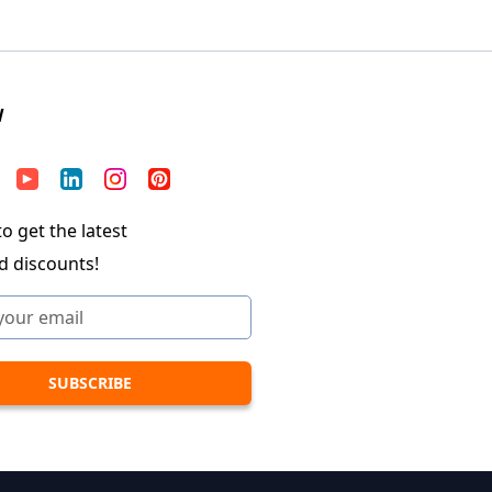
W
o get the latest
d discounts!