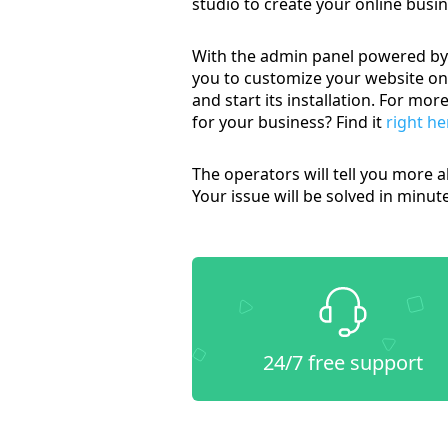
studio to create your online busi
With the admin panel powered by 
you to customize your website on 
and start its installation. For m
for your business? Find it
right he
The operators will tell you more a
Your issue will be solved in minut
24/7 free support