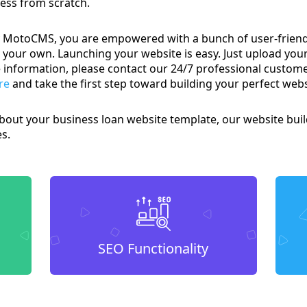
ness from scratch.
MotoCMS, you are empowered with a bunch of user-friendly
your own. Launching your website is easy. Just upload your
ore information, please contact our 24/7 professional custo
re
and take the first step toward building your perfect webs
bout your business loan website template, our website build
es.
SEO Functionality