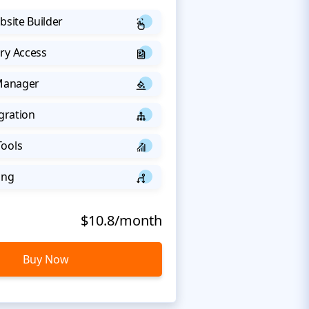
bsite Builder
ry Access
 Manager
egration
Tools
ing
$10.8/month
Buy Now