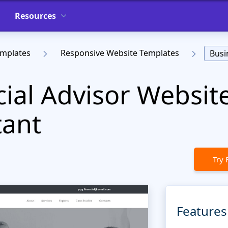
Resources
emplates
Responsive Website Templates
Busi
cial Advisor Websit
tant
Try 
Features