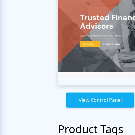
View Control Panel
Product Tags