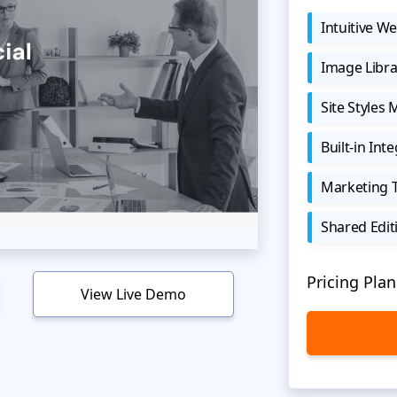
Intuitive We
Image Libra
Site Styles
Built-in Int
Marketing 
Shared Edit
Pricing Plan
View Live Demo