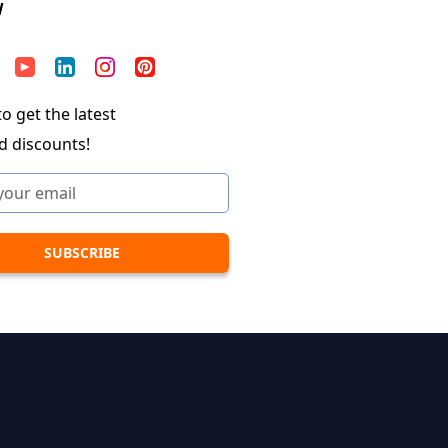
W
o get the latest
d discounts!