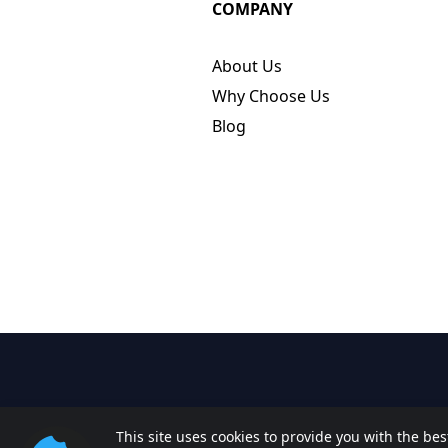
COMPANY
About Us
Why Choose Us
Blog
This site uses cookies to provide you with the be