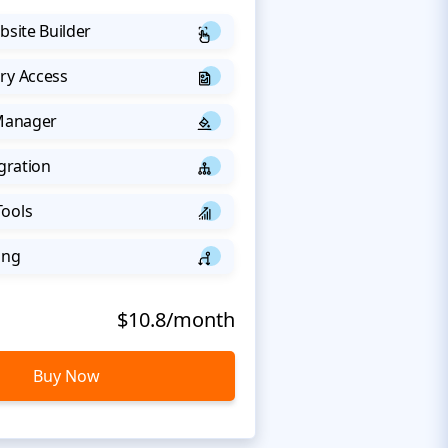
bsite Builder
ry Access
 Manager
egration
Tools
ing
$10.8/month
Buy Now