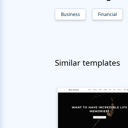
Business
Financial
Similar templates