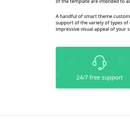
of the template are intended to ad
A handful of smart theme customiz
support of the variety of types of
impressive visual appeal of your s
24/7 free support