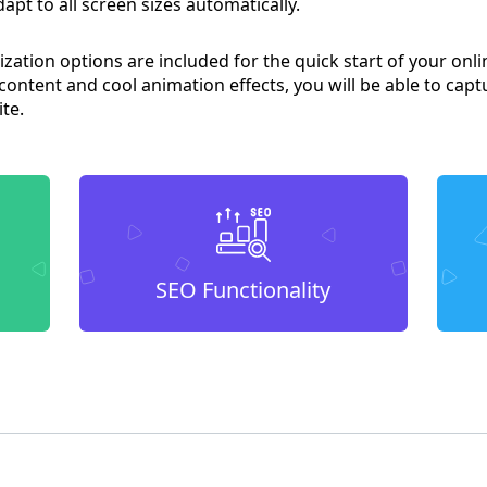
apt to all screen sizes automatically.
ation options are included for the quick start of your onli
 content and cool animation effects, you will be able to capt
ite.
SEO Functionality