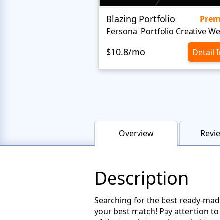
Blazing Portfolio
Pre
$10.8/mo
Detail 
Overview
Revie
Description
Searching for the best ready-made
your best match! Pay attention to