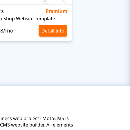
's
Targetty Agency
Premium
n Shop Website Template
.8/mo
$10.8/mo
Detail Info
usiness web project? MotoCMS is
CMS website builder. All elements