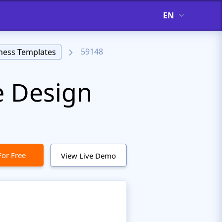
EN
59148
ness Templates
e Design
For Free
View Live Demo