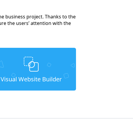
ne business project. Thanks to the
ure the users’ attention with the
Visual Website Builder