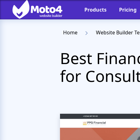
Products
Pricing
Home
Website Builder T
Best Finan
for Consul