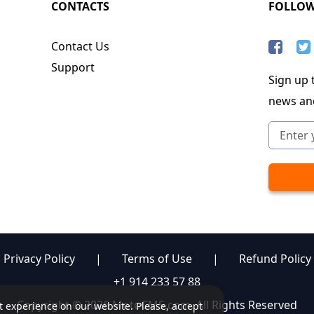
CONTACTS
FOLLO
Contact Us
Support
Sign up t
news an
Privacy Policy
|
Terms of Use
|
Refund Policy
+1 914 233 57 88
Copyright © 2026 MotoCMS.com. All Rights Reserved
st experience on our website. Please, accept