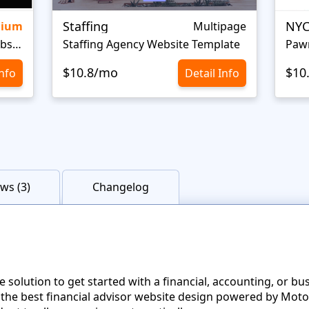
Staffing
NYC
mium
Multipage
Personal Portfolio Creative Website Template
Staffing Agency Website Template
Paw
$10.8/mo
$10
Info
Detail Info
ws (3)
Changelog
 solution to get started with a financial, accounting, or b
 the best financial advisor website design powered by Moto