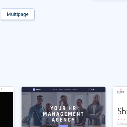
Multipage