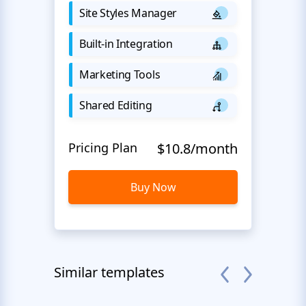
Site Styles Manager
Built-in Integration
Marketing Tools
Shared Editing
Pricing Plan
$10.8/month
Buy Now
Similar templates