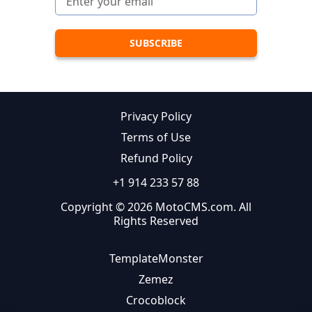
Privacy Policy
Terms of Use
Refund Policy
+1 914 233 57 88
Copyright © 2026 MotoCMS.com. All
Rights Reserved
TemplateMonster
Zemez
Crocoblock