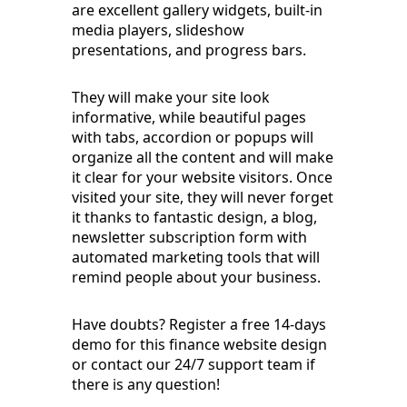
are excellent gallery widgets, built-in
media players, slideshow
presentations, and progress bars.
They will make your site look
informative, while beautiful pages
with tabs, accordion or popups will
organize all the content and will make
it clear for your website visitors. Once
visited your site, they will never forget
it thanks to fantastic design, a blog,
newsletter subscription form with
automated marketing tools that will
remind people about your business.
Have doubts? Register a free 14-days
demo for this finance website design
or contact our 24/7 support team if
there is any question!