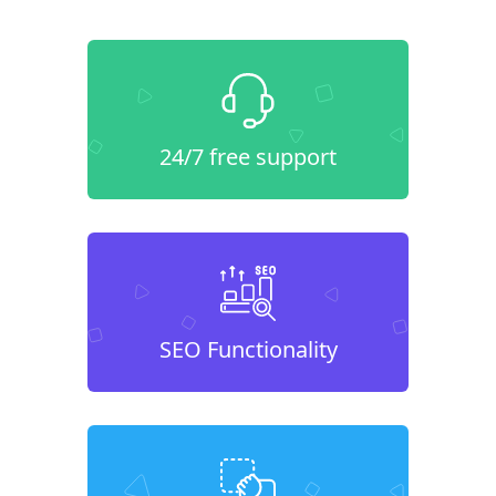
24/7 free support
SEO Functionality