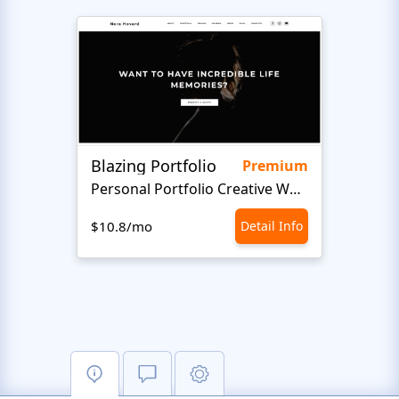
Blazing Portfolio
Staff
Premium
Personal Portfolio Creative Website Template
$10.8/mo
Detail Info
$10.8