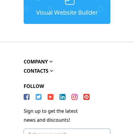
Visual Website Builder
COMPANY
CONTACTS
FOLLOW
Sign up to get the latest
news and discounts!