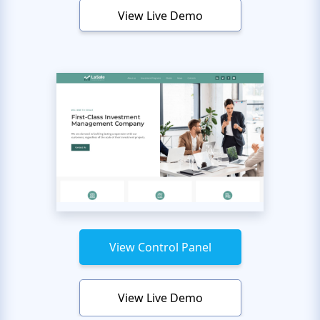
View Live Demo
View Control Panel
View Live Demo