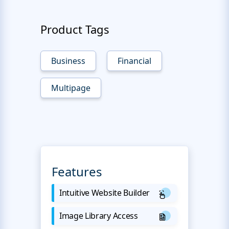
Product Tags
Business
Financial
Multipage
Features
Intuitive Website Builder
Image Library Access