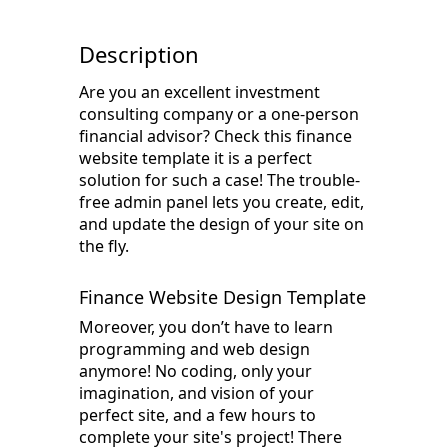
Description
Are you an excellent investment
consulting company or a one-person
financial advisor? Check this finance
website template it is a perfect
solution for such a case! The trouble-
free admin panel lets you create, edit,
and update the design of your site on
the fly.
Finance Website Design Template
Moreover, you don’t have to learn
programming and web design
anymore! No coding, only your
imagination, and vision of your
perfect site, and a few hours to
complete your site's project! There