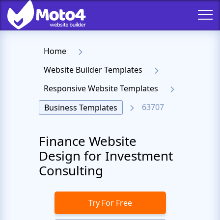
Home
Website Builder Templates
Responsive Website Templates
63707
Business Templates
Finance Website
Design for Investment
Consulting
Try For Free