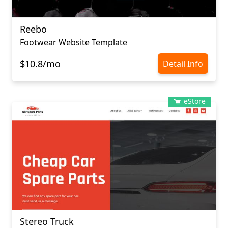
Reebo
Footwear Website Template
$10.8/mo
Detail Info
eStore
Stereo Truck