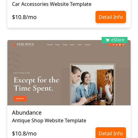
Car Accessories Website Template
$10.8/mo
Detail Info
eStore
Abundance
Antique Shop Website Template
$10.8/mo
Detail Info