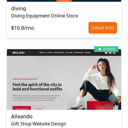
diving
Diving Equipment Online Store
$10.8/mo
Detail Info
eStore
Alleando
Gift Shop Website Design