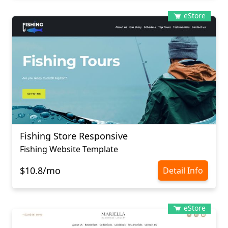
eStore
Fishing Store Responsive
Fishing Website Template
$10.8/mo
Detail Info
eStore