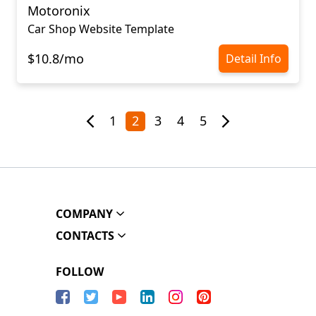
Motoronix
Car Shop Website Template
$10.8/mo
Detail Info
1
2
3
4
5
COMPANY
CONTACTS
FOLLOW