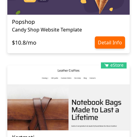
Popshop
Candy Shop Website Template
$10.8/mo
Detail Info
eStore