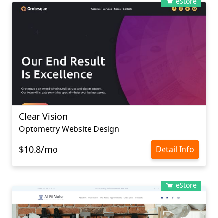
eStore
Clear Vision
Optometry Website Design
$10.8/mo
Detail Info
eStore