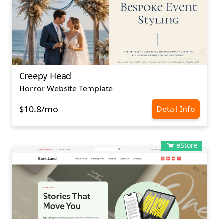
Creepy Head
Horror Website Template
$10.8/mo
Detail Info
eStore