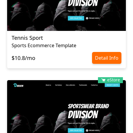
Tennis Sport
Sports Ecommerce Template
$10.8/mo
Detail Info
eStore