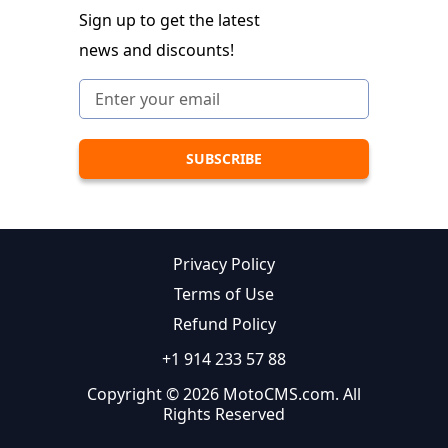
Sign up to get the latest
news and discounts!
Privacy Policy
Terms of Use
Refund Policy
+1 914 233 57 88
Copyright © 2026 MotoCMS.com. All
Rights Reserved