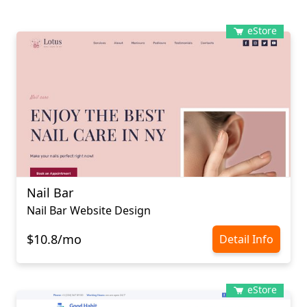
eStore
Nail Bar
Nail Bar Website Design
$10.8/mo
Detail Info
eStore