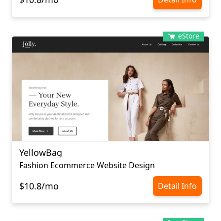
eStore
YellowBag
Fashion Ecommerce Website Design
$10.8/mo
Detail Info