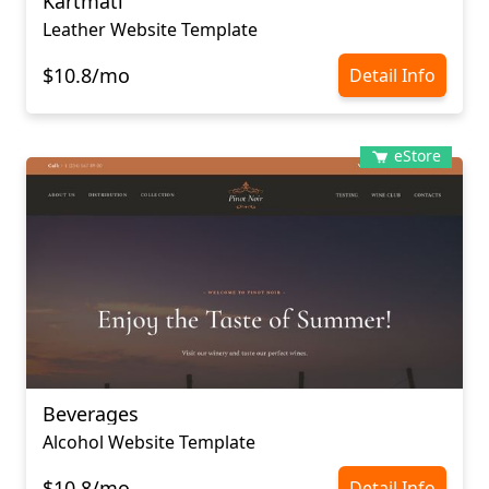
Kartmati
Leather Website Template
$10.8/mo
Detail Info
eStore
Beverages
Alcohol Website Template
$10.8/mo
Detail Info