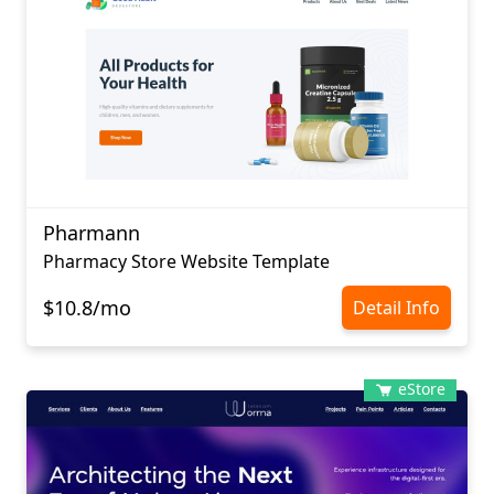
Pharmann
Pharmacy Store Website Template
$10.8/mo
Detail Info
eStore