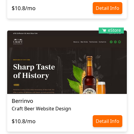
$10.8/mo
Detail Info
eStore
Berrinvo
Craft Beer Website Design
$10.8/mo
Detail Info