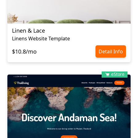
Linen & Lace
Linens Website Template
$10.8/mo
Detail Info
eStore