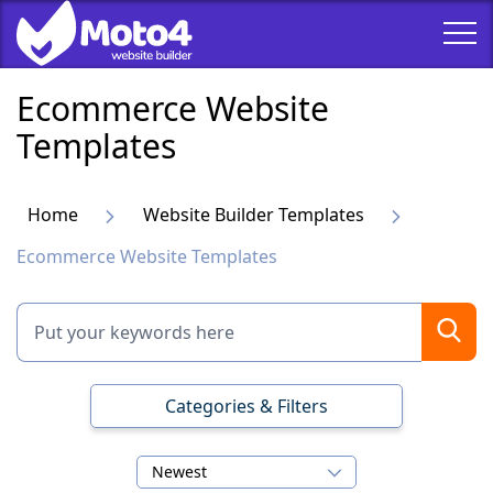
Ecommerce Website
Templates
Home
Website Builder Templates
Ecommerce Website Templates
Categories & Filters
Newest