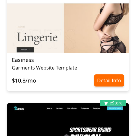
Easiness
Garments Website Template
$10.8/mo
Detail Info
eStore