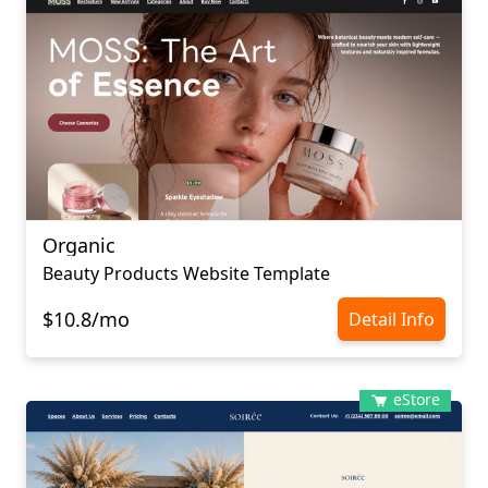
Organic
Beauty Products Website Template
$10.8/mo
Detail Info
eStore