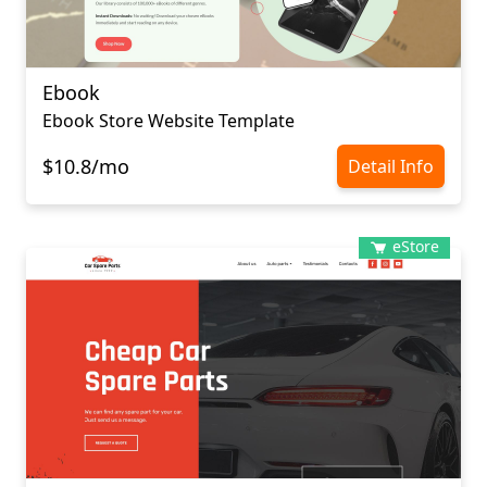
Ebook
Ebook Store Website Template
$10.8/mo
Detail Info
eStore