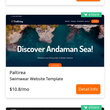
eStore
Paltirea
Swimwear Website Template
$10.8/mo
Detail Info
eStore