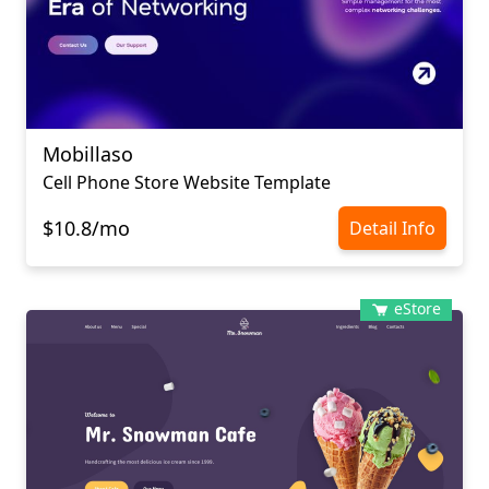
Mobillaso
Cell Phone Store Website Template
$10.8/mo
Detail Info
eStore