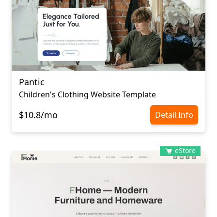
Pantic
Children's Clothing Website Template
$10.8/mo
Detail Info
eStore