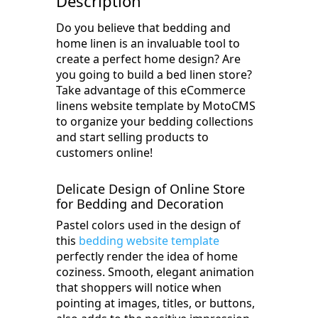
Description
Do you believe that bedding and
home linen is an invaluable tool to
create a perfect home design? Are
you going to build a bed linen store?
Take advantage of this eCommerce
linens website template by MotoCMS
to organize your bedding collections
and start selling products to
customers online!
Delicate Design of Online Store
for Bedding and Decoration
Pastel colors used in the design of
this
bedding website template
perfectly render the idea of home
coziness. Smooth, elegant animation
that shoppers will notice when
pointing at images, titles, or buttons,