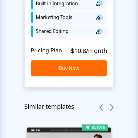
Built-in Integration
Marketing Tools
Shared Editing
Pricing Plan
$10.8/month
Buy Now
Similar templates
eStore