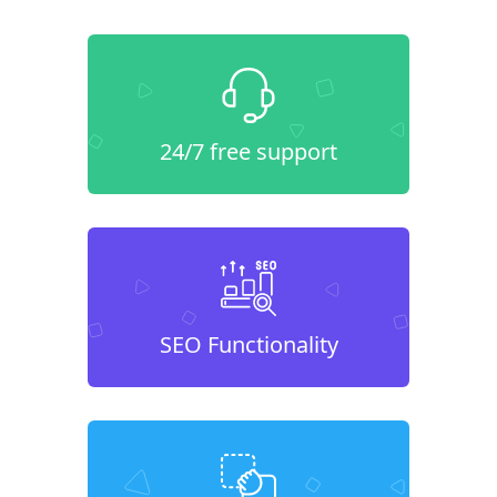
24/7 free support
SEO Functionality