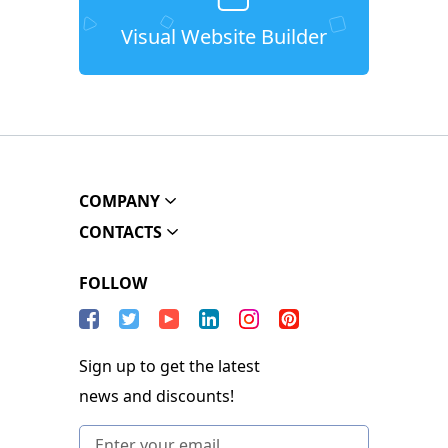
Visual Website Builder
COMPANY
CONTACTS
FOLLOW
Sign up to get the latest
news and discounts!