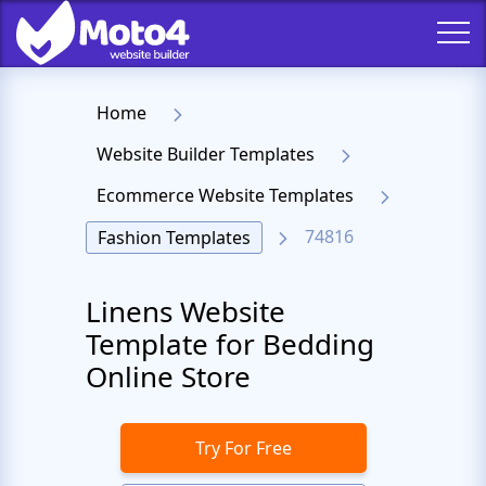
Home
Website Builder Templates
Ecommerce Website Templates
74816
Fashion Templates
Linens Website
Template for Bedding
Online Store
Try For Free