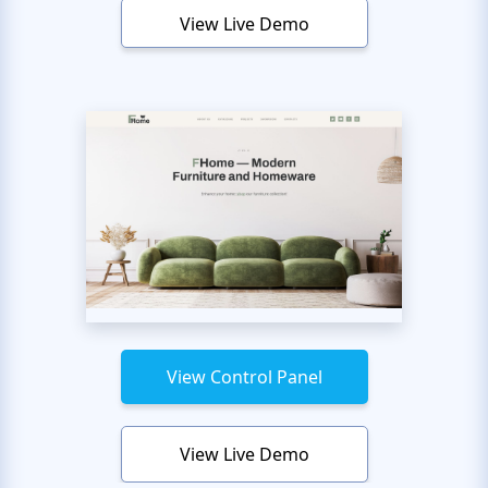
View Live Demo
View Control Panel
View Live Demo