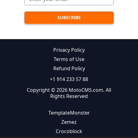
Privacy Policy
Terms of Use
Refund Policy
+1 914 233 57 88
Copyright © 2026 MotoCMS.com. All
Rights Reserved
TemplateMonster
Zemez
Crocoblock