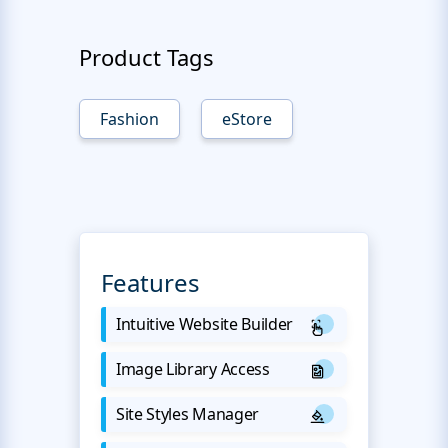
Product Tags
Fashion
eStore
Features
Intuitive Website Builder
Image Library Access
Site Styles Manager