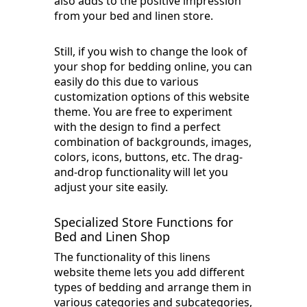
also adds to the positive impression
from your bed and linen store.
Still, if you wish to change the look of
your shop for bedding online, you can
easily do this due to various
customization options of this website
theme. You are free to experiment
with the design to find a perfect
combination of backgrounds, images,
colors, icons, buttons, etc. The drag-
and-drop functionality will let you
adjust your site easily.
Specialized Store Functions for
Bed and Linen Shop
The functionality of this linens
website theme lets you add different
types of bedding and arrange them in
various categories and subcategories,