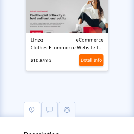
Unzo
Avvi
eCommerce
Сlothes Ecommerce Website Template
Fash
$10.8/mo
Detail Info
$10.8