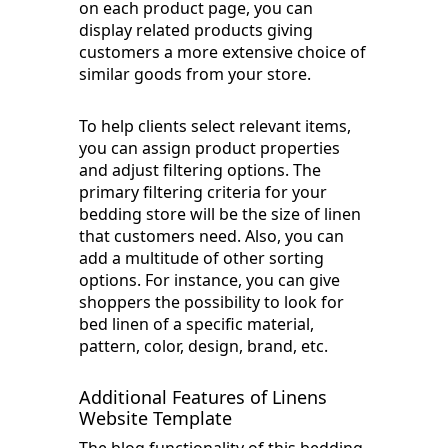
on each product page, you can
display related products giving
customers a more extensive choice of
similar goods from your store.
To help clients select relevant items,
you can assign product properties
and adjust filtering options. The
primary filtering criteria for your
bedding store will be the size of linen
that customers need. Also, you can
add a multitude of other sorting
options. For instance, you can give
shoppers the possibility to look for
bed linen of a specific material,
pattern, color, design, brand, etc.
Additional Features of Linens
Website Template