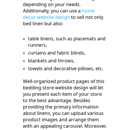
depending on your needs.
Additionally, you can use a
home
decor website design
to sell not only
bed linen but also:
table linens, such as placemats and
runners,
curtains and fabric blinds,
blankets and throws,
towels and decorative pillows, etc.
Well-organized product pages of this
bedding store website design will let
you present each item of your store
to the best advantage. Besides
providing the primary information
about linens, you can upload various
product images and arrange them
with an appealing carousel. Moreover,