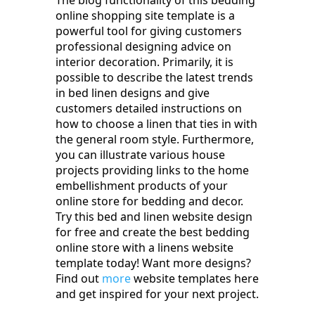
The blog functionality of this bedding
online shopping site template is a
powerful tool for giving customers
professional designing advice on
interior decoration. Primarily, it is
possible to describe the latest trends
in bed linen designs and give
customers detailed instructions on
how to choose a linen that ties in with
the general room style. Furthermore,
you can illustrate various house
projects providing links to the home
embellishment products of your
online store for bedding and decor.
Try this bed and linen website design
for free and create the best bedding
online store with a linens website
template today! Want more designs?
Find out
more
website templates here
and get inspired for your next project.