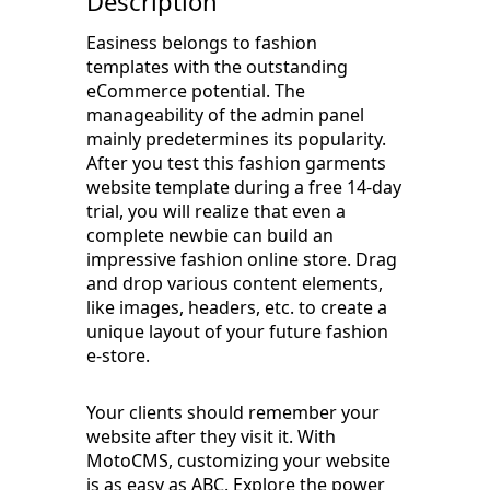
Description
Easiness belongs to fashion
templates with the outstanding
eCommerce potential. The
manageability of the admin panel
mainly predetermines its popularity.
After you test this fashion garments
website template during a free 14-day
trial, you will realize that even a
complete newbie can build an
impressive fashion online store. Drag
and drop various content elements,
like images, headers, etc. to create a
unique layout of your future fashion
e-store.
Your clients should remember your
website after they visit it. With
MotoCMS, customizing your website
is as easy as ABC. Explore the power