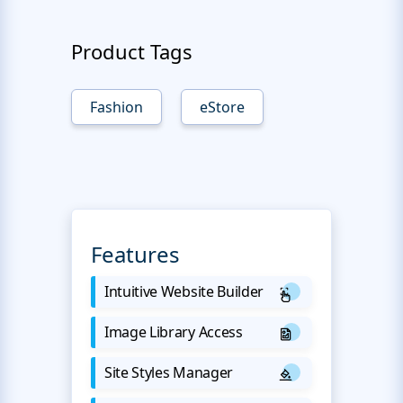
Product Tags
Fashion
eStore
Features
Intuitive Website Builder
Image Library Access
Site Styles Manager