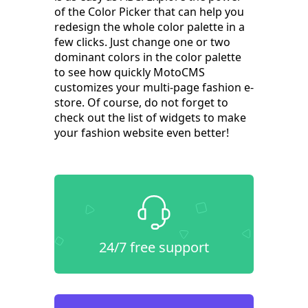
of the Color Picker that can help you
redesign the whole color palette in a
few clicks. Just change one or two
dominant colors in the color palette
to see how quickly MotoCMS
customizes your multi-page fashion e-
store. Of course, do not forget to
check out the list of widgets to make
your fashion website even better!
24/7 free support