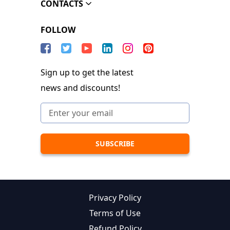
CONTACTS
FOLLOW
Sign up to get the latest
news and discounts!
Privacy Policy
Terms of Use
Refund Policy