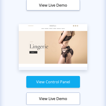
View Live Demo
View Control Panel
View Live Demo