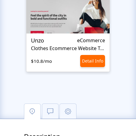
Unzo
Avvi
eCommerce
Сlothes Ecommerce Website Template
Fash
$10.8/mo
Detail Info
$10.8