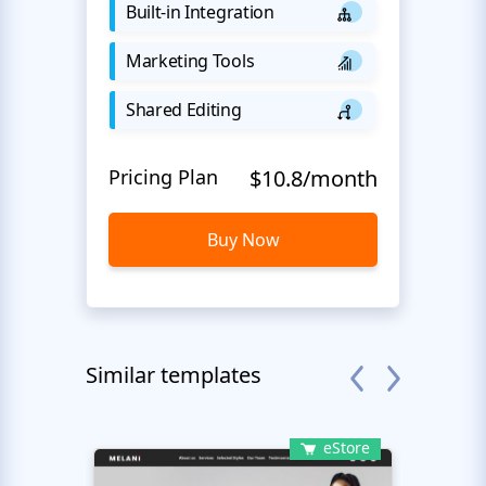
Built-in Integration
Marketing Tools
Shared Editing
Pricing Plan
$10.8/month
Buy Now
Similar templates
eStore