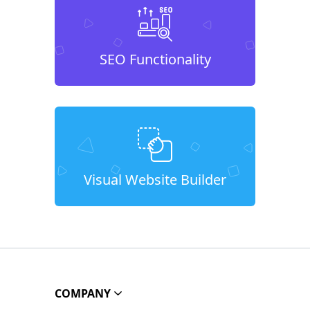
SEO Functionality
Visual Website Builder
COMPANY