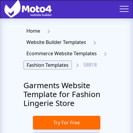
Home
Website Builder Templates
Ecommerce Website Templates
58818
Fashion Templates
Garments Website
Template for Fashion
Lingerie Store
Try For Free