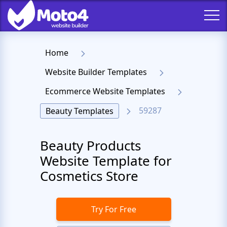
Home
Website Builder Templates
Ecommerce Website Templates
59287
Beauty Templates
Beauty Products
Website Template for
Cosmetics Store
Try For Free