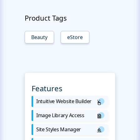
Product Tags
Beauty
eStore
Features
Intuitive Website Builder
Image Library Access
Site Styles Manager