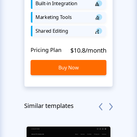
Built-in Integration
Marketing Tools
Shared Editing
Pricing Plan
$10.8/month
Buy Now
Similar templates