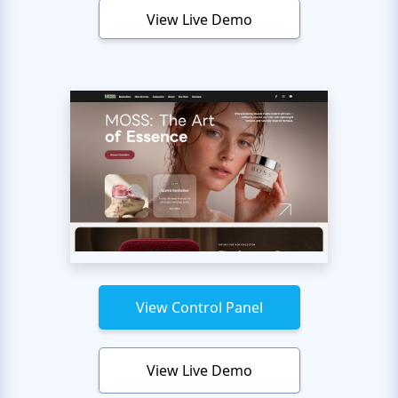
View Live Demo
View Control Panel
View Live Demo