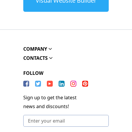
Visual Website Builder
COMPANY
CONTACTS
FOLLOW
Sign up to get the latest
news and discounts!