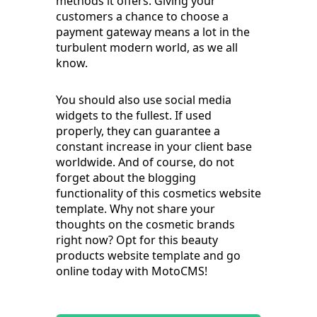
methods it offers. Giving your
customers a chance to choose a
payment gateway means a lot in the
turbulent modern world, as we all
know.
You should also use social media
widgets to the fullest. If used
properly, they can guarantee a
constant increase in your client base
worldwide. And of course, do not
forget about the blogging
functionality of this cosmetics website
template. Why not share your
thoughts on the cosmetic brands
right now? Opt for this beauty
products website template and go
online today with MotoCMS!