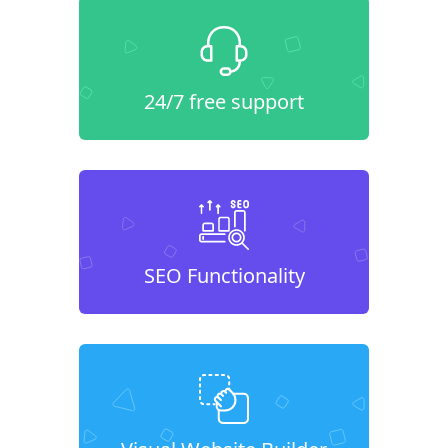
24/7 free support
SEO Functionality