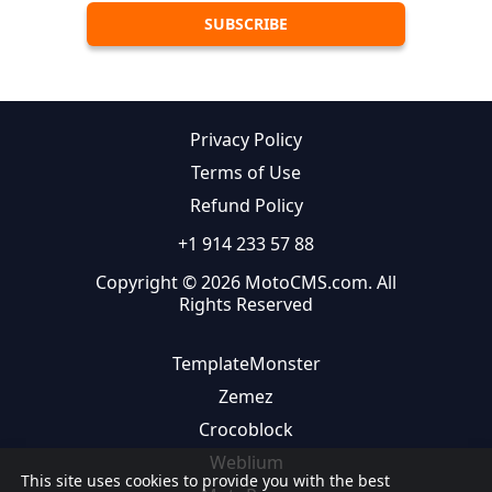
Privacy Policy
Terms of Use
Refund Policy
+1 914 233 57 88
Copyright © 2026 MotoCMS.com. All
Rights Reserved
TemplateMonster
Zemez
Crocoblock
Weblium
This site uses cookies to provide you with the best