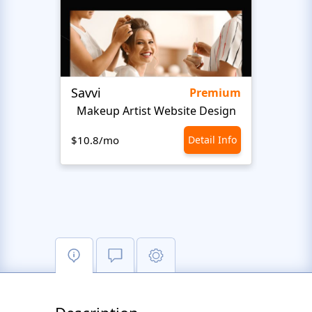
Savvi
Step
Premium
Makeup Artist Website Design
Beaut
$10.8/mo
Detail Info
$10.8