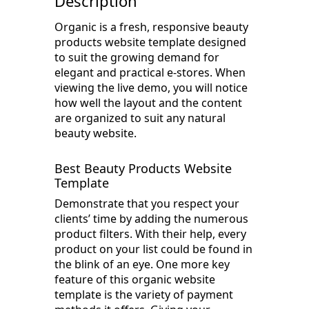
Description
Organic is a fresh, responsive beauty
products website template designed
to suit the growing demand for
elegant and practical e-stores. When
viewing the live demo, you will notice
how well the layout and the content
are organized to suit any natural
beauty website.
Best Beauty Products Website
Template
Demonstrate that you respect your
clients’ time by adding the numerous
product filters. With their help, every
product on your list could be found in
the blink of an eye. One more key
feature of this organic website
template is the variety of payment