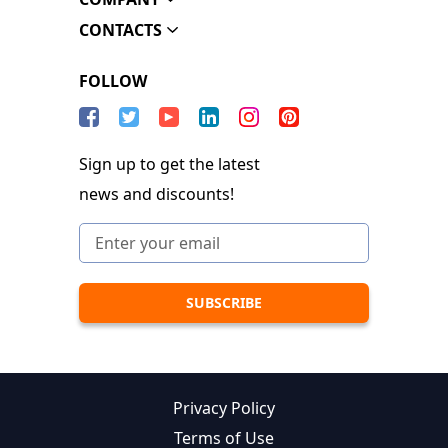
CONTACTS
FOLLOW
Sign up to get the latest
news and discounts!
Privacy Policy
Terms of Use