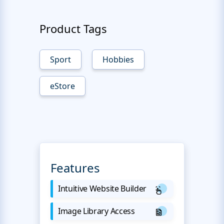
Product Tags
Sport
Hobbies
eStore
Features
Intuitive Website Builder
Image Library Access