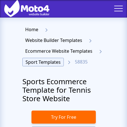
Home
Website Builder Templates
Ecommerce Website Templates
58835
Sport Templates
Sports Ecommerce
Template for Tennis
Store Website
Try For Free