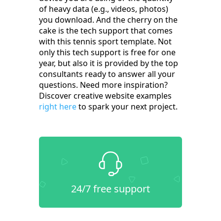
of heavy data (e.g., videos, photos)
you download. And the cherry on the
cake is the tech support that comes
with this tennis sport template. Not
only this tech support is free for one
year, but also it is provided by the top
consultants ready to answer all your
questions. Need more inspiration?
Discover creative website examples
right here
to spark your next project.
24/7 free support