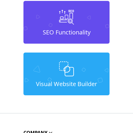
SEO Functionality
Visual Website Builder
COMPANY