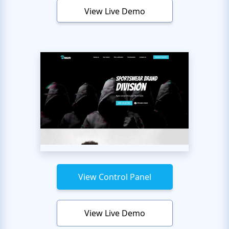
View Live Demo
View Control Panel
View Live Demo