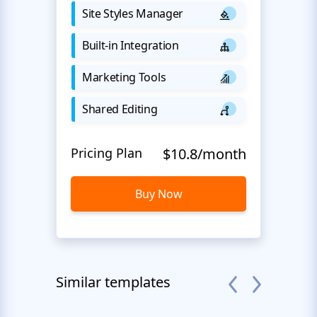
Site Styles Manager
Built-in Integration
Marketing Tools
Shared Editing
Pricing Plan
$10.8/month
Buy Now
Similar templates