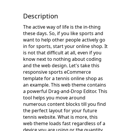
Description
The active way of life is the in-thing
these days. So, if you like sports and
want to help other people actively go
in for sports, start your online shop. It
is not that difficult at all, even if you
know next to nothing about coding
and the web design. Let's take this
responsive sports eCommerce
template for a tennis online shop as
an example. This web theme contains
a powerful Drag-and-Drop Editor. This
tool helps you move around
numerous content blocks till you find
the perfect layout for your future
tennis website. What is more, this
web theme loads fast regardless of a
device you are using or the quantity