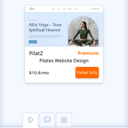
PilatZ
Ches
Premium
Pilates Website Design
C
$10.8/mo
Detail Info
$10.8