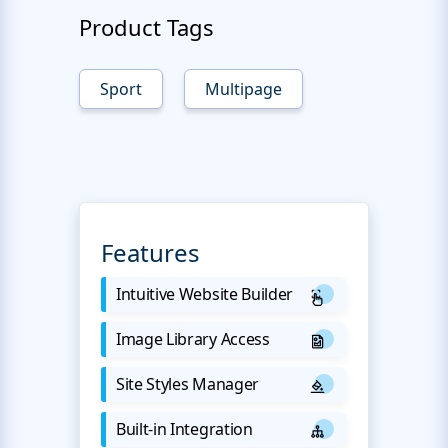
Product Tags
Sport
Multipage
Features
Intuitive Website Builder
Image Library Access
Site Styles Manager
Built-in Integration