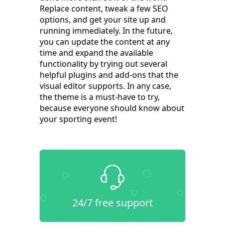
Replace content, tweak a few SEO
options, and get your site up and
running immediately. In the future,
you can update the content at any
time and expand the available
functionality by trying out several
helpful plugins and add-ons that the
visual editor supports. In any case,
the theme is a must-have to try,
because everyone should know about
your sporting event!
24/7 free support