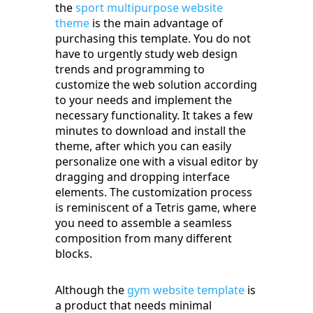
the
sport multipurpose website
theme
is the main advantage of
purchasing this template. You do not
have to urgently study web design
trends and programming to
customize the web solution according
to your needs and implement the
necessary functionality. It takes a few
minutes to download and install the
theme, after which you can easily
personalize one with a visual editor by
dragging and dropping interface
elements. The customization process
is reminiscent of a Tetris game, where
you need to assemble a seamless
composition from many different
blocks.
Although the
gym website template
is
a product that needs minimal