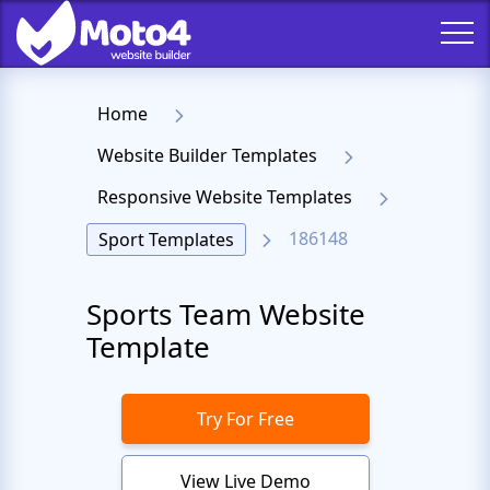
Home
Website Builder Templates
Responsive Website Templates
186148
Sport Templates
Sports Team Website
Template
Try For Free
View Live Demo