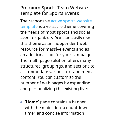
Premium Sports Team Website
Template for Sports Events
The responsive
active sports website
template
is a versatile theme covering
the needs of most sports and social
event organizers. You can easily use
this theme as an independent web
resource for massive events and as
an additional tool for your campaign.
The multi-page solution offers many
structures, groupings, and sections to
accommodate various text and media
content. You can customize the
number of web pages by expanding
and personalizing the existing five:
'Home'
page contains a banner
with the main idea, a countdown
timer, and concise information