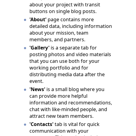
about your project with transit
buttons on single blog posts.
'About'
page contains more
detailed data, including information
about your mission, team
members, and partners.
'Gallery'
is a separate tab for
posting photos and video materials
that you can use both for your
working portfolio and for
distributing media data after the
event.
'News'
is a small blog where you
can provide more helpful
information and recommendations,
chat with like-minded people, and
attract new team members.
'Contacts'
tab is vital for quick
communication with your