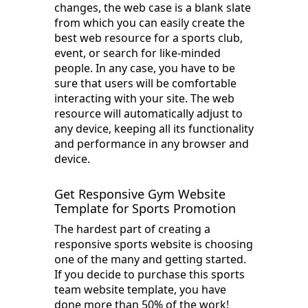
changes, the web case is a blank slate
from which you can easily create the
best web resource for a sports club,
event, or search for like-minded
people. In any case, you have to be
sure that users will be comfortable
interacting with your site. The web
resource will automatically adjust to
any device, keeping all its functionality
and performance in any browser and
device.
Get Responsive Gym Website
Template for Sports Promotion
The hardest part of creating a
responsive sports website is choosing
one of the many and getting started.
If you decide to purchase this sports
team website template, you have
done more than 50% of the work!