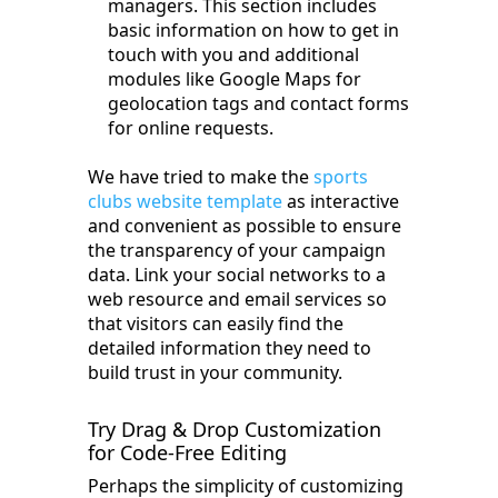
managers. This section includes
basic information on how to get in
touch with you and additional
modules like Google Maps for
geolocation tags and contact forms
for online requests.
We have tried to make the
sports
clubs website template
as interactive
and convenient as possible to ensure
the transparency of your campaign
data. Link your social networks to a
web resource and email services so
that visitors can easily find the
detailed information they need to
build trust in your community.
Try Drag & Drop Customization
for Code-Free Editing
Perhaps the simplicity of customizing