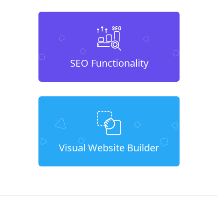
SEO Functionality
Visual Website Builder