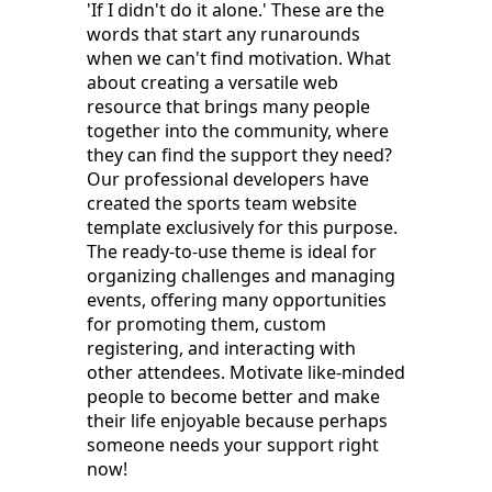
'If I didn't do it alone.' These are the
words that start any runarounds
when we can't find motivation. What
about creating a versatile web
resource that brings many people
together into the community, where
they can find the support they need?
Our professional developers have
created the sports team website
template exclusively for this purpose.
The ready-to-use theme is ideal for
organizing challenges and managing
events, offering many opportunities
for promoting them, custom
registering, and interacting with
other attendees. Motivate like-minded
people to become better and make
their life enjoyable because perhaps
someone needs your support right
now!