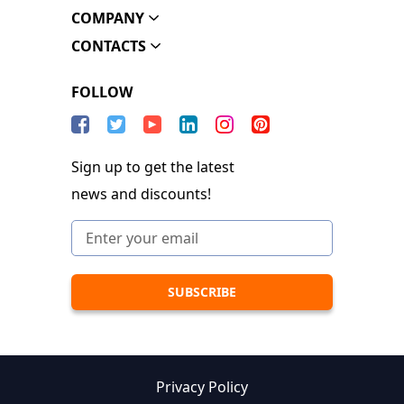
COMPANY
CONTACTS
FOLLOW
Sign up to get the latest
news and discounts!
Privacy Policy