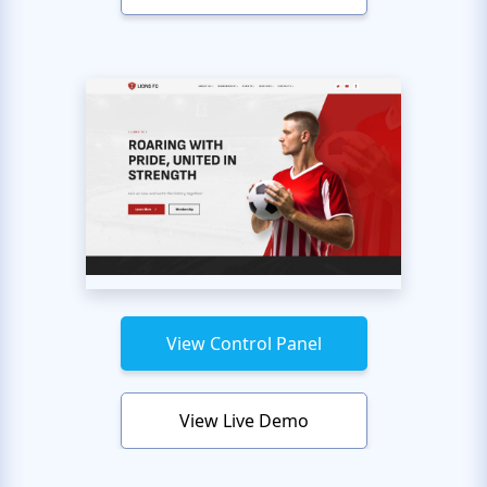
View Control Panel
View Live Demo