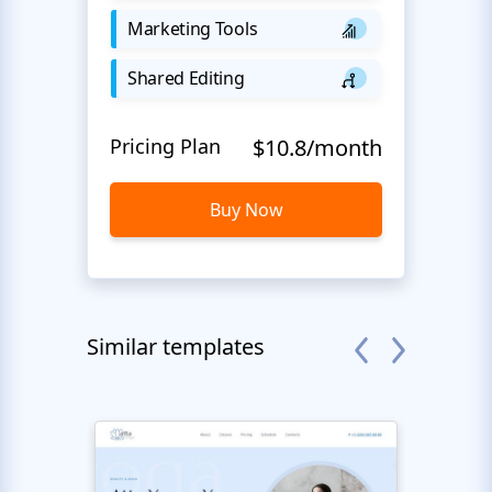
Marketing Tools
Shared Editing
Pricing Plan
$10.8/month
Buy Now
Similar templates