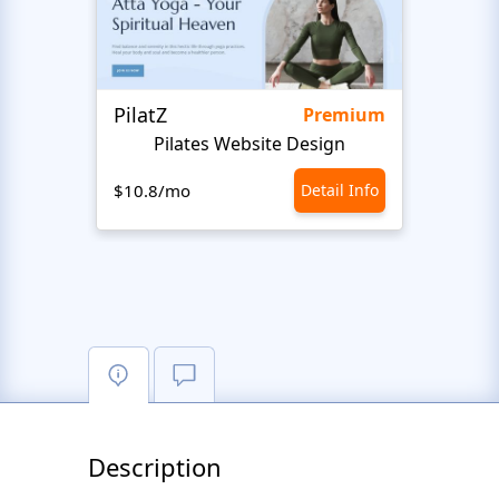
PilatZ
Ches
Premium
Pilates Website Design
C
$10.8/mo
Detail Info
$10.8
Description