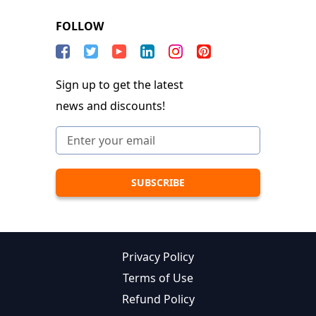
FOLLOW
Sign up to get the latest
news and discounts!
Privacy Policy
Terms of Use
Refund Policy