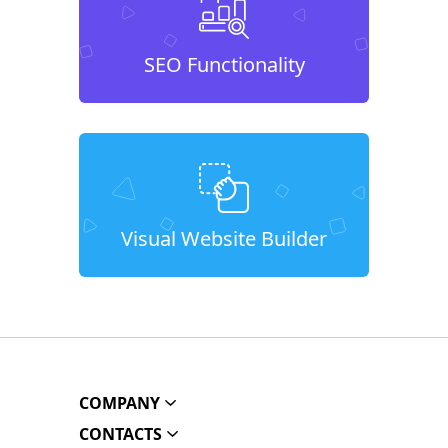
SEO Functionality
Visual Website Builder
COMPANY
CONTACTS