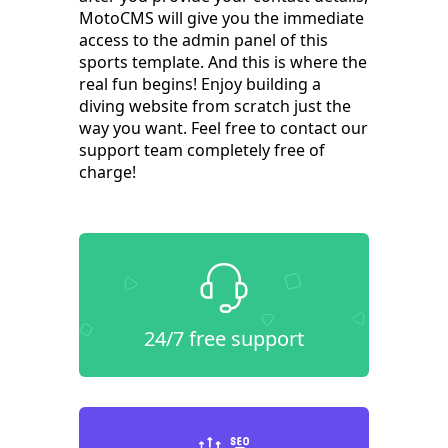
MotoCMS will give you the immediate
access to the admin panel of this
sports template. And this is where the
real fun begins! Enjoy building a
diving website from scratch just the
way you want. Feel free to contact our
support team completely free of
charge!
24/7 free support