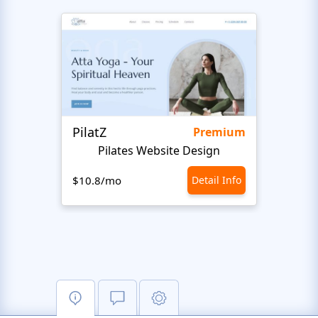
PilatZ
Ches
Premium
Pilates Website Design
C
$10.8/mo
Detail Info
$10.8