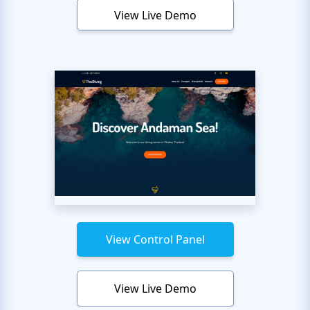
View Live Demo
View Control Panel
View Live Demo