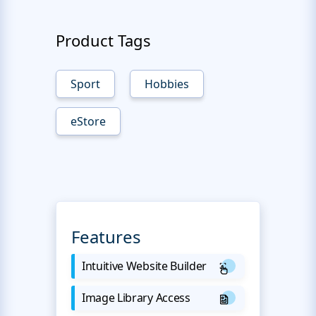
Product Tags
Sport
Hobbies
eStore
Features
Intuitive Website Builder
Image Library Access