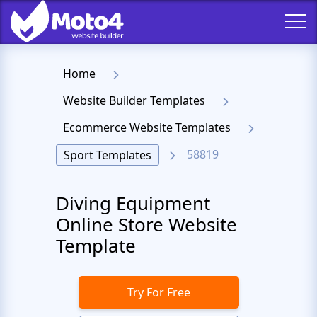
Home
Website Builder Templates
Ecommerce Website Templates
58819
Sport Templates
Diving Equipment
Online Store Website
Template
Try For Free