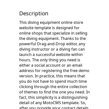
Description
This diving equipment online store
website template is designed for
online shops that specialize in selling
the diving equipment. Thanks to the
powerful Drag-and-Drop editor, any
diving instructor or a diving fan can
launch a successful website within
hours. The only thing you need is
either a social account or an email
address for registering the free demo
version. In practice, this means that
you do not have to spend much time
clicking through the entire collection
of themes to find the one you need. In
fact, this simplicity is a distinguishing
detail of any MotoCMS template. So,
after you provide your contact details,