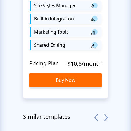
Site Styles Manager
Built-in Integration
Marketing Tools
Shared Editing
Pricing Plan
$10.8/month
Buy Now
Similar templates