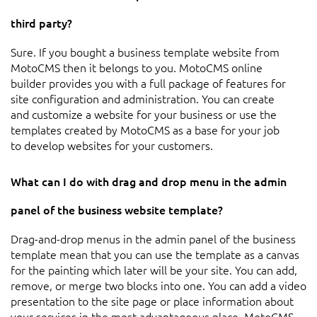
third party?
Sure. If you bought a business template website from
MotoCMS then it belongs to you. MotoCMS online
builder provides you with a full package of features for
site configuration and administration. You can create
and customize a website for your business or use the
templates created by MotoCMS as a base for your job
to develop websites for your customers.
What can I do with drag and drop menu in the admin
panel of the business website template?
Drag-and-drop menus in the admin panel of the business
template mean that you can use the template as a canvas
for the painting which later will be your site. You can add,
remove, or merge two blocks into one. You can add a video
presentation to the site page or place information about
your services in the most advantageous place. MotoCMS