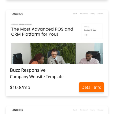
Buzz Responsive
Company Website Template
$10.8/mo
Detail Info