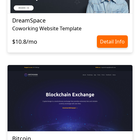
DreamSpace
Coworking Website Template
$10.8/mo
Detail Info
Bitcoin