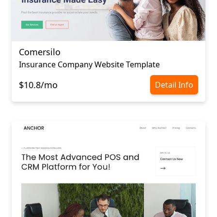
Comersilo
Insurance Company Website Template
$10.8/mo
Detail Info