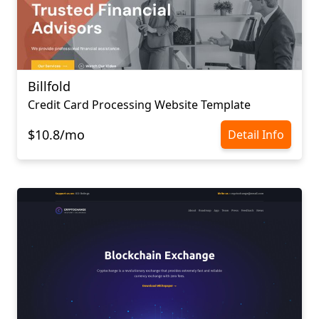
Billfold
Credit Card Processing Website Template
$10.8/mo
Detail Info