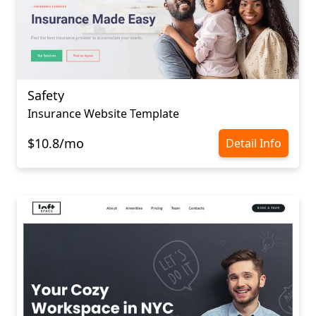
Safety
Insurance Website Template
$10.8/mo
Detail Info