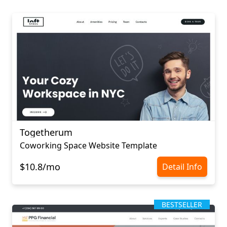
Togetherum
Coworking Space Website Template
$10.8/mo
Detail Info
BESTSELLER