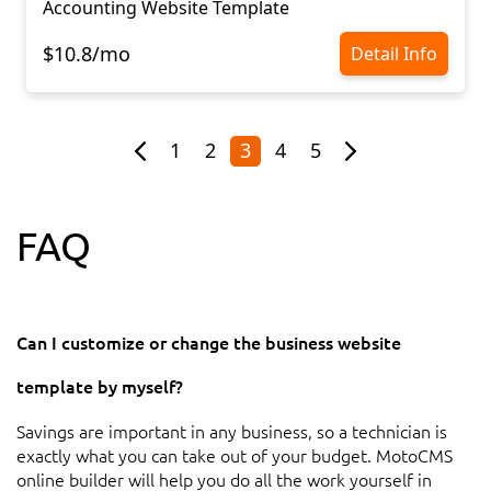
Accounting Website Template
$10.8/mo
Detail Info
1
2
3
4
5
FAQ
Can I customize or change the business website
template by myself?
Savings are important in any business, so a technician is
exactly what you can take out of your budget. MotoCMS
online builder will help you do all the work yourself in