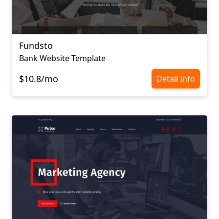
Fundsto
Bank Website Template
$10.8/mo
Detail Info