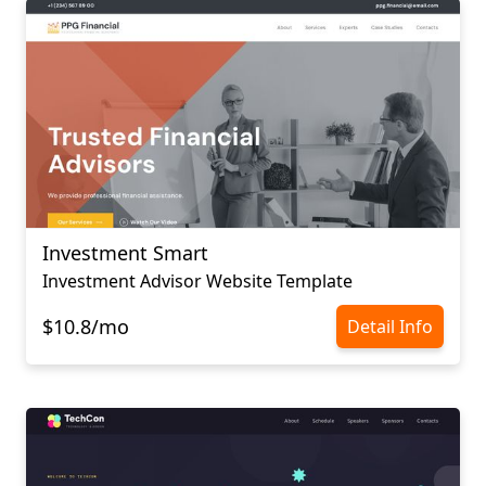
Investment Smart
Investment Advisor Website Template
$10.8/mo
Detail Info