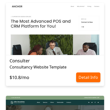
Consulter
Consultancy Website Template
$10.8/mo
Detail Info