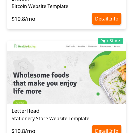
Bitcoin Website Template
$10.8/mo
Detail Info
eStore
LetterHead
Stationery Store Website Template
$10.8/mo
Detail Info