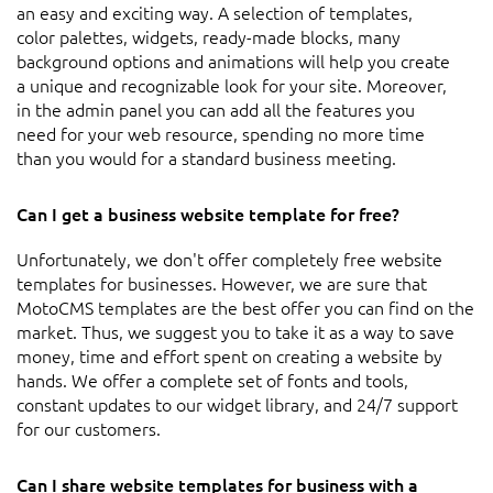
an easy and exciting way. A selection of templates,
color palettes, widgets, ready-made blocks, many
background options and animations will help you create
a unique and recognizable look for your site. Moreover,
in the admin panel you can add all the features you
need for your web resource, spending no more time
than you would for a standard business meeting.
Can I get a business website template for free?
Unfortunately, we don't offer completely free website
templates for businesses. However, we are sure that
MotoCMS templates are the best offer you can find on the
market. Thus, we suggest you to take it as a way to save
money, time and effort spent on creating a website by
hands. We offer a complete set of fonts and tools,
constant updates to our widget library, and 24/7 support
for our customers.
Can I share website templates for business with a