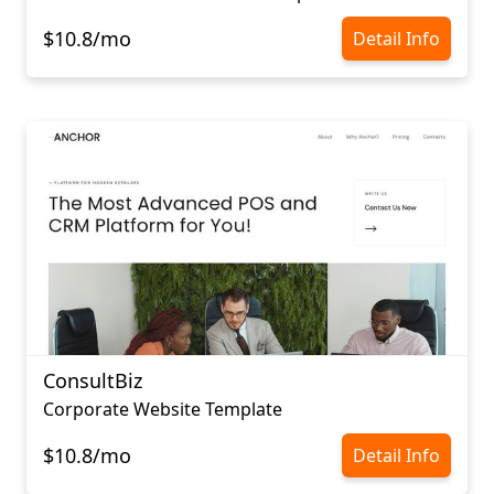
$10.8/mo
Detail Info
ConsultBiz
Corporate Website Template
$10.8/mo
Detail Info