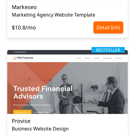
Markeseo
Marketing Agency Website Template
$10.8/mo
Detail Info
BESTSELLER
Provise
Business Website Design