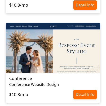
$10.8/mo
Detail Info
Conference
Conference Website Design
$10.8/mo
Detail Info