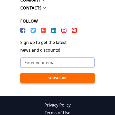
COMPANY
CONTACTS
FOLLOW
Sign up to get the latest
news and discounts!
Privacy Policy
Terms of Use