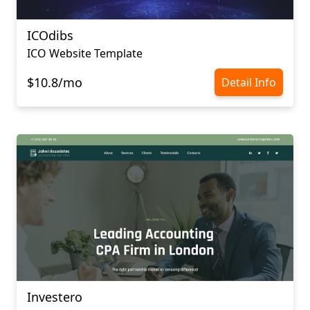
ICOdibs
ICO Website Template
$10.8/mo
Detail Info
Investero