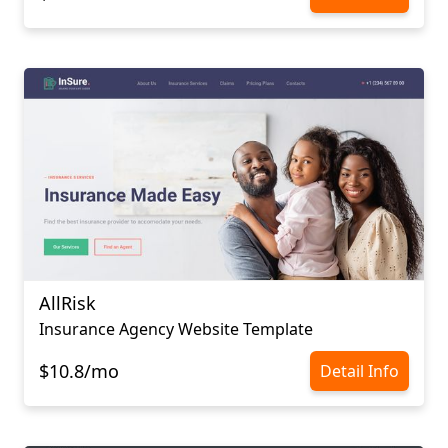
AllRisk
Insurance Agency Website Template
$10.8/mo
Detail Info