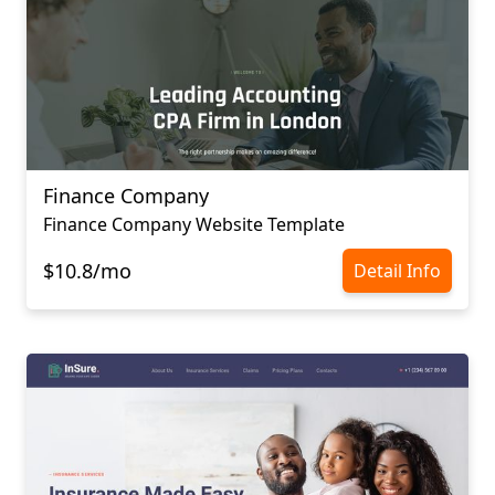
Finance Company
Finance Company Website Template
$10.8/mo
Detail Info