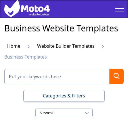
Business Website Templates
Home
Website Builder Templates
Business Templates
Categories & Filters
Newest