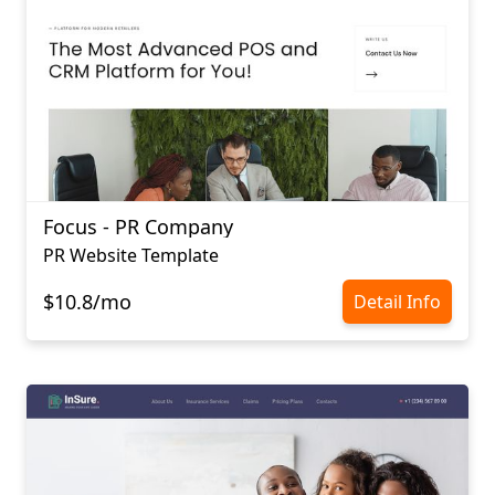
Focus - PR Company
PR Website Template
$10.8/mo
Detail Info