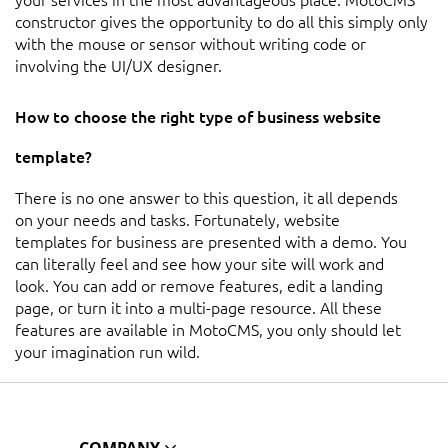
constructor gives the opportunity to do all this simply only
with the mouse or sensor without writing code or
involving the UI/UX designer.
How to choose the right type of business website
template?
There is no one answer to this question, it all depends
on your needs and tasks. Fortunately, website
templates for business are presented with a demo. You
can literally feel and see how your site will work and
look. You can add or remove features, edit a landing
page, or turn it into a multi-page resource. All these
features are available in MotoCMS, you only should let
your imagination run wild.