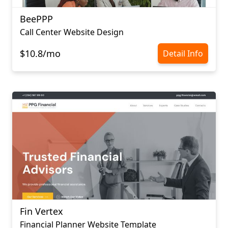
BeePPP
Call Center Website Design
$10.8/mo
Detail Info
Fin Vertex
Financial Planner Website Template