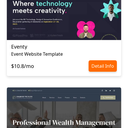
Eventy
Event Website Template
$10.8/mo
Detail Info