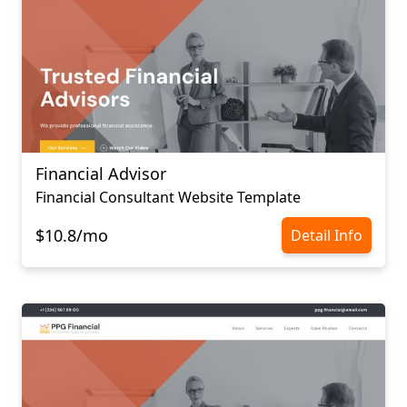
Financial Advisor
Financial Consultant Website Template
$10.8/mo
Detail Info