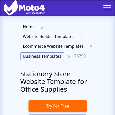
Home
Website Builder Templates
Ecommerce Website Templates
76790
Business Templates
Stationery Store
Website Template for
Office Supplies
Try For Free