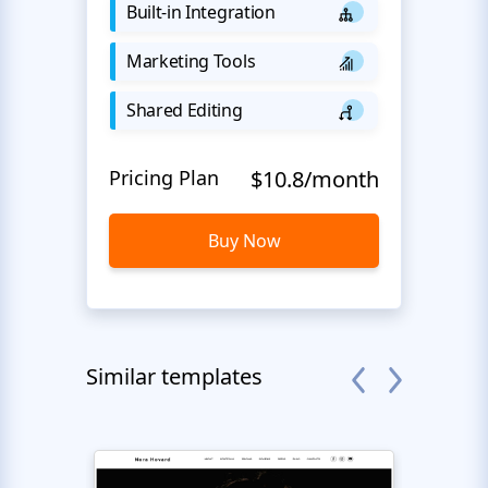
Built-in Integration
Marketing Tools
Shared Editing
Pricing Plan
$10.8/month
Buy Now
Similar templates