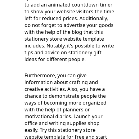
to add an animated countdown timer
to show your website visitors the time
left for reduced prices. Additionally,
do not forget to advertise your goods
with the help of the blog that this
stationery store website template
includes. Notably, it’s possible to write
tips and advice on stationery gift
ideas for different people.
Furthermore, you can give
information about crafting and
creative activities. Also, you have a
chance to demonstrate people the
ways of becoming more organized
with the help of planners or
motivational diaries. Launch your
office and writing supplies shop
easily. Try this stationery store
website template for free and start