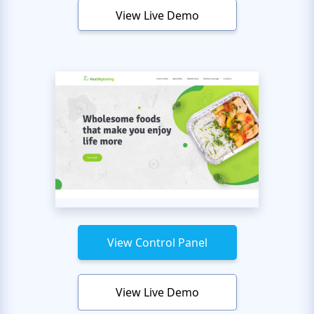
View Live Demo
View Control Panel
View Live Demo