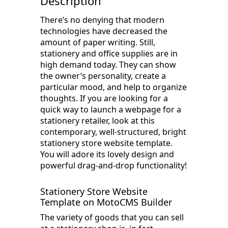
Description
There’s no denying that modern
technologies have decreased the
amount of paper writing. Still,
stationery and office supplies are in
high demand today. They can show
the owner’s personality, create a
particular mood, and help to organize
thoughts. If you are looking for a
quick way to launch a webpage for a
stationery retailer, look at this
contemporary, well-structured, bright
stationery store website template.
You will adore its lovely design and
powerful drag-and-drop functionality!
Stationery Store Website
Template on MotoCMS Builder
The variety of goods that you can sell