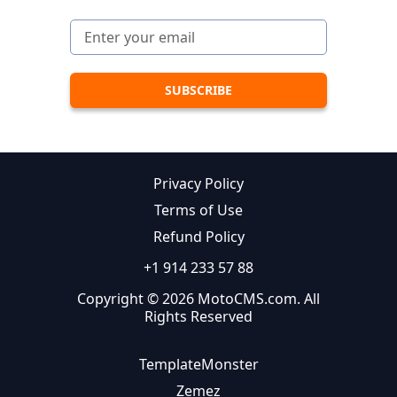
Privacy Policy
Terms of Use
Refund Policy
+1 914 233 57 88
Copyright © 2026 MotoCMS.com. All
Rights Reserved
TemplateMonster
Zemez