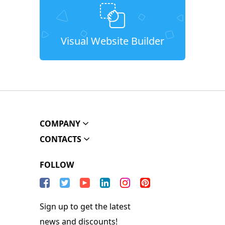
Visual Website Builder
COMPANY
CONTACTS
FOLLOW
Sign up to get the latest
news and discounts!