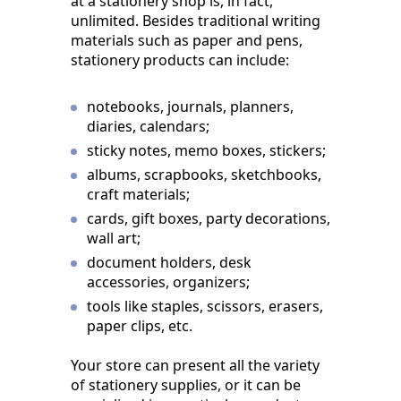
at a stationery shop is, in fact,
unlimited. Besides traditional writing
materials such as paper and pens,
stationery products can include:
notebooks, journals, planners,
diaries, calendars;
sticky notes, memo boxes, stickers;
albums, scrapbooks, sketchbooks,
craft materials;
cards, gift boxes, party decorations,
wall art;
document holders, desk
accessories, organizers;
tools like staples, scissors, erasers,
paper clips, etc.
Your store can present all the variety
of stationery supplies, or it can be