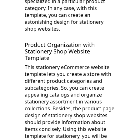
specialized in a particular product
category. In any case, with this
template, you can create an
astonishing design for stationery
shop websites.
Product Organization with
Stationery Shop Website
Template
This stationery eCommerce website
template lets you create a store with
different product categories and
subcategories. So, you can create
appealing catalogs and organize
stationery assortment in various
collections. Besides, the product page
design of stationery shop websites
should provide information about
items concisely. Using this website
template for stationery, you will be