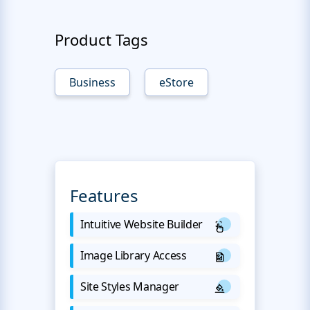
Product Tags
Business
eStore
Features
Intuitive Website Builder
Image Library Access
Site Styles Manager