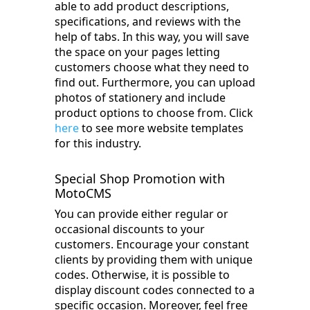
able to add product descriptions,
specifications, and reviews with the
help of tabs. In this way, you will save
the space on your pages letting
customers choose what they need to
find out. Furthermore, you can upload
photos of stationery and include
product options to choose from. Click
here
to see more website templates
for this industry.
Special Shop Promotion with
MotoCMS
You can provide either regular or
occasional discounts to your
customers. Encourage your constant
clients by providing them with unique
codes. Otherwise, it is possible to
display discount codes connected to a
specific occasion. Moreover, feel free