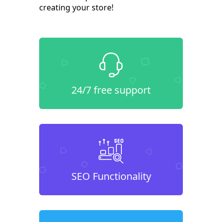
creating your store!
24/7 free support
SEO Functionality