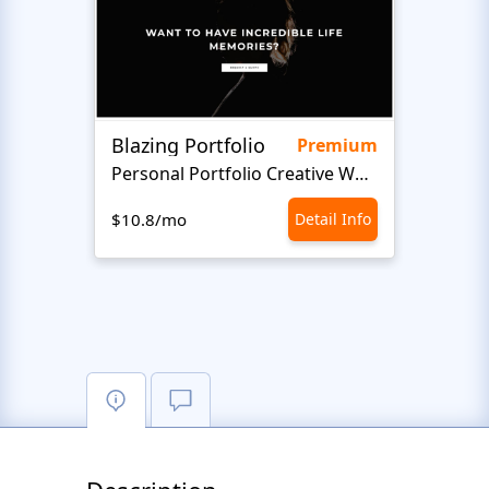
Blazing Portfolio
Staff
Premium
Personal Portfolio Creative Website Template
$10.8/mo
Detail Info
$10.8