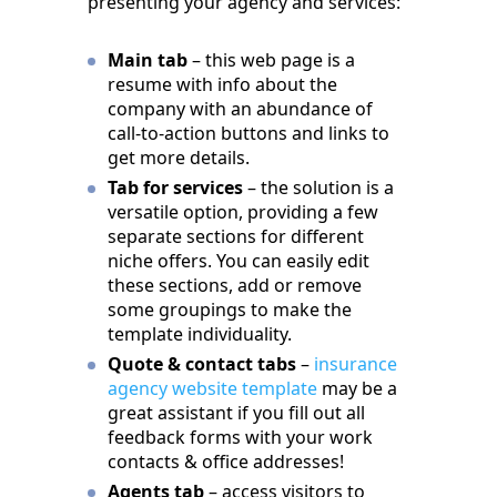
presenting your agency and services:
Main tab
– this web page is a
resume with info about the
company with an abundance of
call-to-action buttons and links to
get more details.
Tab for services
– the solution is a
versatile option, providing a few
separate sections for different
niche offers. You can easily edit
these sections, add or remove
some groupings to make the
template individuality.
Quote & contact tabs
–
insurance
agency website template
may be a
great assistant if you fill out all
feedback forms with your work
contacts & office addresses!
Agents tab
– access visitors to