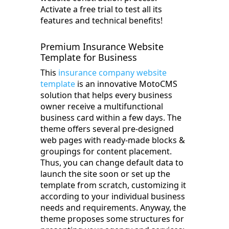
Activate a free trial to test all its
features and technical benefits!
Premium Insurance Website
Template for Business
This
insurance company website
template
is an innovative MotoCMS
solution that helps every business
owner receive a multifunctional
business card within a few days. The
theme offers several pre-designed
web pages with ready-made blocks &
groupings for content placement.
Thus, you can change default data to
launch the site soon or set up the
template from scratch, customizing it
according to your individual business
needs and requirements. Anyway, the
theme proposes some structures for