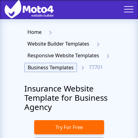
Home
Website Builder Templates
Responsive Website Templates
77701
Business Templates
Insurance Website
Template for Business
Agency
Try For Free