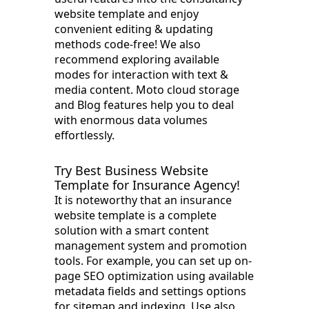
website template and enjoy
convenient editing & updating
methods code-free! We also
recommend exploring available
modes for interaction with text &
media content. Moto cloud storage
and Blog features help you to deal
with enormous data volumes
effortlessly.
Try Best Business Website
Template for Insurance Agency!
It is noteworthy that an insurance
website template is a complete
solution with a smart content
management system and promotion
tools. For example, you can set up on-
page SEO optimization using available
metadata fields and settings options
for sitemap and indexing. Use also