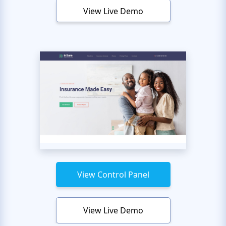
View Live Demo
View Control Panel
View Live Demo