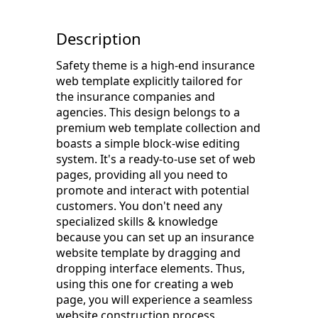
Description
Safety theme is a high-end insurance
web template explicitly tailored for
the insurance companies and
agencies. This design belongs to a
premium web template collection and
boasts a simple block-wise editing
system. It's a ready-to-use set of web
pages, providing all you need to
promote and interact with potential
customers. You don't need any
specialized skills & knowledge
because you can set up an insurance
website template by dragging and
dropping interface elements. Thus,
using this one for creating a web
page, you will experience a seamless
website construction process.