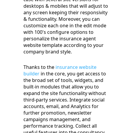
desktops & mobiles that will adjust to
any screen keeping their responsivity
& functionality. Moreover, you can
customize each one in the edit mode
with 100's configure options to
personalize the insurance agent
website template according to your
company brand style.
Thanks to the
insurance website
builder
in the core, you get access to
the broad set of tools, widgets, and
built-in modules that allow you to
expand the site functionality without
third-party services. Integrate social
accounts, email, and Analytics for
further promotion, newsletter
campaigns management, and
performance tracking. Collect all
useful features into the consultancy