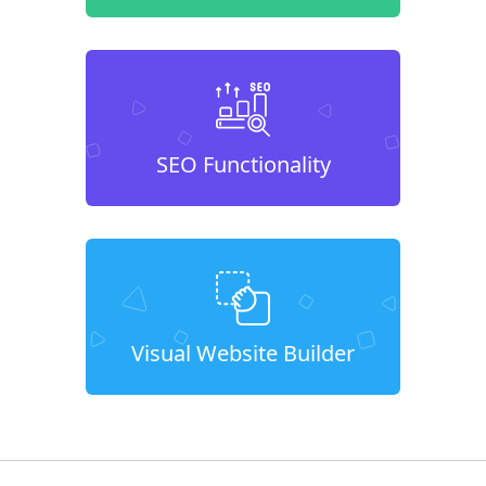
SEO Functionality
Visual Website Builder