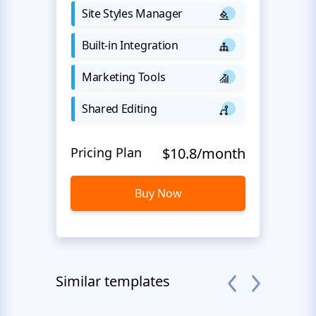
Site Styles Manager
Built-in Integration
Marketing Tools
Shared Editing
Pricing Plan
$10.8/month
Buy Now
Similar templates