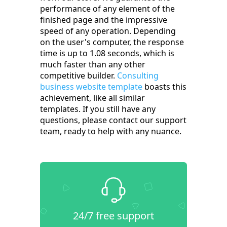
performance of any element of the
finished page and the impressive
speed of any operation. Depending
on the user's computer, the response
time is up to 1.08 seconds, which is
much faster than any other
competitive builder.
Consulting
business website template
boasts this
achievement, like all similar
templates. If you still have any
questions, please contact our support
team, ready to help with any nuance.
24/7 free support