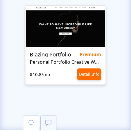
Blazing Portfolio
Staff
Premium
Personal Portfolio Creative Website Template
$10.8/mo
Detail Info
$10.8