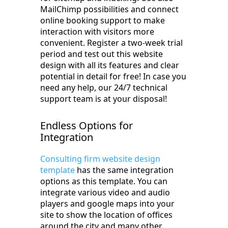
MailChimp possibilities and connect
online booking support to make
interaction with visitors more
convenient. Register a two-week trial
period and test out this website
design with all its features and clear
potential in detail for free! In case you
need any help, our 24/7 technical
support team is at your disposal!
Endless Options for
Integration
Consulting firm website design
template
has the same integration
options as this template. You can
integrate various video and audio
players and google maps into your
site to show the location of offices
around the city and many other