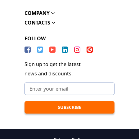
COMPANY
CONTACTS
FOLLOW
Sign up to get the latest
news and discounts!