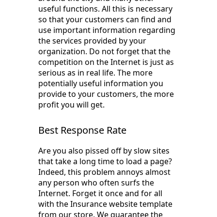
useful functions. All this is necessary
so that your customers can find and
use important information regarding
the services provided by your
organization. Do not forget that the
competition on the Internet is just as
serious as in real life. The more
potentially useful information you
provide to your customers, the more
profit you will get.
Best Response Rate
Are you also pissed off by slow sites
that take a long time to load a page?
Indeed, this problem annoys almost
any person who often surfs the
Internet. Forget it once and for all
with the Insurance website template
from our store. We guarantee the