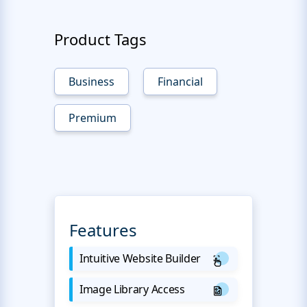
Product Tags
Business
Financial
Premium
Features
Intuitive Website Builder
Image Library Access