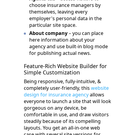
choose insurance managers by
themselves, leaving every
employer's personal data in the
particular site space.
About company
– you can place
here information about your
agency and use built-in blog mode
for publishing actual news.
Feature-Rich Website Builder for
Simple Customization
Being responsive, fully-intuitive, &
completely user-friendly, this
website
design for insurance agency
allows
everyone to launch a site that will look
gorgeous on any device, be
comfortable in use, and draw visitors
steadily because of its compelling
layouts. You get an all-in-one web
case with several site versions for