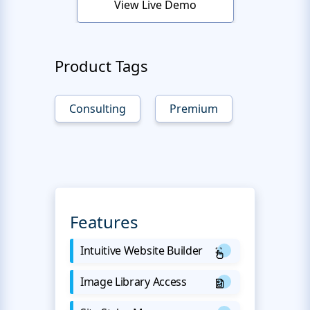
View Live Demo
Product Tags
Consulting
Premium
Features
Intuitive Website Builder
Image Library Access