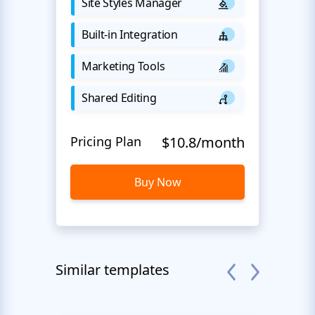
Site Styles Manager
Built-in Integration
Marketing Tools
Shared Editing
Pricing Plan
$10.8/month
Buy Now
Similar templates