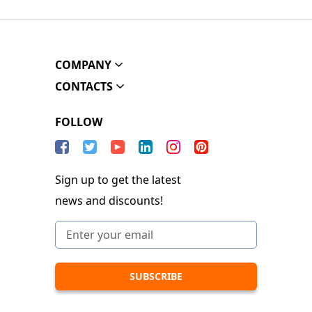
COMPANY
CONTACTS
FOLLOW
Sign up to get the latest
news and discounts!