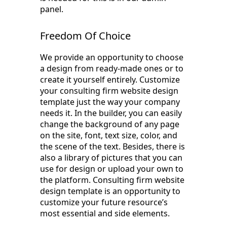
panel.
Freedom Of Choice
We provide an opportunity to choose
a design from ready-made ones or to
create it yourself entirely. Customize
your consulting firm website design
template just the way your company
needs it. In the builder, you can easily
change the background of any page
on the site, font, text size, color, and
the scene of the text. Besides, there is
also a library of pictures that you can
use for design or upload your own to
the platform. Consulting firm website
design template is an opportunity to
customize your future resource’s
most essential and side elements.