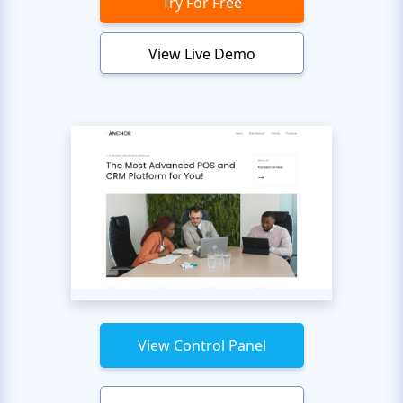
Try For Free
View Live Demo
View Control Panel