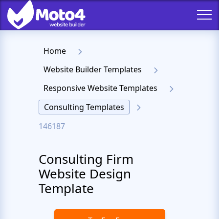
Home
Website Builder Templates
Responsive Website Templates
Consulting Templates
146187
Consulting Firm
Website Design
Template