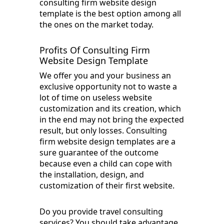
consulting firm website design
template is the best option among all
the ones on the market today.
Profits Of Consulting Firm
Website Design Template
We offer you and your business an
exclusive opportunity not to waste a
lot of time on useless website
customization and its creation, which
in the end may not bring the expected
result, but only losses. Consulting
firm website design templates are a
sure guarantee of the outcome
because even a child can cope with
the installation, design, and
customization of their first website.
Do you provide travel consulting
services? You should take advantage