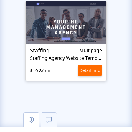
Staffing
Multipage
Staffing Agency Website Template
$10.8/mo
Detail Info
$10.8