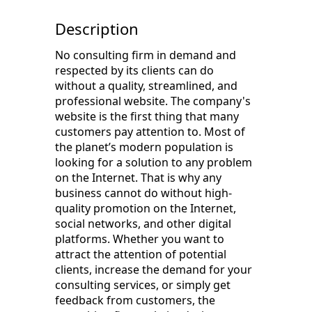
Description
No consulting firm in demand and
respected by its clients can do
without a quality, streamlined, and
professional website. The company's
website is the first thing that many
customers pay attention to. Most of
the planet’s modern population is
looking for a solution to any problem
on the Internet. That is why any
business cannot do without high-
quality promotion on the Internet,
social networks, and other digital
platforms. Whether you want to
attract the attention of potential
clients, increase the demand for your
consulting services, or simply get
feedback from customers, the