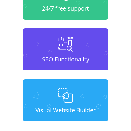
24/7 free support
SEO Functionality
Visual Website Builder