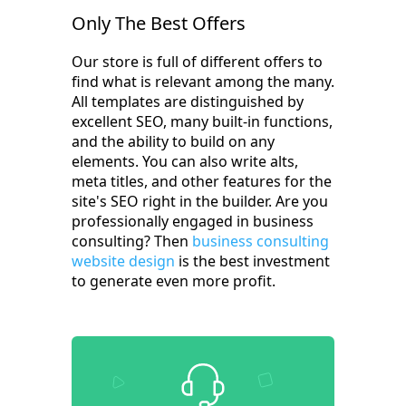
Only The Best Offers
Our store is full of different offers to
find what is relevant among the many.
All templates are distinguished by
excellent SEO, many built-in functions,
and the ability to build on any
elements. You can also write alts,
meta titles, and other features for the
site's SEO right in the builder. Are you
professionally engaged in business
consulting? Then
business consulting
website design
is the best investment
to generate even more profit.