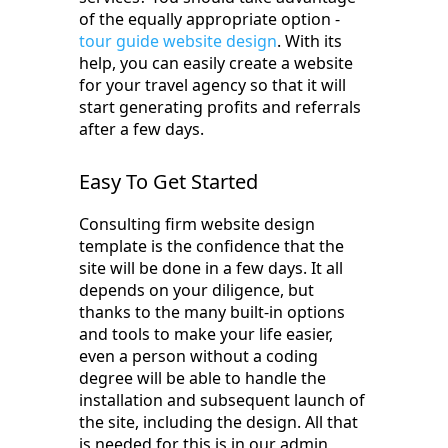
of the equally appropriate option -
tour guide website design
. With its
help, you can easily create a website
for your travel agency so that it will
start generating profits and referrals
after a few days.
Easy To Get Started
Consulting firm website design
template is the confidence that the
site will be done in a few days. It all
depends on your diligence, but
thanks to the many built-in options
and tools to make your life easier,
even a person without a coding
degree will be able to handle the
installation and subsequent launch of
the site, including the design. All that
is needed for this is in our admin