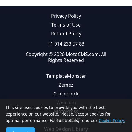
Privacy Policy
Terms of Use
Refund Policy
+1 914 233 57 88
Copyright © 2026 MotoCMS.com. All
Rights Reserved
TemplateMonster
Zemez
Crocoblock
Weblium
This site uses cookies to provide you with the best
MotoPress
experience on our website. Please, accept cookies for
MonsterONE
optimal performance. For full details, read our
Cookie Policy.
Web Design Library