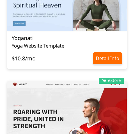
Yoganati
Yoga Website Template
$10.8/mo
Detail Info
eStore