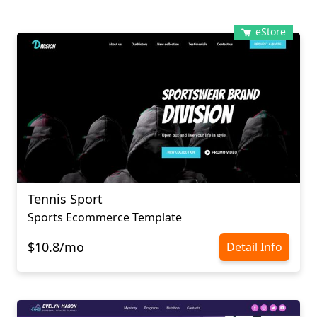
eStore
Tennis Sport
Sports Ecommerce Template
$10.8/mo
Detail Info