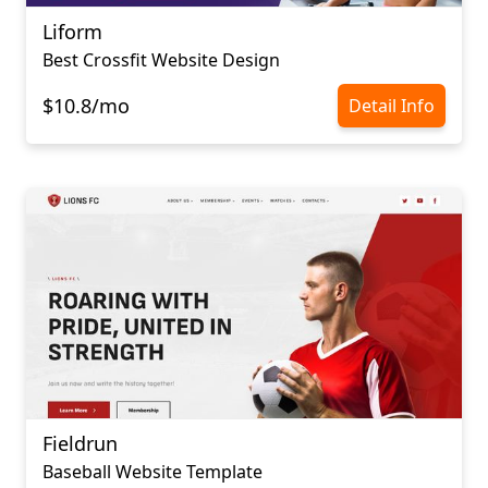
Liform
Best Crossfit Website Design
$10.8/mo
Detail Info
Fieldrun
Baseball Website Template