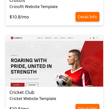
Crossfit
Crossfit Website Template
$10.8/mo
Detail Info
Cricket Club
Cricket Website Template
$10.8/mo
Detail Info