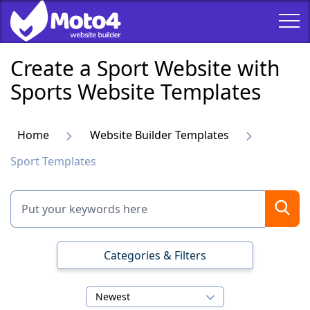
Create a Sport Website with
Sports Website Templates
Home
Website Builder Templates
Sport Templates
Categories & Filters
Newest