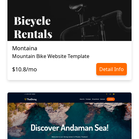
Montaina
Mountain Bike Website Template
$10.8/mo
Detail Info