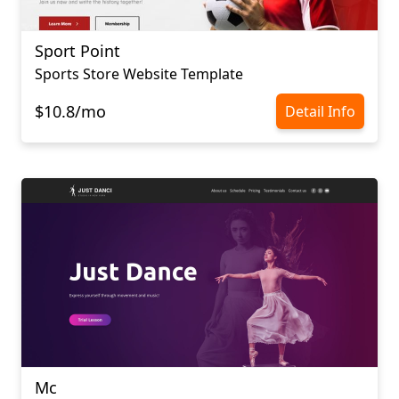
Sport Point
Sports Store Website Template
$10.8/mo
Detail Info
Mc