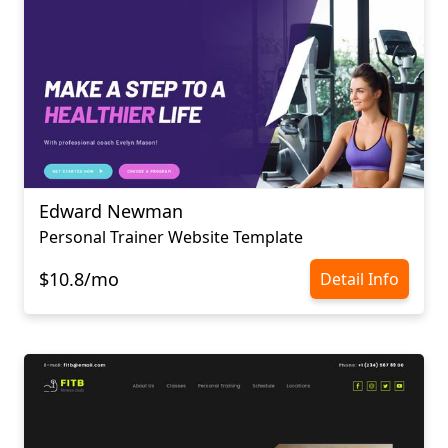
Edward Newman
Personal Trainer Website Template
$10.8/mo
Detail Info