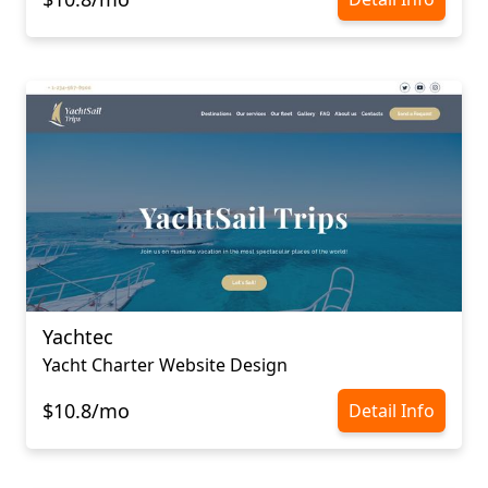
Yachtec
Yacht Charter Website Design
$10.8/mo
Detail Info