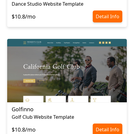
Dance Studio Website Template
$10.8/mo
Detail Info
Golfinno
Golf Club Website Template
$10.8/mo
Detail Info