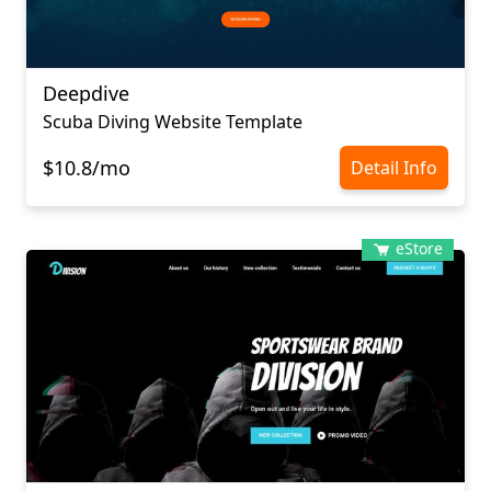
Deepdive
Scuba Diving Website Template
$10.8/mo
Detail Info
eStore