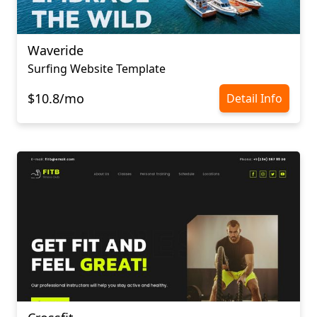
Waveride
Surfing Website Template
$10.8/mo
Detail Info