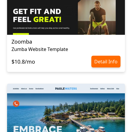
Zoomba
Zumba Website Template
$10.8/mo
Detail Info