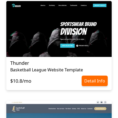
Thunder
Basketball League Website Template
$10.8/mo
Detail Info