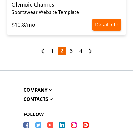
Olympic Champs
Sportswear Website Template
$10.8/mo
Detail Info
1
2
3
4
COMPANY
CONTACTS
FOLLOW