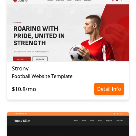
Strony
Football Website Template
$10.8/mo
Detail Info