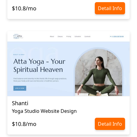
$10.8/mo
Detail Info
Shanti
Yoga Studio Website Design
$10.8/mo
Detail Info