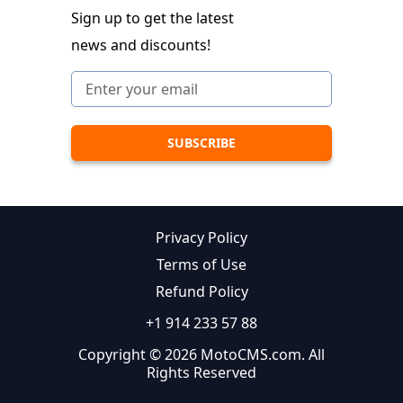
Sign up to get the latest
news and discounts!
Privacy Policy
Terms of Use
Refund Policy
+1 914 233 57 88
Copyright © 2026 MotoCMS.com. All
Rights Reserved