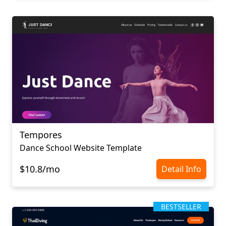
Tempores
Dance School Website Template
$10.8/mo
Detail Info
BESTSELLER