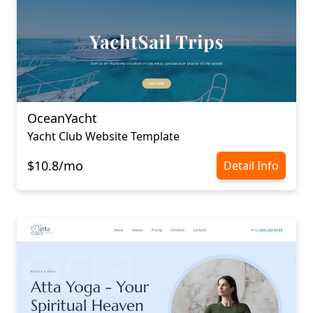
OceanYacht
Yacht Club Website Template
$10.8/mo
Detail Info