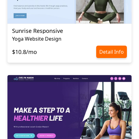
Sunrise Responsive
Yoga Website Design
$10.8/mo
Detail Info