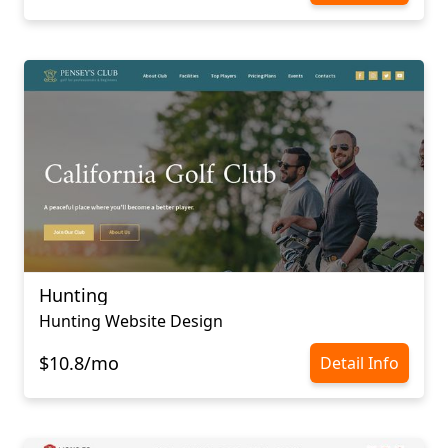
Hunting
Hunting Website Design
$10.8/mo
Detail Info