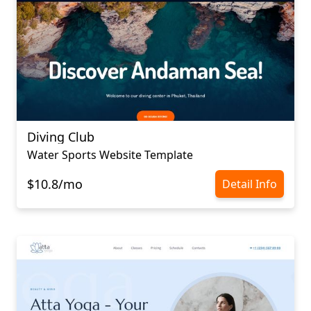
Diving Club
Water Sports Website Template
$10.8/mo
Detail Info