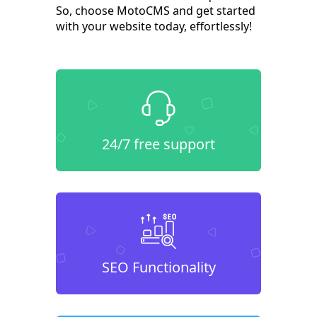
So, choose MotoCMS and get started
with your website today, effortlessly!
24/7 free support
SEO Functionality