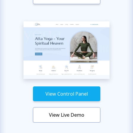
View Control Panel
View Live Demo