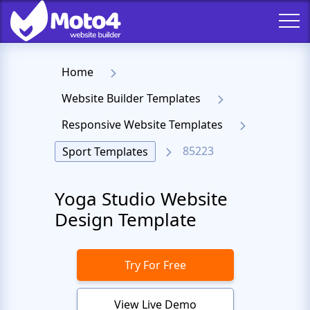
Home
Website Builder Templates
Responsive Website Templates
85223
Sport Templates
Yoga Studio Website
Design Template
Try For Free
View Live Demo