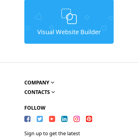
Visual Website Builder
COMPANY
CONTACTS
FOLLOW
Sign up to get the latest