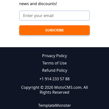
news and discounts!
Privacy Policy
Terms of Use
Refund Policy
+1 914 233 57 88
Copyright © 2026 MotoCMS.com. All
Rights Reserved
TemplateMonster