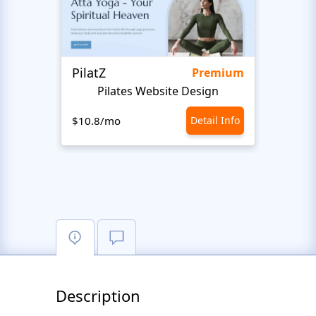
PilatZ
Ches
Premium
Pilates Website Design
C
$10.8/mo
Detail Info
$10.8
Description