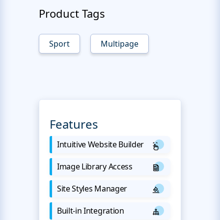
Product Tags
Sport
Multipage
Features
Intuitive Website Builder
Image Library Access
Site Styles Manager
Built-in Integration