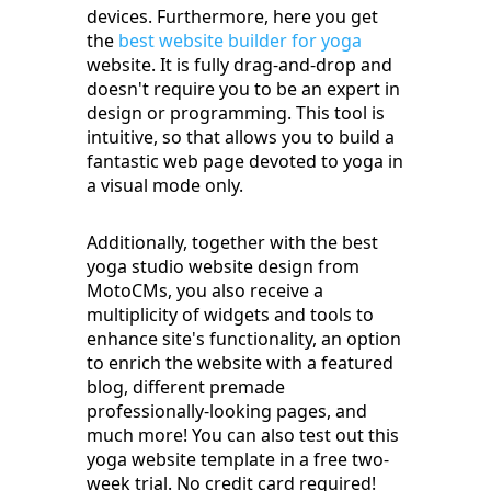
devices. Furthermore, here you get
the
best website builder for yoga
website. It is fully drag-and-drop and
doesn't require you to be an expert in
design or programming. This tool is
intuitive, so that allows you to build a
fantastic web page devoted to yoga in
a visual mode only.
Additionally, together with the best
yoga studio website design from
MotoCMs, you also receive a
multiplicity of widgets and tools to
enhance site's functionality, an option
to enrich the website with a featured
blog, different premade
professionally-looking pages, and
much more! You can also test out this
yoga website template in a free two-
week trial. No credit card required!