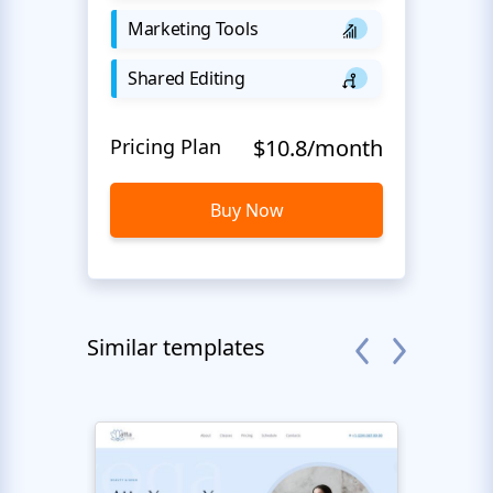
Marketing Tools
Shared Editing
Pricing Plan
$10.8/month
Buy Now
Similar templates