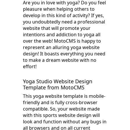
Are you in love with yoga? Do you feel
pleasure when helping others to
develop in this kind of activity? If yes,
you undoubtedly need a professional
website that will promote your
intentions and addiction to yoga all
over the web! MotoCMS is happy to
represent an alluring yoga website
design! It boasts everything you need
to make a dream website with no
effort!
Yoga Studio Website Design
Template from MotoCMS
This yoga website template is mobile-
friendly and is fully cross-browser
compatible. So, your website made
with this sports website design will
look and function without any bugs in
all browsers and on all current