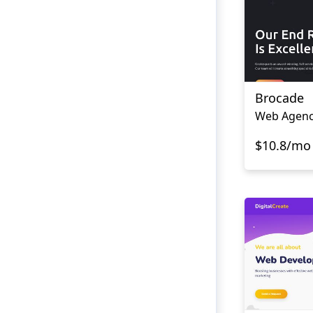
Brocade
Web Agenc
$10.8/mo