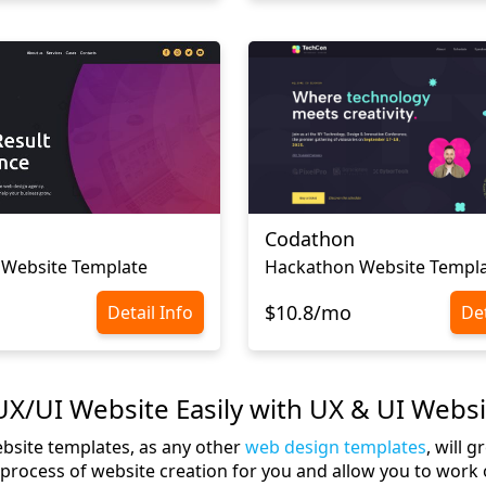
Codathon
 Website Template
Hackathon Website Templ
$10.8/mo
Detail Info
Det
X/UI Website Easily with UX & UI Webs
bsite templates, as any other
web design templates
, will 
e process of website creation for you and allow you to work