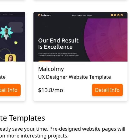
Malcolmy
ate
UX Designer Website Template
$10.8/mo
ail Info
Detail Info
ite Templates
greatly save your time. Pre-designed website pages will
 on more interesting projects.