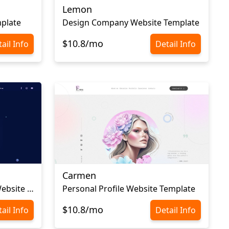
Lemon
plate
Design Company Website Template
$10.8/mo
ail Info
Detail Info
Carmen
Graphic Design Portfolio Website Template
Personal Profile Website Template
$10.8/mo
ail Info
Detail Info