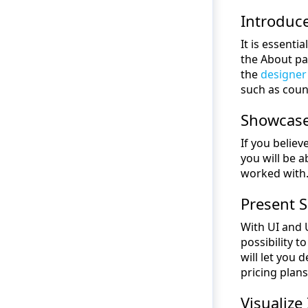
Introduce
It is essenti
the About pag
the
designer
such as coun
Showcase 
If you belie
you will be a
worked with. 
Present 
With UI and U
possibility 
will let you
pricing plans
Visualize