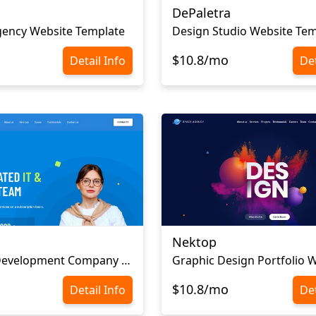
DePaletra
gency Website Template
Design Studio Website Tem
$10.8/mo
Detail Info
Det
Nektop
Software Development Company Website Template
$10.8/mo
Detail Info
Det