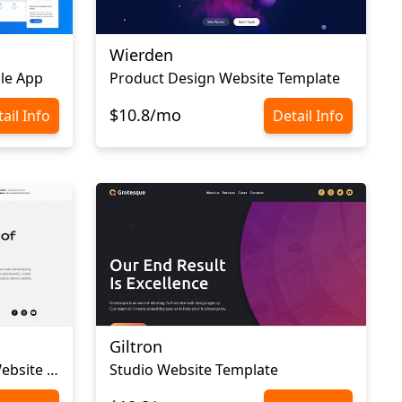
Wierden
le App
Product Design Website Template
$10.8/mo
ail Info
Detail Info
Giltron
Web Developer Portfolio Website Template
Studio Website Template