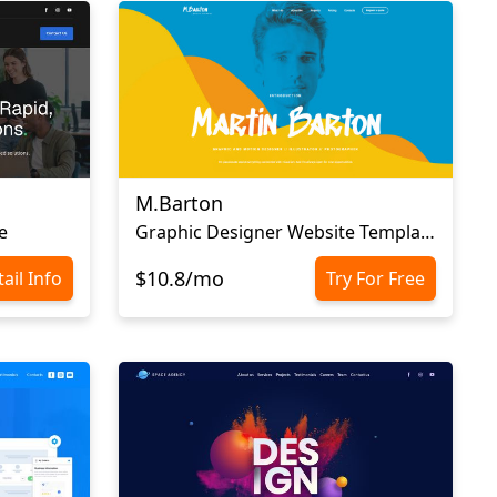
M.Barton
e
Graphic Designer Website Template
$10.8/mo
ail Info
Try For Free