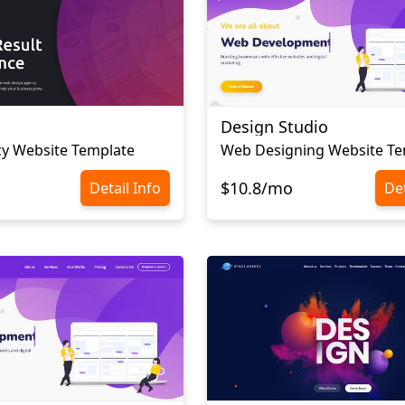
Design Studio
y Website Template
Web Designing Website Te
$10.8/mo
Detail Info
Det