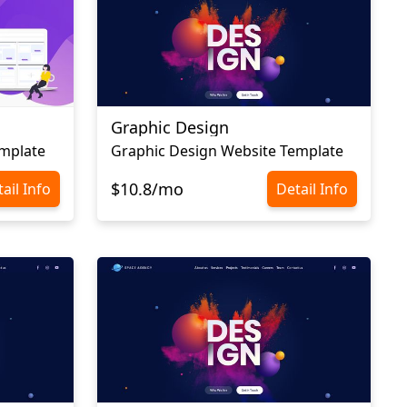
Graphic Design
mplate
Graphic Design Website Template
$10.8/mo
ail Info
Detail Info