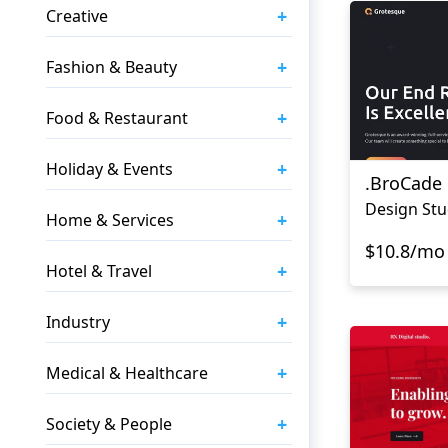
+
Creative
+
Fashion & Beauty
+
Food & Restaurant
+
Holiday & Events
.BroCade
Design Stu
+
Home & Services
$10.8/mo
+
Hotel & Travel
+
Industry
+
Medical & Healthcare
+
Society & People