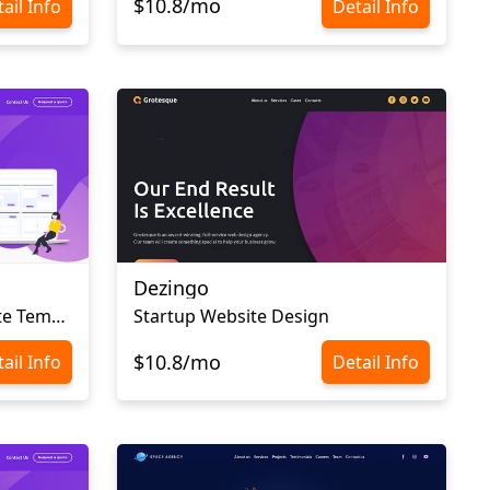
$10.8/mo
ail Info
Detail Info
Dezingo
Web Design Agency Website Template
Startup Website Design
$10.8/mo
ail Info
Detail Info