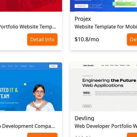
Projex
Company Portfolio Website Template
Website Template for Mobi
$10.8/mo
Detail Info
Det
Devling
Mobile App Development Company Website Template