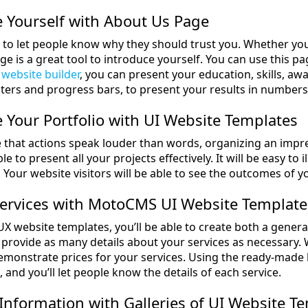
 Yourself with About Us Page
al to let people know why they should trust you. Whether yo
e is a great tool to introduce yourself. You can use this page
 website builder
, you can present your education, skills, aw
ters and progress bars, to present your results in numbers
Your Portfolio with UI Website Templates
ve that actions speak louder than words, organizing an impre
ble to present all your projects effectively. It will be easy t
Your website visitors will be able to see the outcomes of yo
Services with MotoCMS UI Website Template
X website templates, you’ll be able to create both a general
to provide as many details about your services as necessary.
 demonstrate prices for your services. Using the ready-made
, and you’ll let people know the details of each service.
 Information with Galleries of UI Website T