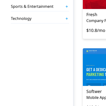
+
Sports & Entertainment
Fresh
+
Technology
$10.8/mo
Softwer