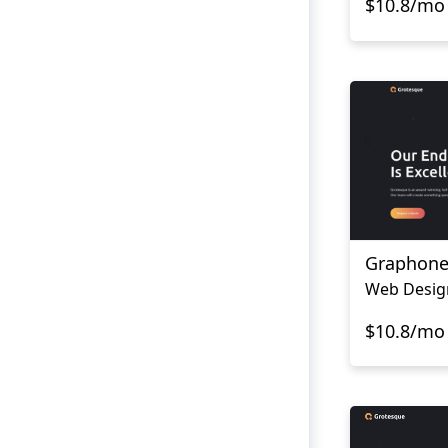
$10.8/mo
Graphon
$10.8/mo