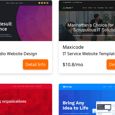
Maxicode
dio Website Design
IT Service Website Templat
$10.8/mo
Detail Info
Det