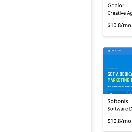
Goalor
Creative A
$10.8/mo
Softonis
$10.8/mo