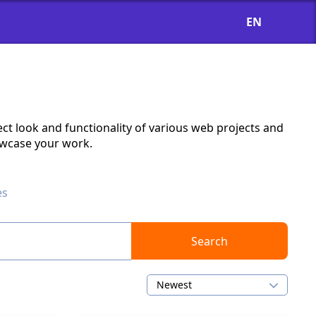
EN
ct look and functionality of various web projects and
owcase your work.
es
Search
Newest