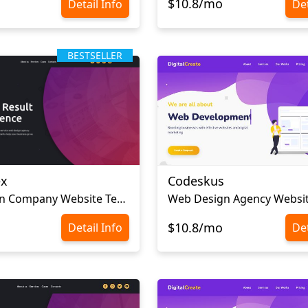
$10.8/mo
Detail Info
Det
BESTSELLER
ex
Codeskus
Web Design Company Website Template
$10.8/mo
Detail Info
Det