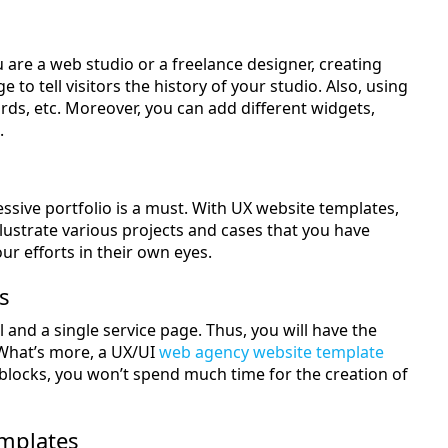
u are a web studio or a freelance designer, creating
 to tell visitors the history of your studio. Also, using
ards, etc. Moreover, you can add different widgets,
.
ssive portfolio is a must. With UX website templates,
o illustrate various projects and cases that you have
ur efforts in their own eyes.
s
 and a single service page. Thus, you will have the
 What’s more, a UX/UI
web agency website template
 blocks, you won’t spend much time for the creation of
emplates