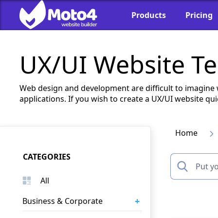
Products
Pricing
UX/UI Website T
Web design and development are difficult to imagine 
applications. If you wish to create a UX/UI website 
Home
CATEGORIES
All
+
Business & Corporate