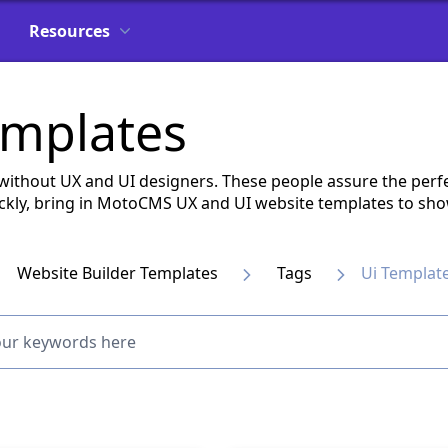
Resources
emplates
without UX and UI designers. These people assure the perfe
quickly, bring in MotoCMS UX and UI website templates to sh
Website Builder Templates
Tags
Ui Templat