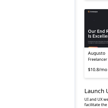
Augusto
Freelancer
$10.8/mo
Launch U
UI and UX we
facilitate th