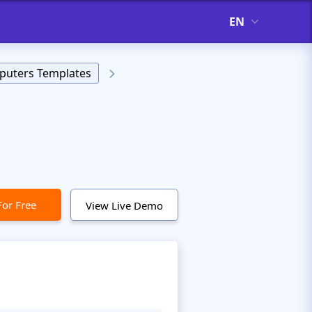
EN
uters Templates
For Free
View Live Demo