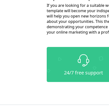
If you are looking for a suitable
template will become your indispe
will help you open new horizons 
about your opportunities. This the
demonstrating your competence an
your online marketing with a pro
24/7 free support