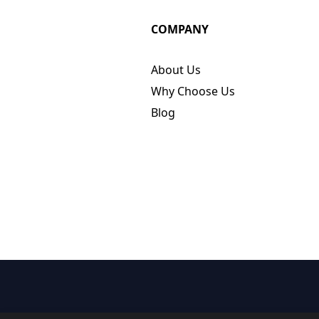
COMPANY
About Us
Why Choose Us
Blog