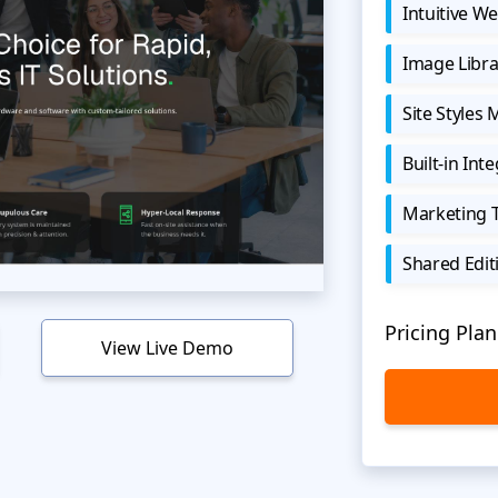
Intuitive We
Image Libra
Site Styles
Built-in Int
Marketing 
Shared Edit
Pricing Plan
View Live Demo