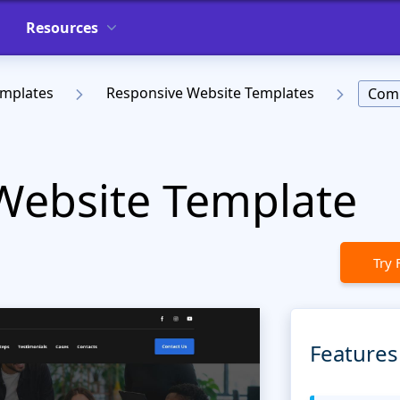
Resources
emplates
Responsive Website Templates
Comp
 Website Template
Try 
Features