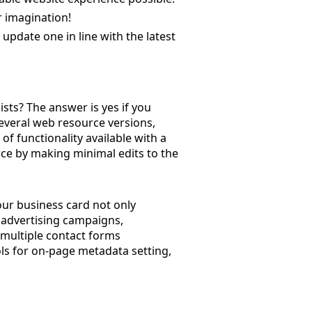
ur imagination!
update one in line with the latest
ists? The answer is yes if you
 several web resource versions,
of functionality available with a
rce by making minimal edits to the
your business card not only
e advertising campaigns,
multiple contact forms
ols for on-page metadata setting,