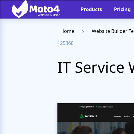
Products
Pricing
Home
Website Builder T
125368
IT Service