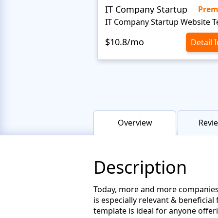
IT Company Startup
Pre
$10.8/mo
Detail 
Overview
Revie
Description
Today, more and more companies pr
is especially relevant & beneficia
template is ideal for anyone offer