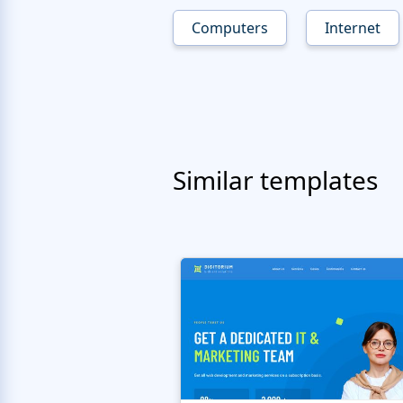
Computers
Internet
Similar templates