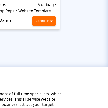
abs
Teky
Multipage
op Repair Website Template
Computer Store Web
.8/mo
$10.8/mo
Detail Info
nt of full-time specialists, which
ervices. This IT service website
 business, attract your target