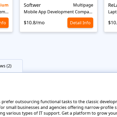
Softwer
ReL
mium
Multipage
IT Company Startup Website Template
Mobile App Development Company Website Template
Lapt
$10.8/mo
$10
Info
Detail Info
ws (2)
efer outsourcing functional tasks to the classic developme
l for small businesses and agencies offering narrow-profile s
ing various types of IT support. Get a platform to grow your