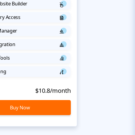
bsite Builder
ry Access
 Manager
egration
Tools
ing
$10.8/month
Buy Now