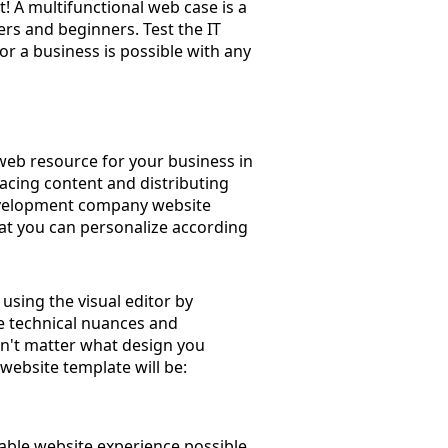
! A multifunctional web case is a
ers and beginners. Test the IT
r a business is possible with any
 web resource for your business in
lacing content and distributing
development company website
hat you can personalize according
using the visual editor by
he technical nuances and
sn't matter what design you
website template will be:
able website experience possible.