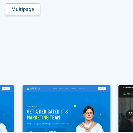
Multipage