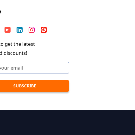
W
o get the latest
d discounts!