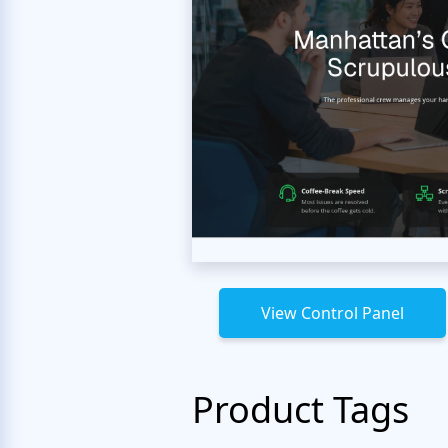
View Control Panel
Product Tags