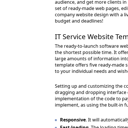
audience, and get more clients in
set of ready-made web pages, edit
company website design with a liv
budget and deadlines!
IT Service Website Te
The ready-to-launch software webs
the shortest possible time. It off
large amounts of information in
template offers five ready-made s
to your individual needs and wish
Setting up and customizing the co
dragging and dropping interface e
implementation of the code to pay
implement, as using the built-in 
Responsive
. It will automatica
Fast-loading
. The loading time