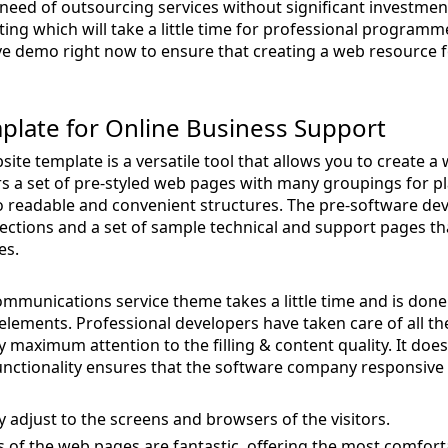
 need of outsourcing services without significant investment
ing which will take a little time for professional programm
e demo right now to ensure that creating a web resource fo
mplate for Online Business Support
ite template is a versatile tool that allows you to create a
ers a set of pre-styled web pages with many groupings for p
to readable and convenient structures. The pre-software 
ections and a set of sample technical and support pages t
es.
mmunications service theme takes a little time and is done 
lements. Professional developers have taken care of all t
 maximum attention to the filling & content quality. It doe
functionality ensures that the software company responsive 
lly adjust to the screens and browsers of the visitors.
s of the web pages are fantastic, offering the most comfort