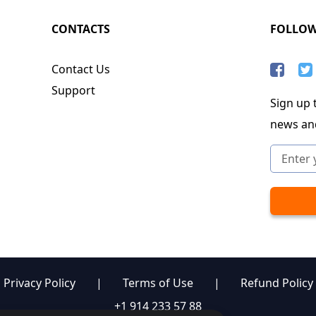
CONTACTS
FOLLO
Contact Us
Support
Sign up t
news an
Privacy Policy
|
Terms of Use
|
Refund Policy
+1 914 233 57 88