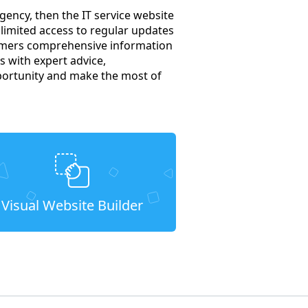
gency, then the IT service website
nlimited access to regular updates
tomers comprehensive information
s with expert advice,
portunity and make the most of
Visual Website Builder