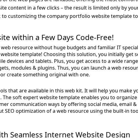
site content in a few clicks – the result is limited only by yo
 to customizing the company portfolio website template to 
ite within a Few Days Code-Free!
al web resource without huge budgets and familiar IT special
p website template! Choosing this solution, you initially get
le devices and tablets. Plus, you get access to a wide range 
dgets, modules & plugins. Thus, you can launch a web resou
or create something original with one.
ols that are available in this web kit. It will help you make 
al. The soft expert website template enables you to organiz
mer communication ways by offering social media, email & 
out SEO optimization of a web resource using the built-in to
th Seamless Internet Website Design