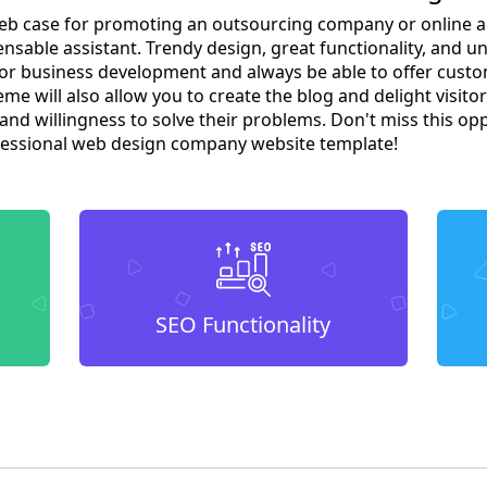
 web case for promoting an outsourcing company or online a
nsable assistant. Trendy design, great functionality, and u
for business development and always be able to offer cus
me will also allow you to create the blog and delight visitor
d willingness to solve their problems. Don't miss this op
fessional web design company website template!
SEO Functionality