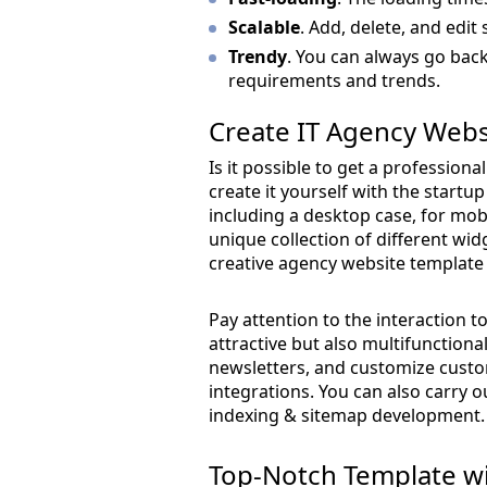
Scalable
. Add, delete, and edit 
Trendy
. You can always go back
requirements and trends.
Create IT Agency Webs
Is it possible to get a profession
create it yourself with the startu
including a desktop case, for mobi
unique collection of different wi
creative agency website template 
Pay attention to the interaction to
attractive but also multifunction
newsletters, and customize custo
integrations. You can also carry 
indexing & sitemap development.
Top-Notch Template wi