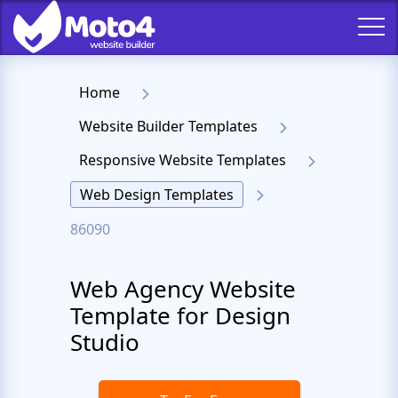
Home
Website Builder Templates
Responsive Website Templates
Web Design Templates
86090
Web Agency Website
Template for Design
Studio