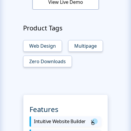
View Live Demo
Product Tags
Web Design
Multipage
Zero Downloads
Features
Intuitive Website Builder