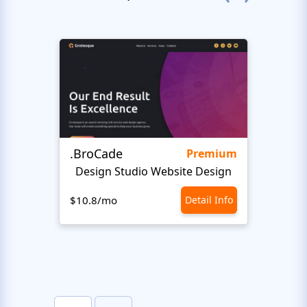
.BroCade
Fres
Premium
Design Studio Website Design
$10.8/mo
Detail Info
$10.8