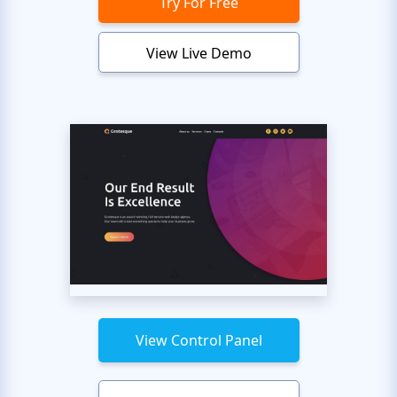
Try For Free
View Live Demo
View Control Panel