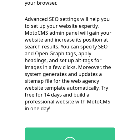
your browser.
Advanced SEO settings will help you
to set up your website expertly.
MotoCMS admin panel will gain your
website and increase its position at
search results. You can specify SEO
and Open Graph tags, apply
headings, and set up alt-tags for
images in a few clicks. Moreover, the
system generates and updates a
sitemap file for the web agency
website template automatically. Try
free for 14 days and build a
professional website with MotoCMS
in one day!