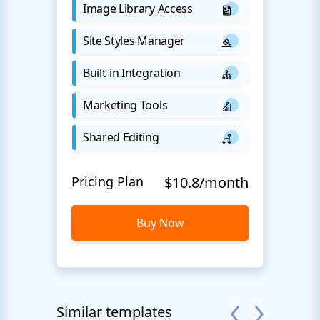
Image Library Access
Site Styles Manager
Built-in Integration
Marketing Tools
Shared Editing
Pricing Plan
$10.8/month
Buy Now
Similar templates