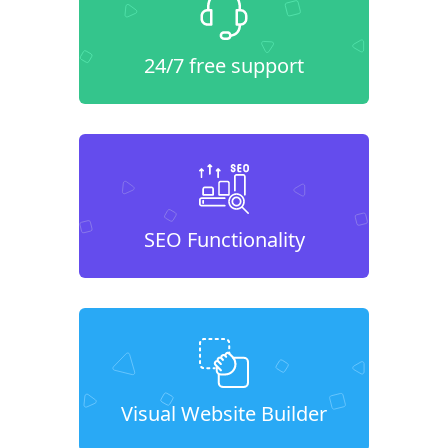
24/7 free support
SEO Functionality
Visual Website Builder