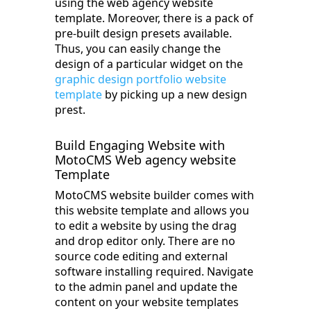
using the web agency website
template. Moreover, there is a pack of
pre-built design presets available.
Thus, you can easily change the
design of a particular widget on the
graphic design portfolio website
template
by picking up a new design
prest.
Build Engaging Website with
MotoCMS Web agency website
Template
MotoCMS website builder comes with
this website template and allows you
to edit a website by using the drag
and drop editor only. There are no
source code editing and external
software installing required. Navigate
to the admin panel and update the
content on your website templates