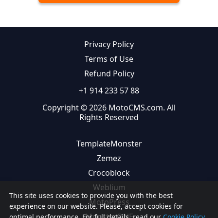
Privacy Policy
Terms of Use
Refund Policy
+1 914 233 57 88
Copyright © 2026 MotoCMS.com. All
Rights Reserved
TemplateMonster
Zemez
Crocoblock
Weblium
This site uses cookies to provide you with the best
MotoPress
experience on our website. Please, accept cookies for
MonsterONE
optimal performance. For full details, read our
Cookie Policy.