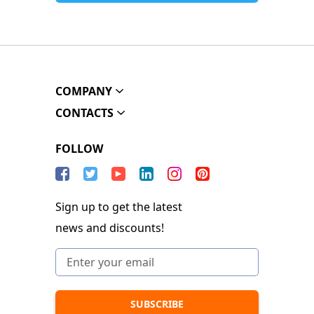
COMPANY
CONTACTS
FOLLOW
Sign up to get the latest
news and discounts!