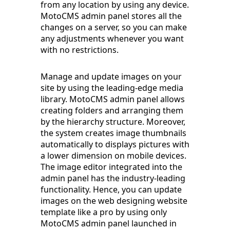
from any location by using any device.
MotoCMS admin panel stores all the
changes on a server, so you can make
any adjustments whenever you want
with no restrictions.
Manage and update images on your
site by using the leading-edge media
library. MotoCMS admin panel allows
creating folders and arranging them
by the hierarchy structure. Moreover,
the system creates image thumbnails
automatically to displays pictures with
a lower dimension on mobile devices.
The image editor integrated into the
admin panel has the industry-leading
functionality. Hence, you can update
images on the web designing website
template like a pro by using only
MotoCMS admin panel launched in