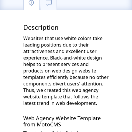
Description
Websites that use white colors take
leading positions due to their
attractiveness and excellent user
experience. Black-and-white design
helps to present services and
products on web design website
templates efficiently because no other
components divert users’ attention.
Thus, we created this web agency
website template that follows the
latest trend in web development.
Web Agency Website Template
from MotoCMS