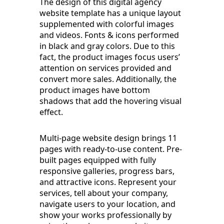
The design of this digital agency
website template has a unique layout
supplemented with colorful images
and videos. Fonts & icons performed
in black and gray colors. Due to this
fact, the product images focus users’
attention on services provided and
convert more sales. Additionally, the
product images have bottom
shadows that add the hovering visual
effect.
Multi-page website design brings 11
pages with ready-to-use content. Pre-
built pages equipped with fully
responsive galleries, progress bars,
and attractive icons. Represent your
services, tell about your company,
navigate users to your location, and
show your works professionally by