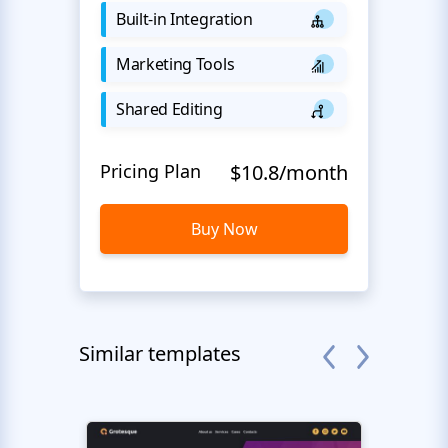
Built-in Integration
Marketing Tools
Shared Editing
Pricing Plan
$10.8/month
Buy Now
Similar templates