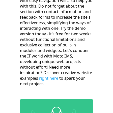
with easy navigation will also help you
with this. Do not forget about the
section with contact information and
feedback forms to increase the site's
effectiveness, simplifying the ways of
interacting with one. Try the demo
version today - it’s free for two weeks
without functional limitations and
exclusive collection of built-in
modules and widgets. Let's conquer
the IT world with MotoCMS,
developing unique web projects
without effort! Need more
inspiration? Discover creative website
examples
right here
to spark your
next project.