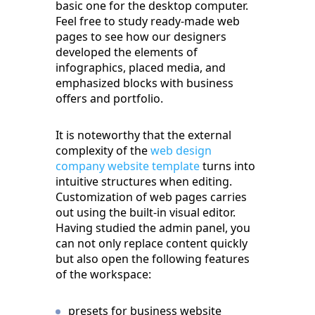
basic one for the desktop computer.
Feel free to study ready-made web
pages to see how our designers
developed the elements of
infographics, placed media, and
emphasized blocks with business
offers and portfolio.
It is noteworthy that the external
complexity of the
web design
company website template
turns into
intuitive structures when editing.
Customization of web pages carries
out using the built-in visual editor.
Having studied the admin panel, you
can not only replace content quickly
but also open the following features
of the workspace:
presets for business website