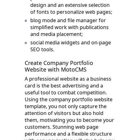
design and an extensive selection
of fonts to personalize web pages;
blog mode and file manager for
simplified work with publications
and media placement;
social media widgets and on-page
SEO tools.
Create Company Portfolio
Website with MotoCMS
A professional website as a business
card is the best advertising and a
useful tool to combat competition.
Using the company portfolio website
template, you not only capture the
attention of visitors but also hold
them, motivating you to become your
customers. Stunning web page
performance and a flexible structure