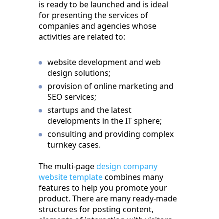
is ready to be launched and is ideal
for presenting the services of
companies and agencies whose
activities are related to:
website development and web
design solutions;
provision of online marketing and
SEO services;
startups and the latest
developments in the IT sphere;
consulting and providing complex
turnkey cases.
The multi-page
design company
website template
combines many
features to help you promote your
product. There are many ready-made
structures for posting content,