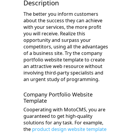
Description
The better you inform customers
about the success they can achieve
with your services, the more profit
you will receive. Realize this
opportunity and surpass your
competitors, using all the advantages
of a business site. Try the company
portfolio website template to create
an attractive web resource without
involving third-party specialists and
an urgent study of programming.
Company Portfolio Website
Template
Cooperating with MotoCMS, you are
guaranteed to get high-quality
solutions for any task. For example,
the
product design website template