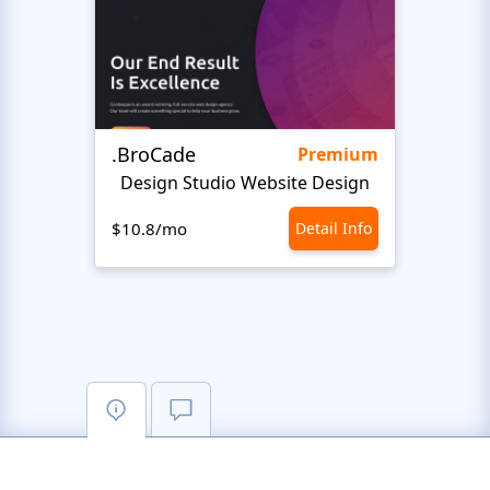
.BroCade
Proje
Premium
Design Studio Website Design
$10.8/mo
Detail Info
$10.8