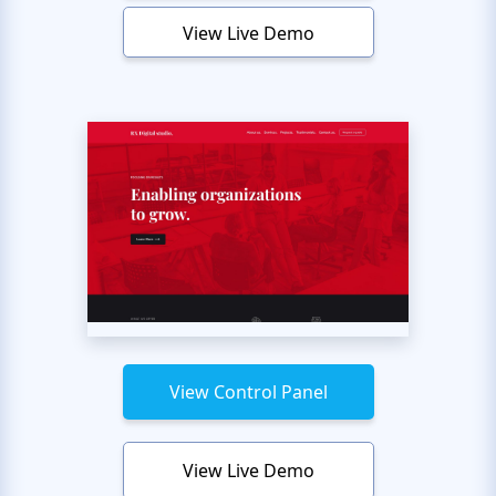
View Live Demo
View Control Panel
View Live Demo