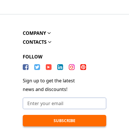
COMPANY
CONTACTS
FOLLOW
Sign up to get the latest
news and discounts!