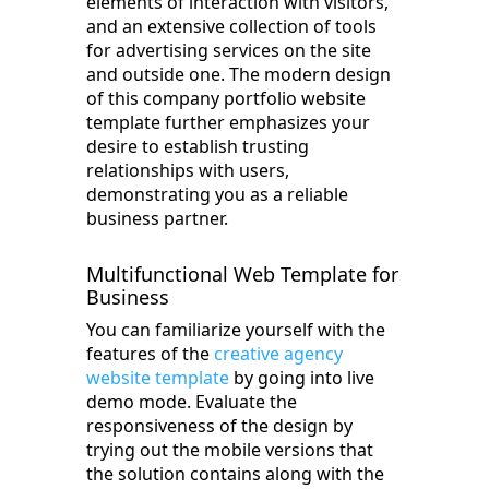
elements of interaction with visitors,
and an extensive collection of tools
for advertising services on the site
and outside one. The modern design
of this company portfolio website
template further emphasizes your
desire to establish trusting
relationships with users,
demonstrating you as a reliable
business partner.
Multifunctional Web Template for
Business
You can familiarize yourself with the
features of the
creative agency
website template
by going into live
demo mode. Evaluate the
responsiveness of the design by
trying out the mobile versions that
the solution contains along with the