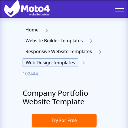
Home
Website Builder Templates
Responsive Website Templates
Web Design Templates
102444
Company Portfolio
Website Template
Try For Free