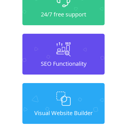
24/7 free support
SEO Functionality
Visual Website Builder