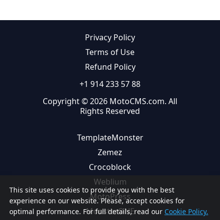
Privacy Policy
Terms of Use
Refund Policy
+1 914 233 57 88
Copyright © 2026 MotoCMS.com. All
Rights Reserved
TemplateMonster
Zemez
Crocoblock
Weblium
This site uses cookies to provide you with the best
MotoPress
experience on our website. Please, accept cookies for
MonsterONE
optimal performance. For full details, read our
Cookie Policy.