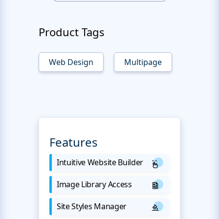
Product Tags
Web Design
Multipage
Features
Intuitive Website Builder
Image Library Access
Site Styles Manager