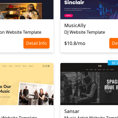
MusicAlly
ion Website Template
DJ Website Template
$10.8/mo
Detail Info
Det
BE
Sansar
 Website Template
Music Artist Website Temp