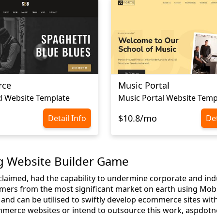
rce
Music Portal
d Website Template
Music Portal Website Temp
$10.8/mo
Detail Info
Det
g Website Builder Game
 claimed, had the capability to undermine corporate and ind
mers from the most significant market on earth using Mobile
and can be utilised to swiftly develop ecommerce sites with
erce websites or intend to outsource this work, aspdotnet