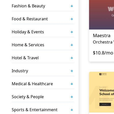
+
Fashion & Beauty
+
Food & Restaurant
+
Holiday & Events
Maestra
Orchestra
+
Home & Services
$10.8/mo
+
Hotel & Travel
+
Industry
+
Medical & Healthcare
+
Society & People
+
Sports & Entertainment