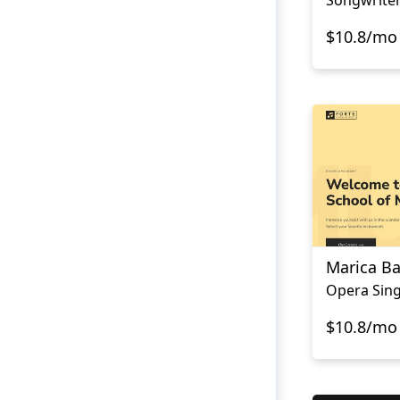
$10.8/mo
Marica Ba
Opera Sing
$10.8/mo