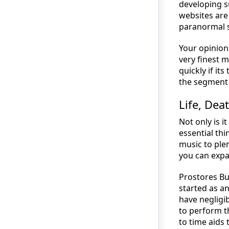
developing s
websites are
paranormal si
Your opinion 
very finest 
quickly if it
the segment o
Life, Dea
Not only is i
essential thi
music to plen
you can exp
Prostores Bu
started as a
have negligi
to perform t
to time aids 