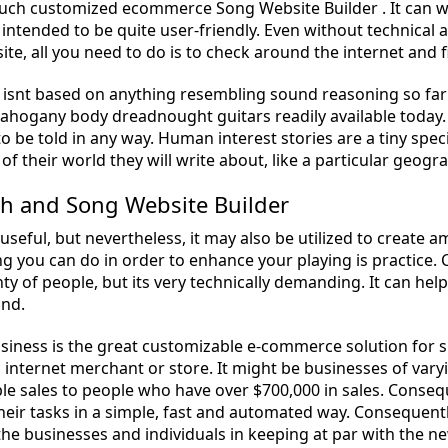
uch customized ecommerce Song Website Builder . It can war
 intended to be quite user-friendly. Even without technical 
te, all you need to do is to check around the internet and fi
isnt based on anything resembling sound reasoning so far as
mahogany body dreadnought guitars readily available today. 
s to be told in any way. Human interest stories are a tiny spe
f their world they will write about, like a particular geogra
th and Song Website Builder
t useful, but nevertheless, it may also be utilized to create
ng you can do in order to enhance your playing is practice.
ty of people, but its very technically demanding. It can hel
and.
siness is the great customizable e-commerce solution for s
n internet merchant or store. It might be businesses of var
ble sales to people who have over $700,000 in sales. Conse
heir tasks in a simple, fast and automated way. Consequen
the businesses and individuals in keeping at par with the ne