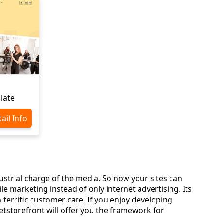
late
ail Info
ustrial charge of the media. So now your sites can
 marketing instead of only internet advertising. Its
 terrific customer care. If you enjoy developing
storefront will offer you the framework for