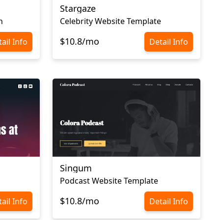
Stargaze
n
Celebrity Website Template
$10.8/mo
ail Info
Detail Info
Singum
Podcast Website Template
$10.8/mo
ail Info
Detail Info