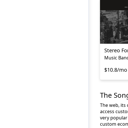
Stereo Fo
Music Ban
$10.8/mo
The Son
The web, its
access custo
very popular 
custom ecomm