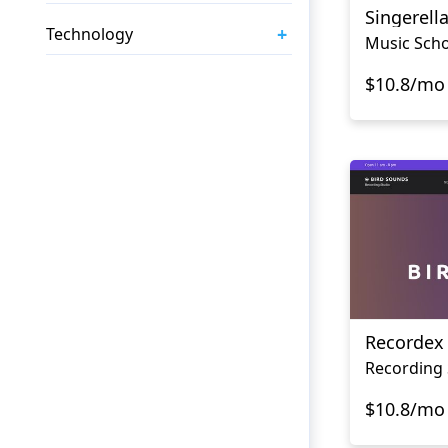
Singerell
+
Technology
Music Scho
$10.8/mo
Recordex
Recording 
$10.8/mo