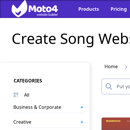
Products
Pricing
Create Song Web
Home
CATEGORIES
All
+
Business & Corporate
+
Creative