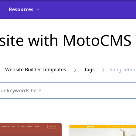
Resources
site with MotoCMS 
Website Builder Templates
Tags
Song Templ