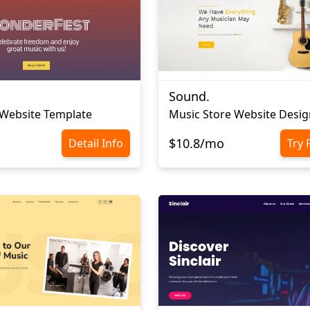
Sound.
 Website Template
Music Store Website Desig
$10.8/mo
Detail Info
Try 