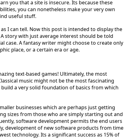
n you that a site is insecure. Its because these
abilities, you can nonetheless make your very own
nd useful stuff.
 I can tell. Now this post is intended to display the
A story with just average interest should be told
cial case. A fantasy writer might choose to create only
phic place, or a certain era or age.
 amazing text-based games! Ultimately, the most
 Classical music might not be the most fascinating
p build a very solid foundation of basics from which
maller businesses which are perhaps just getting
ying sizes from those who are simply starting out and
quently, software development permits the end users
tly, development of new software products from time
west technology. Its a significant success as 15% of