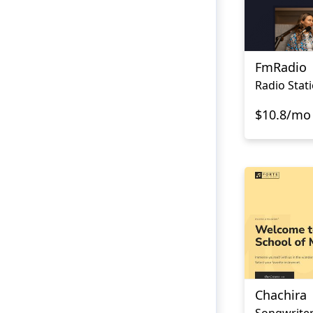
FmRadio
Radio Stat
$10.8/mo
Chachira
Songwriter