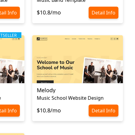
$10.8/mo
ail Info
Detail Info
STSELLER
Melody
e
Music School Website Design
$10.8/mo
ail Info
Detail Info