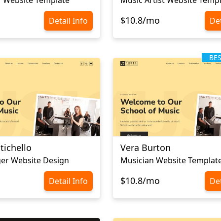
$10.8/mo
Detail Info
Det
BE
tichello
Vera Burton
er Website Design
Musician Website Templat
$10.8/mo
Detail Info
Det