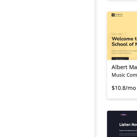
Albert M
Music Com
$10.8/mo