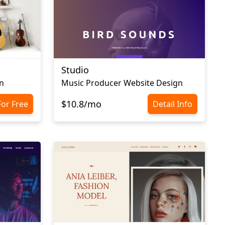
Studio
n
Music Producer Website Design
$10.8/mo
For Free
Detail Info