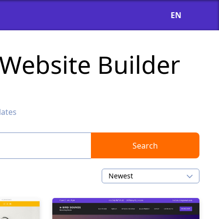
EN
Website Builder
ates
Search
Newest