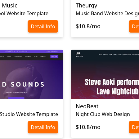
a Music
Theurgy
ol Website Template
Music Band Website Desig
$10.8/mo
Detail Info
Det
NeoBeat
Studio Website Template
Night Club Web Design
$10.8/mo
Detail Info
Det