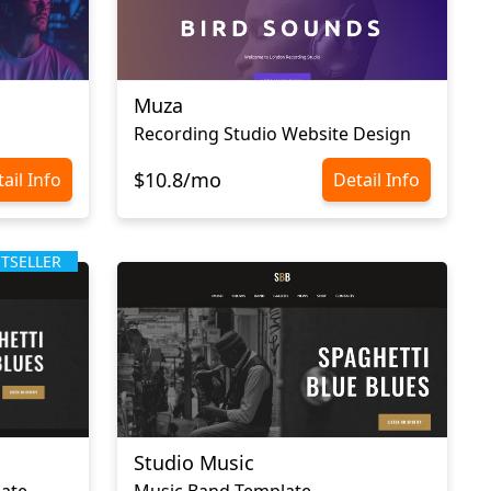
Muza
Recording Studio Website Design
$10.8/mo
ail Info
Detail Info
STSELLER
Studio Music
late
Music Band Template