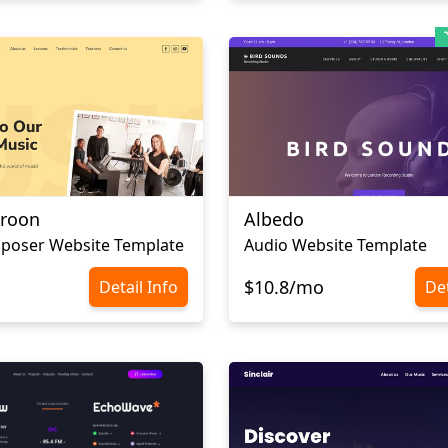
aroon
Albedo
poser Website Template
Audio Website Template
$10.8/mo
Detail Info
Det