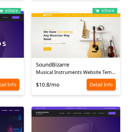
eStore
eStore
SoundBizarre
Musical Instruments Website Template
$10.8/mo
ail Info
Detail Info